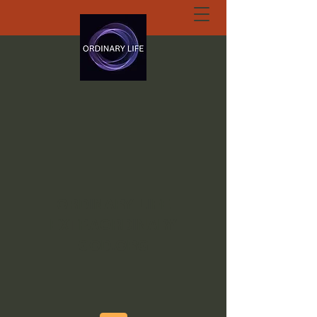
ORDINARY LIFE
EXTRAORDINARY
GOD.ORG