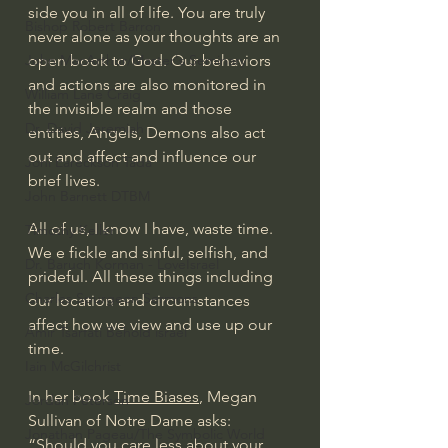
side you in all of life. You are truly 
Bishop Robert Barron
never alone as your thoughts are an 
open book to God. Our behaviors 
John MacArthur/Master's Seminary
and actions are also monitored in 
William Lane Craig
the invisible realm and those 
Dr. David Jeremiah
entities, Angels, Demons also act 
out and affect and influence our 
Joni Eareckson Tada
brief lives.
John Barnett DTBM
All of us, I know I have, waste time. 
Timothy Keller
We e fickle and sinful, selfish, and 
Dr. Baruch Korman - LoveIsrael
prideful. All these things including 
Charles Spurgeon Sermons
our location and circumstances 
affect how we view and use up our 
Amir Tsarfati Behold israel
time.
Iain McGilchrist
In her book 
Time Biases
, Megan 
Jordan Peterson
Sullivan of Notre Dame asks: 
Jonathan Pageau/The Symbolic World
“Should you care less about your 