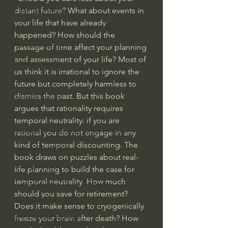
distant future? What about events in 
J Warner Wallace
your life that have already 
Philosophy & Philosophy of Religion
happened? How should the 
Phenomenology
passage of time affect your planning 
and assessment of your life? Most of 
What is Logic?
us think it is irrational to ignore the 
Growing Older to the Glory of God
future but completely harmless to 
dismiss the past. But this book 
Death & Dying
argues that rationality requires 
Church Fathers
temporal neutrality: if you are 
The Works of St. Augustine of Hippo
rational you do not engage in any 
kind of temporal discounting. The 
Icons of The Bible
book draws on puzzles about real-
Iconography
life planning to build the case for 
temporal neutrality. How much 
God's Cosmos, Time & Space
should you save for retirement? 
Hebrew Bible - Audio
Does it make sense to cryogenically 
freeze your brain after death? How 
Jesus & The Apostles