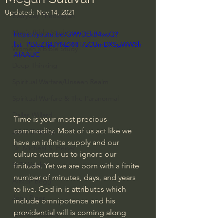
Updated:
Nov 14, 2021
Everyday Theologian
Men's Bible Study
https://youtu.be/G9WDEkB4wsQ?
list=PLVeZJj4JYNZRRH7zCUmDXSgWWSh
Women's Bible Study
AfAAUC
Deep Thinking
Spiritual Warfare/Unseen Realm
Spiritual Warfare & The Paranormal
Dallas Willard
Time is your most precious 
commodity. Most of us act like we 
John Ortberg
have an infinite supply and our 
Dr. Micheal S. Heiser
culture wants us to ignore our 
N.T Wright
finitude. Yet we are born with a finite 
number of minutes, days, and years 
Alistair Begg
to live. God in is attributes which 
John Piper
include omnipotence and his 
providential will is coming along 
Charles Stanley