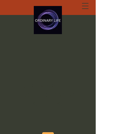
ORDINARY LIFE
EXTRAORDINARY
GOD.ORG