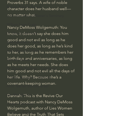
Proverbs 31 says. A wife of noble 
Bishop Robert Barron
character does her husband well—
no matter what.
John MacArthur/Master's Seminary
William Lane Craig
Nancy DeMoss Wolgemuth: You 
Dr. David Jeremiah
know, it doesn’t say she does him 
good and not evil as long as he 
Joni Eareckson Tada
does her good, as long as he’s kind 
John Barnett DTBM
to her, as long as he remembers her 
birthdays and anniversaries, as long 
Timothy Keller
as he meets her needs. She does 
Dr. Baruch Korman - LoveIsrael
him good and not evil all the days of 
her life. Why? Because she’s a 
Charles Spurgeon Sermons
covenant-keeping woman.
Amir Tsarfati Behold israel
Iain McGilchrist
Dannah: This is the Revive Our 
Hearts podcast with Nancy DeMoss 
Jordan Peterson
Wolgemuth, author of Lies Women 
Jonathan Pageau/The Symbolic World
Believe and the Truth That Sets 