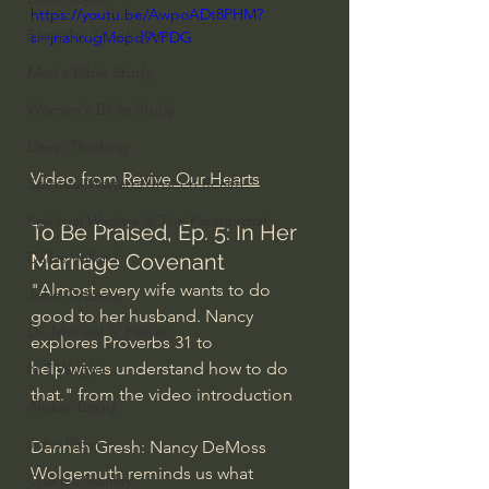
https://youtu.be/AwpoADt8PHM?
Everyday Theologian
si=jnahrugMopd9VPDG
Men's Bible Study
Women's Bible Study
Deep Thinking
Video from 
Revive Our Hearts
Spiritual Warfare/Unseen Realm
Spiritual Warfare & The Paranormal
To Be Praised, Ep. 5: In Her 
Dallas Willard
Marriage Covenant
"Almost every wife wants to do 
John Ortberg
good to her husband. Nancy 
Dr. Micheal S. Heiser
explores Proverbs 31 to
help wives understand how to do 
N.T Wright
that." from the video introduction
Alistair Begg
John Piper
Dannah Gresh: Nancy DeMoss 
Wolgemuth reminds us what 
Charles Stanley