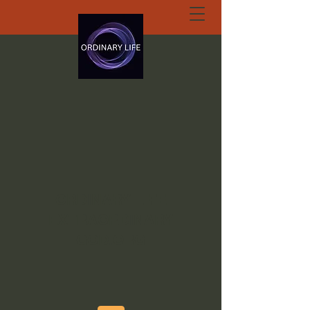
ORDINARY LIFE
EXTRAORDINARY
GOD.ORG