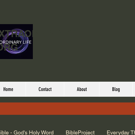
EXTRAORDINARY
ORG
Home
Contact
About
Blog
ible - God's Holy Word
BibleProject
Everyday T