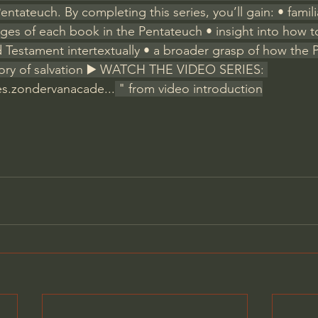
ntateuch. By completing this series, you’ll gain: • familia
ges of each book in the Pentateuch • insight into how to 
d Testament intertextually • a broader grasp of how the 
story of salvation ▶️ WATCH THE VIDEO SERIES: 
res.zondervanacade
...
 " from video introduction