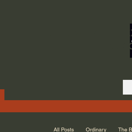
ORDINARY LIFE 
GOD.
All Posts
Ordinary
The B