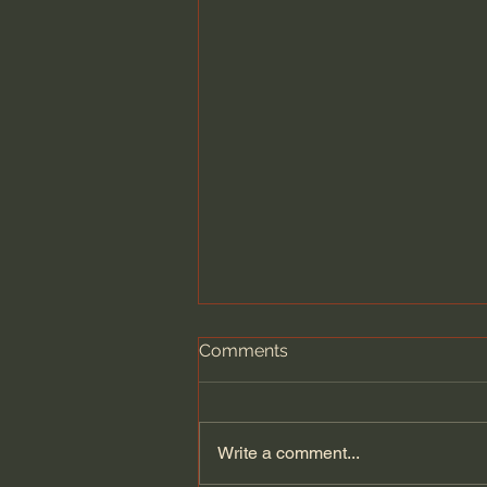
Comments
Write a comment...