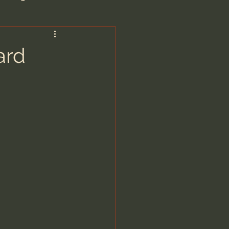
are/Unseen Realm
ard
heal S. Heiser
 Barron
man - LoveIsrael