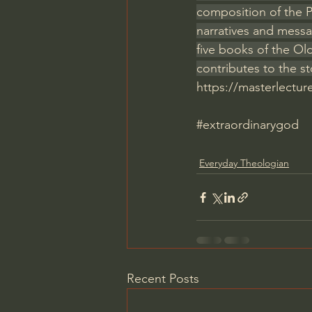
composition of the Pe
narratives and messa
five books of the Ol
contributes to the 
https://masterlectu
#extraordinarygod
Everyday Theologian
Recent Posts