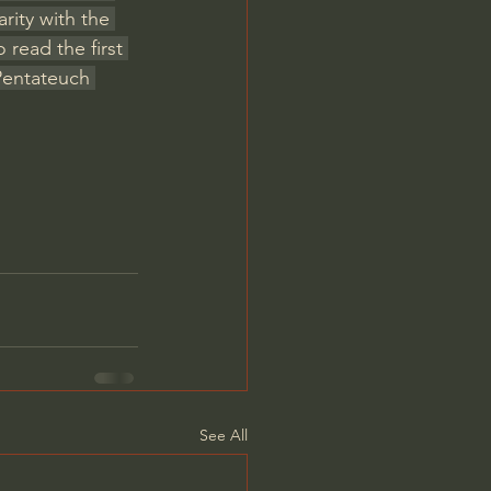
rity with the 
read the first 
Pentateuch 
See All