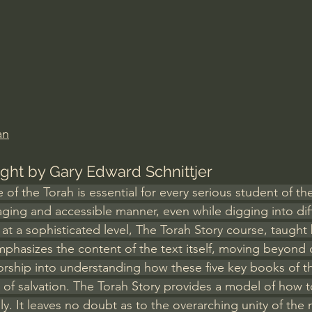
Amir Tsarfati Behold israel
Iain McGilchrist
lic World
J Warner Wallace
an
ught by Gary Edward Schnittjer
f the Torah is essential for every serious student of the
ging and accessible manner, even while digging into diff
at a sophisticated level, The Torah Story course, taught
mphasizes the content of the text itself, moving beyond
orship into understanding how these five key books of th
 of salvation. The Torah Story provides a model of how t
lly. It leaves no doubt as to the overarching unity of th