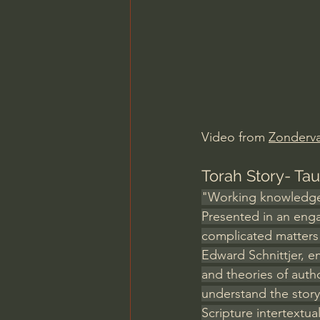
Charles Spurgeon Sermons
Jonathan Pageau/The Symbo
Video from 
Zonderv
Torah Story- Ta
"Working knowledge o
Presented in an enga
complicated matters 
Edward Schnittjer, e
and theories of auth
understand the story
Scripture intertextua