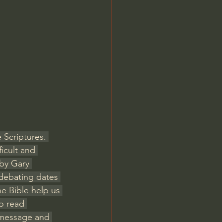
Jordan Peterson
 Scriptures. 
icult and 
 by Gary 
 debating dates 
e Bible help us 
o read 
e message and 