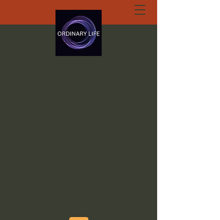
ORDINARY LIFE
EXTRAORDINARY
GOD.ORG