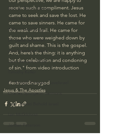
our perspective, we are happy to 
receive such a compliment. Jesus 
Bishop Robert Barron
came to seek and save the lost. He 
John MacArthur/Master's Seminary
came to save sinners. He came for 
William Lane Craig
the weak and frail. He came for 
those who were weighed down by 
Dr. David Jeremiah
guilt and shame. This is the gospel. 
Joni Eareckson Tada
And, here’s the thing: it is anything 
but the celebration and condoning 
John Barnett DTBM
of sin." from video introduction
Timothy Keller
#extraordinarygod
Dr. Baruch Korman - LoveIsrael
Jesus & The Apostles
Charles Spurgeon Sermons
Amir Tsarfati Behold israel
Iain McGilchrist
Jordan Peterson
Jonathan Pageau/The Symbolic World
See All