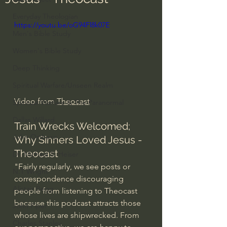
Everyday Theologian
https://youtu.be/oG94Fl8k07E
Men's Bible Study
Women's Bible Study
Deep Thinking
Spiritual Warfare/Unseen Realm
Video from 
Theocast
Spiritual Warfare & The Paranormal
Dallas Willard
Train Wrecks Welcomed; 
John Ortberg
Why Sinners Loved Jesus - 
Theocast
Dr. Micheal S. Heiser
"Fairly regularly, we see posts or 
N.T Wright
correspondence discouraging 
Alistair Begg
people from listening to Theocast 
because this podcast attracts those 
John Piper
whose lives are shipwrecked. From 
Charles Stanley