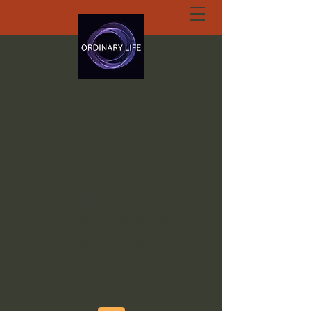
ORDINARY LIFE
EXTRAORDINARY
GOD.ORG