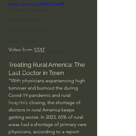
https://youtu.be/R8f0a1kszX8
Everyday Theologian
Men's Bible Study
Women's Bible Study
Deep Thinking
Video from 
STAT
Spiritual Warfare/Unseen Realm
Spiritual Warfare & The Paranormal
Treating Rural America: The 
Dallas Willard
Last Doctor in Town
"With physicians experiencing high 
John Ortberg
turnover and burnout the during 
Dr. Micheal S. Heiser
Covid-19 pandemic and rural 
hospitals closing, the shortage of 
N.T Wright
doctors in rural America keeps 
Alistair Begg
getting worse. In 2023, 65% of rural 
John Piper
areas had a shortage of primary care 
physicians, according to a report 
Charles Stanley