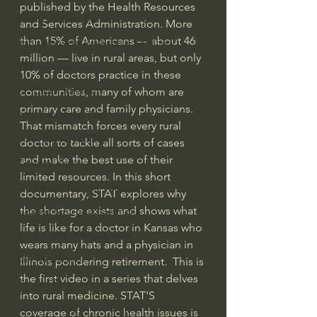
published by the Health Resources 
Bishop Robert Barron
and Services Administration. More 
than 15% of Americans — about 46 
John MacArthur/Master's Seminary
million — live in rural areas, but only 
William Lane Craig
10% of doctors practice in these 
Dr. David Jeremiah
communities, many of whom are 
primary care and family physicians.  
Joni Eareckson Tada
That mismatch forces every rural 
John Barnett DTBM
doctor to tackle all sorts of cases 
and make the best use of their 
Timothy Keller
limited resources. In this short 
Dr. Baruch Korman - LoveIsrael
documentary, STAT explores why 
the shortage exists and shows what 
Charles Spurgeon Sermons
life is like for a doctor in Kansas who 
Amir Tsarfati Behold israel
wears many hats and a physician in 
Iain McGilchrist
Illinois pondering retirement.  This is 
the first video in a series that delves 
Jordan Peterson
into rural medicine. STAT'S 
Jonathan Pageau/The Symbolic World
coverage of chronic health issues is 