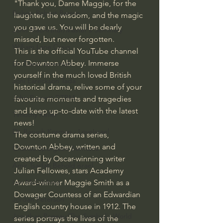
"Thank you, Dame Maggie, for the 
Bishop Robert Barron
laughter, the wisdom, and the magic 
you gave us. You will be dearly 
John MacArthur/Master's Seminary
missed, but never forgotten.
William Lane Craig
This is the official YouTube channel 
for Downton Abbey. Immerse 
Dr. David Jeremiah
yourself in the much loved British 
Joni Eareckson Tada
historical drama, relive some of your 
John Barnett DTBM
favourite moments and tragedies 
and keep up-to-date with the latest 
Timothy Keller
news!
Dr. Baruch Korman - LoveIsrael
The costume drama series, 
Downton Abbey, written and 
Charles Spurgeon Sermons
created by Oscar-winning writer 
Amir Tsarfati Behold israel
Julian Fellowes, stars Academy 
Award-winner Maggie Smith as a 
Iain McGilchrist
Dowager Countess of an Edwardian 
Jordan Peterson
English country house in 1912. The 
Jonathan Pageau/The Symbolic World
series portrays the lives of the 