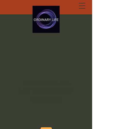
ORDINARY LIFE
EXTRAORDINARY
GOD.ORG