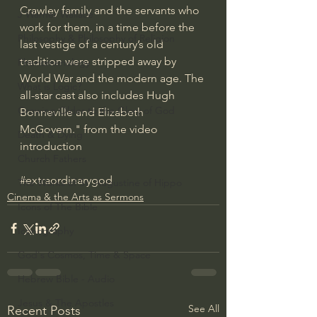
Crawley family and the servants who 
J Warner Wallace
work for them, in a time before the 
Philosophy & Philosophy of Religion
last vestige of a century’s old 
tradition were stripped away by 
Phenomenology
World War and the modern age. The 
What is Logic?
all-star cast also includes Hugh 
Growing Older to the Glory of God
Bonneville and Elizabeth 
McGovern." from the video 
Death & Dying
introduction
Church Fathers
#extraordinarygod
The Works of St. Augustine of Hippo
Cinema & the Arts as Sermons
Icons of The Bible
Iconography
God's Cosmos, Time & Space
Hebrew Bible - Audio
Jesus & The Apostles
See All
Recent Posts