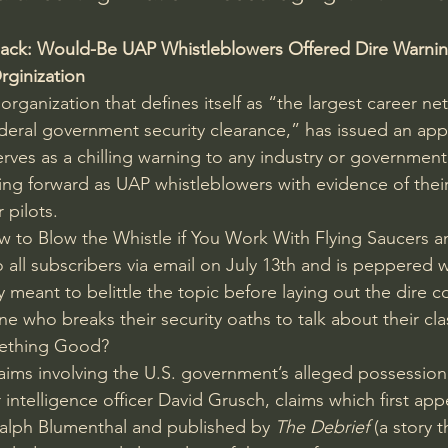
Back: Would-Be UAP Whistleblowers Offered Dire Warnin
rginization
 
organization
 that defines itself as “the largest career ne
ederal government security clearance,” has issued an appa
erves as a chilling warning to any industry or government
ng forward as UAP whistleblowers with evidence of thei
 pilots.
ow to Blow the Whistle if You Work With Flying Saucers a
o all subscribers via email on July 13th and is peppered 
meant to belittle the topic before laying out the dire 
one who breaks their security oaths to talk about their cla
ething Good?
claims involving the U.S. government’s alleged possessio
 intelligence officer David Grusch, claims which 
first ap
Ralph Blumenthal and published by 
The Debrief
 (a story t