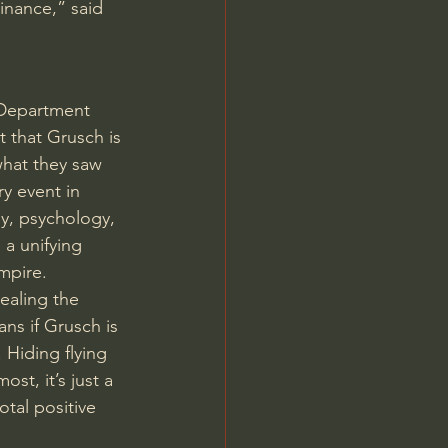
inance,” said 
Department 
 that Grusch is 
what they saw 
ry event in 
gy, psychology, 
a unifying 
mpire.
ealing the 
ns if Grusch is 
 Hiding flying 
st, it’s just a 
otal positive 