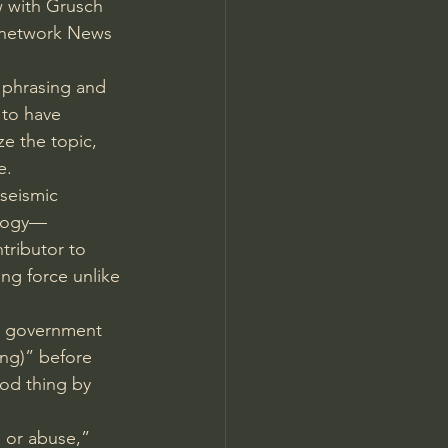
w with Grusch 
s network News 
 phrasing and 
 to have 
e the topic, 
e.
 seismic 
ology—
tributor to 
ng force unlike 
e government 
ing)” before 
od thing by 
 or abuse,” 