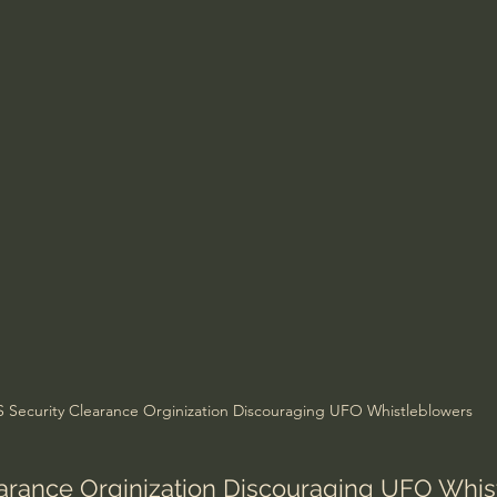
Amir Tsarfati Behold israel
Iain McGilchrist
lic World
J Warner Wallace
S Security Clearance Orginization Discouraging UFO Whistleblowers
earance Orginization Discouraging UFO Whi