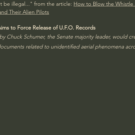
be illegal..." from the article: 
How to Blow the Whistle 
nd Their Alien Pilots
Aims to Force Release of U.F.O. Records
by Chuck Schumer, the Senate majority leader, would cre
documents related to unidentified aerial phenomena acro