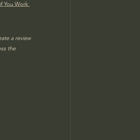
if You Work 
ate a review 
ss the 