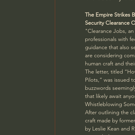
The Empire Strikes 
Security Clearance O
"Clearance Jobs, an
professionals with f
guidance that also s
are considering comi
human craft and their
The letter, titled “H
Pilots,” was issued t
buzzwords seemingly 
that likely await any
Whistleblowing Som
After outlining the 
craft made by former
by Leslie Kean and 