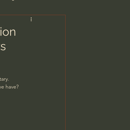
are/Unseen Realm
ion
s
heal S. Heiser
 Barron
ary.
 we have?
man - LoveIsrael