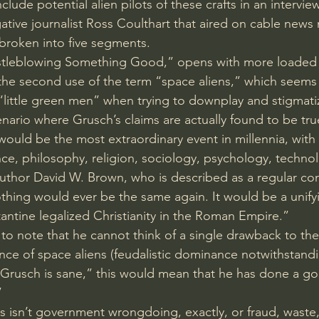
ude potential alien pilots of these crafts in an intervie
igative journalist Ross Coulthart that aired on cable new
s broken into five segments.
Whistleblowing Something Good,” opens with more loaded
the second use of the term “space aliens,” which seems
 “little green men” when trying to downplay and stigmatiz
enario where Grusch’s claims are actually found to be tru
it would be the most extraordinary event in millennia, with
ence, philosophy, religion, sociology, psychology, techn
uthor 
David W. Brown
, who is described as a regular con
hing would ever be the same again. It would be a unifyi
antine legalized Christianity in the Roman Empire.”
o note that he cannot think of a single drawback to th
ence of space aliens (feudalistic dominance notwithstand
Grusch is sane,” this would mean that he has done a go
”
rs isn’t government wrongdoing, exactly, or fraud, waste,