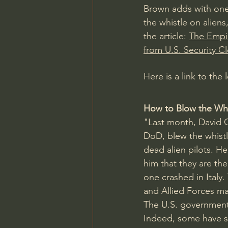
Brown adds with one m
the whistle on aliens,
the article: 
The Empir
from U.S. Security C
Here is a link to the
How to Blow the Whis
"Last month, David 
DoD, blew the whistle
dead alien pilots. He
him
 that they are th
one crashed in Ital
and Allied Forces ma
The U.S. government 
Indeed, some have see