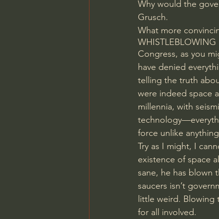
Why would the govern
Grusch.
What more convinci
WHISTLEBLOWING
Congress, as you mig
have denied everythi
telling the truth ab
were indeed space ali
millennia, with seism
technology—everythi
force unlike anythin
Try as I might, I can
existence of space a
sane, he has blown th
saucers isn’t governm
little weird. Blowing
for all involved.