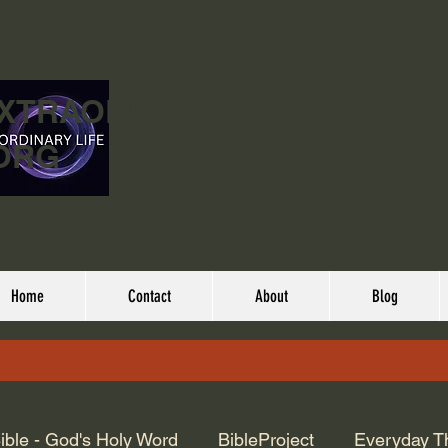
EXTRAORDINARY
ORG
Home
Contact
About
Blog
ible - God's Holy Word
BibleProject
Everyday T