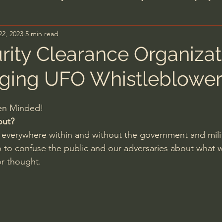
22, 2023
5 min read
n's Bible Study
Deep Thinking
Spiritual Warf
urity Clearance Organizat
ging UFO Whistleblower
anormal
Dallas Willard
John Ortberg
Dr. Mic
pen Minded!
John Piper
Charles Stanley
Bishop Robert
out?
everywhere within and without the government and milit
sop to confuse the public and our adversaries about what
eminary
William Lane Craig
Dr. David Jeremiah
r thought.
hn Barnett DTBM
Timothy Keller
Dr. Baruch Kor