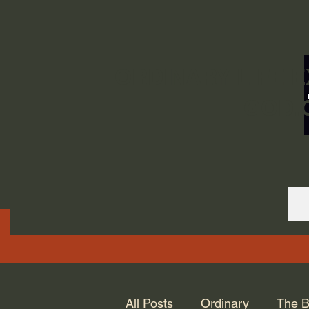
ORDINARY LIFE 
GOD.
All Posts
Ordinary
The B