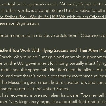
etaphorical eyebrow raised. “At most, it’s just a little 
 in other words, is a complete and total positive for all i
e Strikes Back: Would-Be UAP Whistleblowers Offered 
learance Orginization
 letter mentioned in the above article from "Clearance Jo
tle if You Work With Flying Saucers and Their Alien Pilo
Grusch, who studied “unexplained anomalous phenomen
 on the U.S. government for hiding partially intact flyin
 didn’t see the spacecraft. He didn’t see the aliens. But 
ere, and that there’s been a conspiracy afoot since at lea
y. The Mussolini government kept it covered up, and so
naged to get it to the United States.
has recovered more such alien hardware. Top men tell G
n “very large, very large, like a football field kind of si