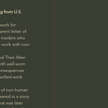
g from U.S. 
twork for 
rent letter of 
 insiders who 
r work with non-
nd Their Alien 
with well-worn 
consequences 
ssified work.
n of non-human 
peared
 in a story 
hat was later 