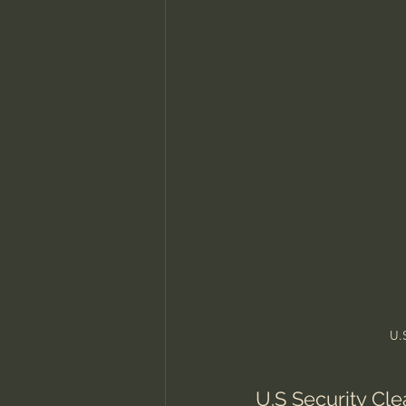
Charles Spurgeon Sermons
Jonathan Pageau/The Symbo
U.
U.S Security Cl