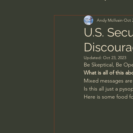
Andy McIlvain
Oct 
Men's Bible Study
Wome
U.S. Sec
Discoura
Spiritual Warfare & The Par
Updated:
Oct 23, 2023
Be Skeptical, Be O
N.T Wright
Alistair Begg
What is all of this ab
Mixed messages are 
Is this all just a py
John MacArthur/Master's S
Here is some food fo
Joni Eareckson Tada
Jo