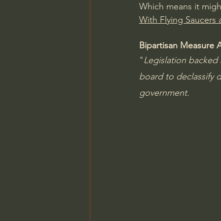
Which means it might 
With Flying Saucers a
Bipartisan Measure 
"
Legislation backed 
board to declassify 
government.