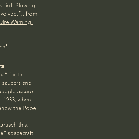
weird. Blowing 
nvolved.”.. from 
Dire Warning 
bs".
ts
a” for the 
g saucers and 
people assure 
st 1933, when 
mehow the Pope 
rusch this. 
ze” spacecraft. 