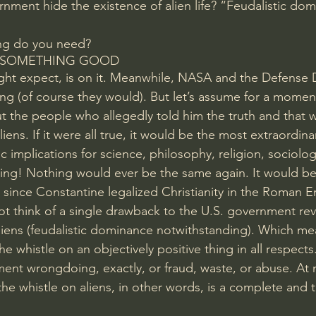
ment hide the existence of alien life? “Feudalistic dom
ng do you need?
 SOMETHING GOOD
ht expect, is 
on it
. Meanwhile, NASA and the Defense 
ng (of course they would). But let’s assume for a moment
out the people who allegedly told him the truth and that 
ens. If it were all true, it would be the most extraordina
ic implications for science, philosophy, religion, sociolo
ng! Nothing would ever be the same again. It would be 
g since Constantine legalized Christianity in the Roman E
not think of a single drawback to the U.S. government rev
liens (feudalistic dominance notwithstanding). Which mea
e whistle on an objectively positive thing in all respects.
ent wrongdoing, exactly, or fraud, waste, or abuse. At mo
 the whistle on aliens, in other words, is a complete and t