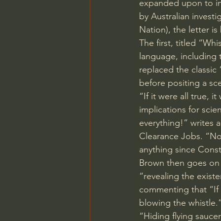
expanded upon to incl
by Australian invest
Nation), the letter i
The first, titled “
language, including 
replaced the classic
before positing a sc
“If it were all true, 
implications for sci
everything!” writes a
Clearance Jobs. “Not
anything since Const
Brown then goes on t
“revealing the exist
commenting that “If 
blowing the whistle.
“Hiding flying sauce