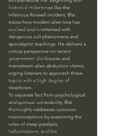
extraterrestrial life. Beginning with 
historical milestones like the 
Bishop Robert Barron
infamous Roswell incident, Blai 
John MacArthur/Master's Seminary
traces how modern alien lore has 
William Lane Craig
evolved and intertwined with 
dangerous cult phenomena and 
Dr. David Jeremiah
apocalyptic teachings. He delivers a 
Joni Eareckson Tada
critical perspective on recent 
government disclosures and 
John Barnett DTBM
mainstream alien abduction claims, 
Timothy Keller
urging listeners to approach these 
topics with a high degree of 
Dr. Baruch Korman - LoveIsrael
skepticism.
Charles Spurgeon Sermons
To separate fact from psychological 
Amir Tsarfati Behold israel
and spiritual vulnerability, Blai 
thoroughly addresses common 
Iain McGilchrist
misconceptions by examining the 
Jordan Peterson
roles of sleep paralysis, 
hallucinations, and the 
Jonathan Pageau/The Symbolic World