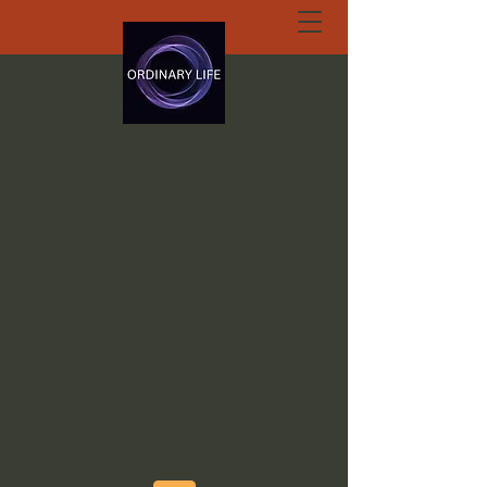
ORDINARY LIFE
EXTRAORDINARY
GOD.ORG