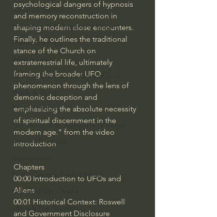
psychological dangers of hypnosis 
J Warner Wallace
and memory reconstruction in 
Philosophy & Philosophy of Religion
shaping modern close encounters. 
Finally, he outlines the traditional 
Phenomenology
stance of the Church on 
What is Logic?
extraterrestrial life, ultimately 
framing the broader UFO 
Growing Older to the Glory of God
phenomenon through the lens of 
Death & Dying
demonic deception and 
emphasizing the absolute necessity 
Church Fathers
of spiritual discernment in the 
The Works of St. Augustine of Hippo
modern age." from the video 
Icons of The Bible
introduction
Iconography
Chapters
God's Cosmos, Time & Space
00:00 Introduction to UFOs and 
Aliens
Hebrew Bible - Audio
00:01 Historical Context: Roswell 
Jesus & The Apostles
and Government Disclosure