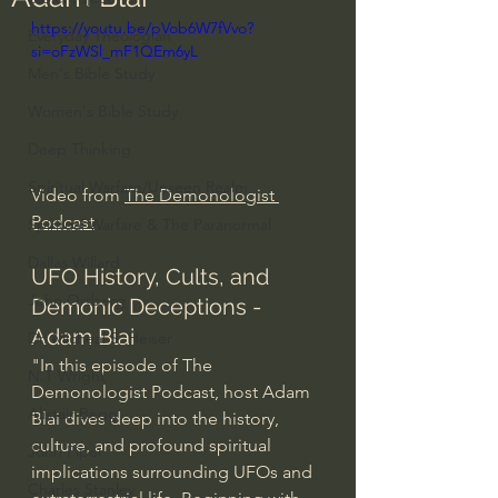
https://youtu.be/pVob6W7fVvo?
Everyday Theologian
si=oFzWSl_mF1QEm6yL
Men's Bible Study
Women's Bible Study
Deep Thinking
Spiritual Warfare/Unseen Realm
Video from 
The Demonologist 
Podcast
Spiritual Warfare & The Paranormal
Dallas Willard
UFO History, Cults, and 
John Ortberg
Demonic Deceptions - 
Adam Blai
Dr. Micheal S. Heiser
"In this episode of The 
N.T Wright
Demonologist Podcast, host Adam 
Alistair Begg
Blai dives deep into the history, 
culture, and profound spiritual 
John Piper
implications surrounding UFOs and 
Charles Stanley