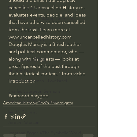
Should the British Bulldog stay 
cancelled?  Uncancelled History re-
Bishop Robert Barron
evaluates events, people, and ideas 
John MacArthur/Master's Seminary
that have otherwise been cancelled 
William Lane Craig
from the past. Learn more at 
www.uncancelledhistory.com  
Dr. David Jeremiah
Douglas Murray is a British author 
Joni Eareckson Tada
and political commentator, who — 
along with his guests — looks at 
John Barnett DTBM
great figures of the past through 
Timothy Keller
their historical context." from video 
introduction
Dr. Baruch Korman - LoveIsrael
Charles Spurgeon Sermons
#extraordinarygod
Amir Tsarfati Behold israel
American History/God's Sovereignty
Iain McGilchrist
Jordan Peterson
Jonathan Pageau/The Symbolic World