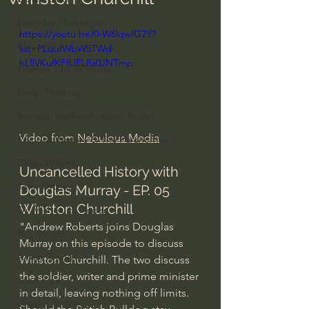
Everyday Theologian
https://youtu.be/0-W6lqwIG2Y?
Men's Bible Study
list=PLqoIWbW5TWd-
hL5VKufKFfUEL8a0JNTmp
Women's Bible Study
Deep Thinking
Spiritual Warfare/Unseen Realm
Video from 
Nebulous Media
Spiritual Warfare & The Paranormal
Dallas Willard
Uncancelled History with 
John Ortberg
Douglas Murray - EP. 05 
Winston Churchill
Dr. Micheal S. Heiser
"Andrew Roberts joins Douglas 
N.T Wright
Murray on this episode to discuss 
Alistair Begg
Winston Churchill. The two discuss 
the soldier, writer and prime minister 
John Piper
in detail, leaving nothing off limits. 
Charles Stanley