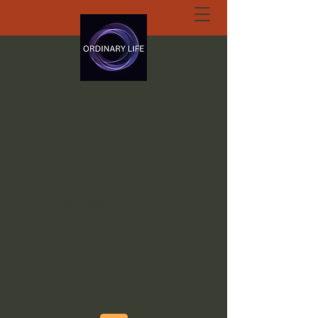
ORDINARY LIFE
EXTRAORDINARY
GOD.ORG