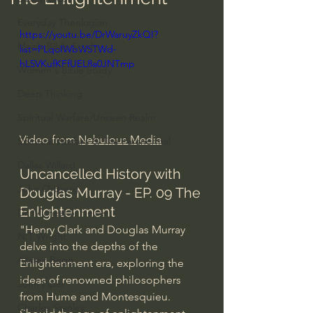
Everyday Theologian
https://youtu.be/DrWaruyZkQI?
Men's Bible Study
list=PLqoIWbW5TWd-
hL5VKufKFfUEL8a0JNTmp
Women's Bible Study
Deep Thinking
Spiritual Warfare/Unseen Realm
Video from 
Nebulous Media
Spiritual Warfare & The Paranormal
Dallas Willard
Uncancelled History with 
John Ortberg
Douglas Murray - EP. 09 The 
Enlightenment
Dr. Micheal S. Heiser
"Henry Clark and Douglas Murray 
N.T Wright
delve into the depths of the 
Alistair Begg
Enlightenment era, exploring the 
ideas of renowned philosophers 
John Piper
from Hume and Montesquieu. 
Charles Stanley