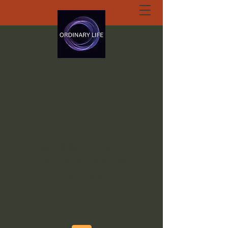
ORDINARY LIFE
EXTRAORDINARY
GOD.ORG