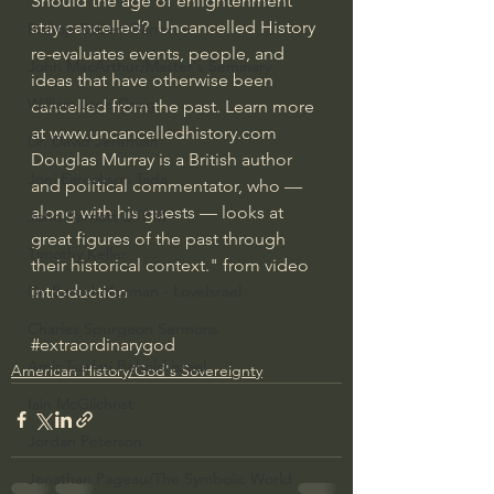
Should the age of enlightenment 
stay cancelled?  Uncancelled History 
Bishop Robert Barron
re-evaluates events, people, and 
John MacArthur/Master's Seminary
ideas that have otherwise been 
William Lane Craig
cancelled from the past. Learn more 
at www.uncancelledhistory.com  
Dr. David Jeremiah
Douglas Murray is a British author 
Joni Eareckson Tada
and political commentator, who — 
along with his guests — looks at 
John Barnett DTBM
great figures of the past through 
Timothy Keller
their historical context." from video 
introduction
Dr. Baruch Korman - LoveIsrael
Charles Spurgeon Sermons
#extraordinarygod
Amir Tsarfati Behold israel
American History/God's Sovereignty
Iain McGilchrist
Jordan Peterson
Jonathan Pageau/The Symbolic World