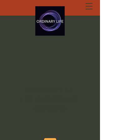
ORDINARY LIFE
EXTRAORDINARY
GOD.ORG