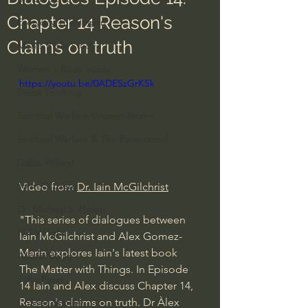
Chapter 14 Reason's
Everyday Theologian
Claims on truth
Men's Bible Study
Women's Bible Study
https://youtu.be/0ADESzGrKSk
Deep Thinking
Spiritual Warfare/Unseen Realm
Spiritual Warfare & The Paranormal
Dallas Willard
John Ortberg
Video from 
Dr. Iain McGilchrist
Dr. Micheal S. Heiser
"This series of dialogues between 
N.T Wright
Iain McGilchrist and Alex Gomez-
Marin explores Iain's latest book 
Alistair Begg
The Matter with Things. In Episode 
John Piper
14 Iain and Alex discuss Chapter 14, 
Reason's claims on truth. Dr Àlex 
Charles Stanley