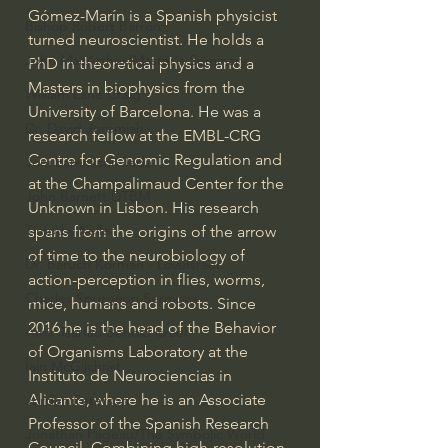
Gómez-Marín is a Spanish physicist 
Bishop Robert Barron
turned neuroscientist. He holds a 
John MacArthur/Master's Seminary
PhD in theoretical physics and a 
Masters in biophysics from the 
William Lane Craig
University of Barcelona. He was a 
Dr. David Jeremiah
research fellow at the EMBL-CRG 
Centre for Genomic Regulation and 
Joni Eareckson Tada
at the Champalimaud Center for the 
John Barnett DTBM
Unknown in Lisbon. His research 
Timothy Keller
spans from the origins of the arrow 
of time to the neurobiology of 
Dr. Baruch Korman - LoveIsrael
action-perception in flies, worms, 
Charles Spurgeon Sermons
mice, humans and robots. Since 
2016 he is the head of the Behavior 
Amir Tsarfati Behold israel
of Organisms Laboratory at the 
Iain McGilchrist
Instituto de Neurociencias in 
Alicante, where he is an Associate 
Jordan Peterson
Professor of the Spanish Research 
Jonathan Pageau/The Symbolic World
Council. Combining high-resolution 