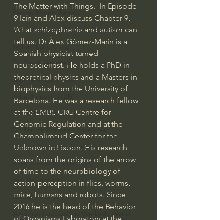
The Matter with Things.  In Episode 
Bishop Robert Barron
9 Iain and Alex discuss Chapter 9, 
What schizophrenia and autism can 
John MacArthur/Master's Seminary
tell us. Dr Àlex Gómez-Marín is a 
William Lane Craig
Spanish physicist turned 
Dr. David Jeremiah
neuroscientist. He holds a PhD in 
theoretical physics and a Masters in 
Joni Eareckson Tada
biophysics from the University of 
John Barnett DTBM
Barcelona. He was a research fellow 
at the EMBL-CRG Centre for 
Timothy Keller
Genomic Regulation and at the 
Dr. Baruch Korman - LoveIsrael
Champalimaud Center for the 
Charles Spurgeon Sermons
Unknown in Lisbon. His research 
spans from the origins of the arrow 
Amir Tsarfati Behold israel
of time to the neurobiology of 
Iain McGilchrist
action-perception in flies, worms, 
mice, humans and robots. Since 
Jordan Peterson
2016 he is the head of the Behavior 
Jonathan Pageau/The Symbolic World
of Organisms Laboratory at the 