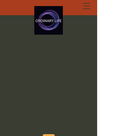
ORDINARY LIFE
EXTRAORDINARY
GOD.ORG