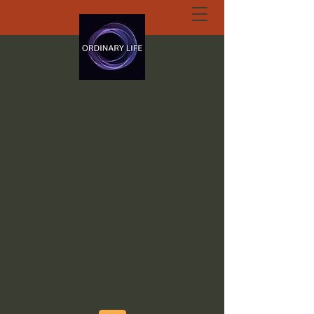
ORDINARY LIFE
EXTRAORDINARY
GOD.ORG