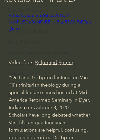
Everyday Theologian
https://youtu.be/95FsJOYRDIY?
Men's Bible Study
list=PLt5DwS6MFoBBpJjBnpR3sVdPsEQm
_kebk
Women's Bible Study
Deep Thinking
Spiritual Warfare/Unseen Realm
Video from 
Reformed Forum
Spiritual Warfare & The Paranormal
Dallas Willard
"Dr. Lane. G. Tipton lectures on Van 
John Ortberg
Til's trinitarian theology during a 
special lecture series hosted at Mid-
Dr. Micheal S. Heiser
America Reformed Seminary in Dyer, 
N.T Wright
Indiana on October 8, 2020.   
Scholars have long debated whether 
Alistair Begg
Van Til's unique trinitarian 
John Piper
formulations are helpful, confusing, 
or even heterodox. Dr. Tipton 
Charles Stanley