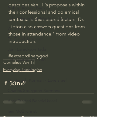
describes Van Til's proposals within 
Bishop Robert Barron
their confessional and polemical 
John MacArthur/Master's Seminary
contexts. In this second lecture, Dr. 
Tipton also answers questions from 
William Lane Craig
those in attendance." from video 
Dr. David Jeremiah
introduction.
Joni Eareckson Tada
#extraordinarygod
John Barnett DTBM
Cornelius Van Til
Everyday Theologian
Timothy Keller
Dr. Baruch Korman - LoveIsrael
Charles Spurgeon Sermons
Amir Tsarfati Behold israel
Iain McGilchrist
See All
Recent Posts
Jordan Peterson
Jonathan Pageau/The Symbolic World