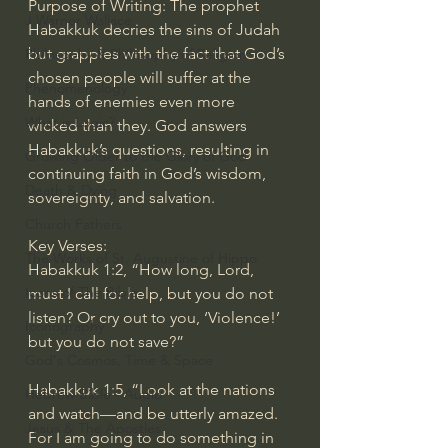
Purpose of Writing: The prophet 
J Warner Wallace
Habakkuk decries the sins of Judah 
but grapples with the fact that God’s 
Philosophy & Philosophy of Religion
chosen people will suffer at the 
Phenomenology
hands of enemies even more 
What is Logic?
wicked than they. God answers 
Habakkuk’s questions, resulting in 
Growing Older to the Glory of God
continuing faith in God’s wisdom, 
Death & Dying
sovereignty, and salvation.
Church Fathers
Key Verses:
The Works of St. Augustine of Hippo
Habakkuk 1:2, “How long, Lord, 
Icons of The Bible
must I call for help, but you do not 
listen? Or cry out to you, ‘Violence!’ 
Iconography
but you do not save?”
God's Cosmos, Time & Space
Habakkuk 1:5, “Look at the nations 
Hebrew Bible - Audio
and watch—and be utterly amazed. 
Jesus & The Apostles
For I am going to do something in 