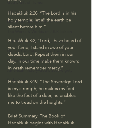
God's Gift of Humor
100 Days of Dante Reading Group
Habakkuk 2:20, “The Lord is in his 
holy temple; let all the earth be 
Holy Bible Ukranian Translation
silent before him.”
The Works & Worlds of J.R.R.Tolkien
Habakkuk 3:2, “Lord, I have heard of 
The Works & Worlds of C.S. Lewis
your fame; I stand in awe of your 
Human Civilizations Since The Fall
deeds, Lord. Repeat them in our 
God's Gift of Health Care
day, in our time make them known; 
in wrath remember mercy.”
American History/God's Sovereignty
Bible Readings
Habakkuk 3:19, “The Sovereign Lord 
is my strength; he makes my feet 
like the feet of a deer, he enables 
me to tread on the heights.”
Brief Summary: The Book of 
Habakkuk begins with Habakkuk 