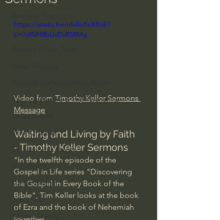
Everyday Theologian
https://youtu.be/nfs8oXeXBak?
Men's Bible Study
si=7zRVH8bUvDvRS8Mg
Women's Bible Study
Deep Thinking
Spiritual Warfare/Unseen Realm
Video from 
Timothy Keller Sermons 
Spiritual Warfare & The Paranormal
Message
Dallas Willard
Waiting and Living by Faith 
John Ortberg
- Timothy Keller Sermons
Dr. Micheal S. Heiser
"In the twelfth episode of the 
N.T Wright
Gospel in Life series "Discovering 
Alistair Begg
the Gospel in Every Book of the 
Bible", Tim Keller looks at the book 
John Piper
of Ezra and the book of Nehemiah 
Charles Stanley
together.