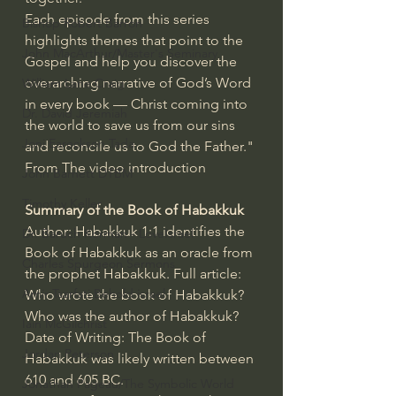
Each episode from this series 
Bishop Robert Barron
highlights themes that point to the 
John MacArthur/Master's Seminary
Gospel and help you discover the 
overarching narrative of God’s Word 
William Lane Craig
in every book — Christ coming into 
Dr. David Jeremiah
the world to save us from our sins 
Joni Eareckson Tada
and reconcile us to God the Father." 
From The video introduction
John Barnett DTBM
Timothy Keller
Summary of the Book of Habakkuk
Author: Habakkuk 1:1 identifies the 
Dr. Baruch Korman - LoveIsrael
Book of Habakkuk as an oracle from 
Charles Spurgeon Sermons
the prophet Habakkuk. Full article: 
Amir Tsarfati Behold israel
Who wrote the book of Habakkuk? 
Who was the author of Habakkuk?
Iain McGilchrist
Date of Writing: The Book of 
Jordan Peterson
Habakkuk was likely written between 
610 and 605 BC.
Jonathan Pageau/The Symbolic World