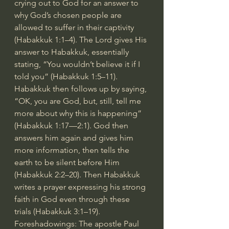
crying out to God for an answer to 
why God’s chosen people are 
allowed to suffer in their captivity 
(Habakkuk 1:1–4). The Lord gives His 
answer to Habakkuk, essentially 
stating, “You wouldn’t believe it if I 
told you” (Habakkuk 1:5–11). 
Habakkuk then follows up by saying, 
“OK, you are God, but, still, tell me 
more about why this is happening” 
(Habakkuk 1:17—2:1). God then 
answers him again and gives him 
more information, then tells the 
earth to be silent before Him 
(Habakkuk 2:2–20). Then Habakkuk 
writes a prayer expressing his strong 
faith in God even through these 
trials (Habakkuk 3:1–19).
Foreshadowings: The apostle Paul 