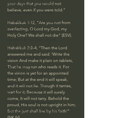
your days that you would not 
Israel & Biblical Archaeology
believe, even if you were told.”
Artificial Intelligence & God
Cinema & the Arts as Sermons
Habakkuk 1:12, “Are you not from 
everlasting, O Lord my God, my 
God's Gift of Music
Holy One? We shall not die” (ESV).
Literature to the Glory of God
Habakkuk 2:2–4, “Then the Lord 
Bibles & Books
answered me and said: ‘Write the 
Architecture to the Glory of God
vision And make it plain on tablets, 
Faith at Work
That he may run who reads it. For 
the vision is yet for an appointed 
God's Gift of Language
time; But at the end it will speak, 
God's Beautiful People
and it will not lie. Though it tarries, 
wait for it; Because it will surely 
Western Civilization
come, It will not tarry. Behold the 
The Christian Life & Politics
proud, His soul is not upright in him; 
But the just shall live by his faith’” 
Mankind's Dominion Over Animals
(NKJV).