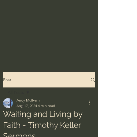
Post
All Posts
Andy McIlvain
All Posts
Aug 17, 2024
4 min read
Waiting and Living by
Ordinary
Faith - Timothy Keller
The Bible - God's Holy Word
Sermons
BibleProject