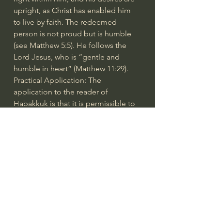
upright, as Christ has enabled him 
to live by faith. The redeemed 
person is not proud but is humble 
(see Matthew 5:5). He follows the 
Lord Jesus, who is “gentle and 
humble in heart” (Matthew 11:29).
Practical Application: The 
application to the reader of 
Habakkuk is that it is permissible to 
question what God is doing, 
although with respect and 
reverence. Sometimes it is not 
evident to us what is going on, 
especially if we are thrown into 
suffering for a time or if it seems our 
enemies are prospering while we 
are just barely getting by. The Book 
of Habakkuk affirms that God is 