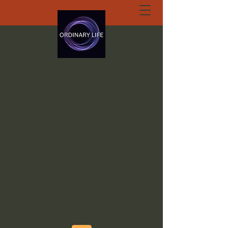
ORDINARY LIFE
EXTRAORDINARY
GOD.ORG