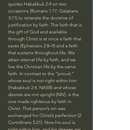
quotes Habakkuk 2:4 on two 
occasions (Romans 1:17; Galatians 
3:11) to reiterate the doctrine of 
justification by faith. The faith that is 
the gift of God and available 
through Christ is at once a faith that 
saves (Ephesians 2:8–9) and a faith 
that sustains throughout life. We 
attain eternal life by faith, and we 
live the Christian life by the same 
faith. In contrast to the “proud,” 
whose soul is not right within him 
(Habakkuk 2:4, NASB) and whose 
desires are not upright (NIV), is the 
one made righteous by faith in 
Christ. That person’s sin was 
exchanged for Christ’s perfection (2 
Corinthians 5:21). Now his soul is 
right within him, and his desires are 