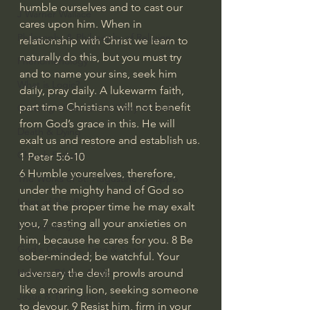
humble ourselves and to cast our 
J Warner Wallace
cares upon him. When in 
Philosophy & Philosophy of Religion
relationship with Christ we learn to 
naturally do this, but you must try 
Phenomenology
and to name your sins, seek him 
What is Logic?
daily, pray daily. A lukewarm faith, 
part time Christians will not benefit 
Growing Older to the Glory of God
from God’s grace in this. He will 
Death & Dying
exalt us and restore and establish us.
Church Fathers
1 Peter 5:6-10 
6 Humble yourselves, therefore, 
The Works of St. Augustine of Hippo
under the mighty hand of God so 
Icons of The Bible
that at the proper time he may exalt 
you, 7 casting all your anxieties on 
Iconography
him, because he cares for you. 8 Be 
God's Cosmos, Time & Space
sober-minded; be watchful. Your 
adversary the devil prowls around 
Hebrew Bible - Audio
like a roaring lion, seeking someone 
Jesus & The Apostles
to devour. 9 Resist him, firm in your 