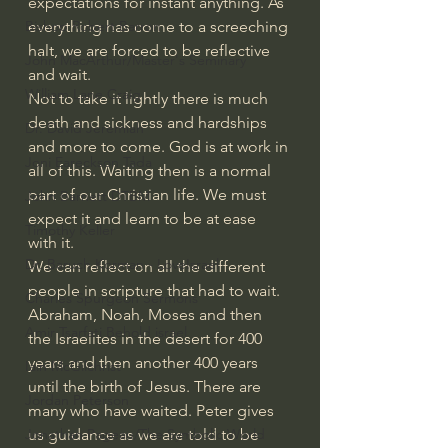
expectations for instant anything. As 
everything has come to a screeching 
Bishop Robert Barron
halt, we are forced to be reflective 
John MacArthur/Master's Seminary
and wait.
William Lane Craig
Not to take it lightly there is much 
death and sickness and hardships 
Dr. David Jeremiah
and more to come. God is at work in 
Joni Eareckson Tada
all of this. Waiting then is a normal 
part of our Christian life. We must 
John Barnett DTBM
expect it and learn to be at ease 
Timothy Keller
with it.
Dr. Baruch Korman - LoveIsrael
We can reflect on all the different 
people in scripture that had to wait. 
Charles Spurgeon Sermons
Abraham, Noah, Moses and then 
Amir Tsarfati Behold israel
the Israelites in the desert for 400 
years and then another 400 years 
Iain McGilchrist
until the birth of Jesus. There are 
Jordan Peterson
many who have waited. Peter gives 
us guidance as we are told to be 
Jonathan Pageau/The Symbolic World