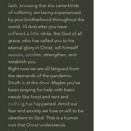
Israel & Biblical Archaeology
faith, knowing that the same kinds 
of suffering are being experienced 
Artificial Intelligence & God
by your brotherhood throughout the 
Cinema & the Arts as Sermons
world. 10 And after you have 
suffered a little while, the God of all 
God's Gift of Music
grace, who has called you to his 
Literature to the Glory of God
eternal glory in Christ, will himself 
Bibles & Books
restore, confirm, strengthen, and 
establish you.
Architecture to the Glory of God
Right now we are all fatigued from 
Faith at Work
the demands of the pandemic. 
Death is at the door. Maybe you’ve 
God's Gift of Language
been praying for help with basic 
God's Beautiful People
needs like food and rent and 
nothing has happened. Amid our 
Western Civilization
fear and anxiety we lose or will to be 
The Christian Life & Politics
obedient to God. That is a human 
Mankind's Dominion Over Animals
trait that Christ understands 