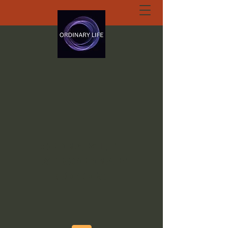
ORDINARY LIFE
EXTRAORDINARY
GOD.ORG