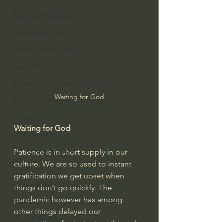
Everyday Theologian
Men's Bible Study
Women's Bible Study
Deep Thinking
Spiritual Warfare/Unseen Realm
Waiting for God
Spiritual Warfare & The Paranormal
Dallas Willard
Waiting for God
John Ortberg
Dr. Micheal S. Heiser
Patience is in short supply in our 
culture. We are so used to instant 
N.T Wright
gratification we get upset when 
Alistair Begg
things don’t go quickly. The 
pandemic however has among 
John Piper
other things delayed our 
Charles Stanley