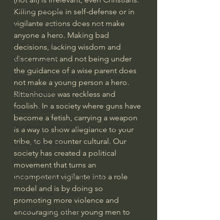
J Warner Wallace
Killing people in self-defense or in 
vigilante actions does not make 
Philosophy & Philosophy of Religion
anyone a hero. Making bad 
Phenomenology
decisions, lacking wisdom and 
discernment and not being under 
What is Logic?
the guidance of a wise parent does 
Growing Older to the Glory of God
not make a young person a hero. 
Death & Dying
Rittenhouse was reckless and 
foolish. In a society where guns have 
Church Fathers
become a fetish, carrying a weapon 
The Works of St. Augustine of Hippo
is a way to show allegiance to your 
tribe, to be counter cultural. Our 
Icons of The Bible
society has created a political 
Iconography
movement that turns an 
incompetent vigilante into a role 
God's Cosmos, Time & Space
model and is by doing so 
Hebrew Bible - Audio
promoting more violence and 
Jesus & The Apostles
encouraging other young men to 