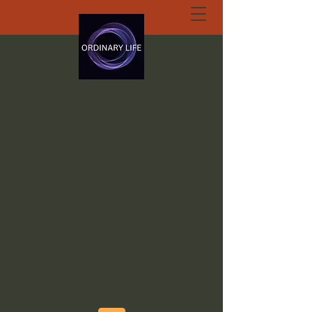
ORDINARY LIFE
EXTRAORDINARY
GOD.ORG