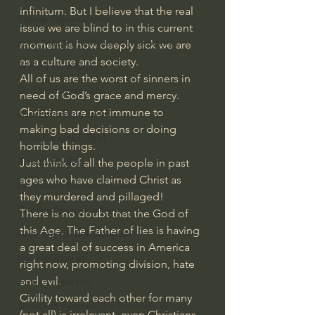
infinitum. But I believe that the real 
Bishop Robert Barron
issue we are blind to in this current 
John MacArthur/Master's Seminary
moment is how deeply sick we are 
as a culture and society.
William Lane Craig
All of us are the worst of sinners in 
Dr. David Jeremiah
need of God’s grace and mercy.
Christians are not immune to 
Joni Eareckson Tada
making bad decisions or doing 
John Barnett DTBM
horrible things.
Timothy Keller
Just think of all the people in past 
ages who have claimed Christ as 
Dr. Baruch Korman - LoveIsrael
they murdered and pillaged!
Charles Spurgeon Sermons
There is no doubt that the God of 
this Age, The Father of lies is having 
Amir Tsarfati Behold israel
a great deal of success in America 
Iain McGilchrist
right now, promoting division, hate 
and evil.
Jordan Peterson
Civility toward each other for many 
Jonathan Pageau/The Symbolic World
(not all) is irrelevant, even Christians.