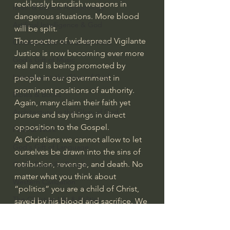
recklessly brandish weapons in 
Israel & Biblical Archaeology
dangerous situations. More blood 
Artificial Intelligence & God
will be split.
The specter of widespread Vigilante 
Cinema & the Arts as Sermons
Justice is now becoming ever more 
God's Gift of Music
real and is being promoted by 
Literature to the Glory of God
people in our government in 
prominent positions of authority. 
Bibles & Books
Again, many claim their faith yet 
Architecture to the Glory of God
pursue and say things in direct 
opposition to the Gospel.
Faith at Work
As Christians we cannot allow to let 
God's Gift of Language
ourselves be drawn into the sins of 
retribution, revenge, and death. No 
God's Beautiful People
matter what you think about 
Western Civilization
“politics” you are a child of Christ, 
The Christian Life & Politics
saved by his blood and sacrifice. We 
must honor our fellow man, even 
Mankind's Dominion Over Animals
loving our enemies. We must ask 