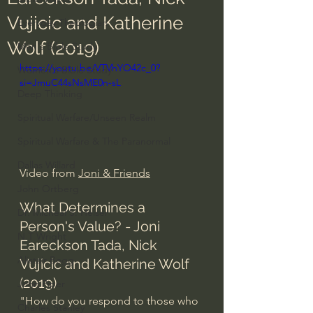
Vujicic and Katherine
Everyday Theologian
Wolf (2019)
Men's Bible Study
https://youtu.be/VTVhYO42c_0?
Women's Bible Study
si=JmuC44sNsME0n-sL
Deep Thinking
Spiritual Warfare/Unseen Realm
Spiritual Warfare & The Paranormal
Dallas Willard
Video from 
Joni & Friends
John Ortberg
What Determines a 
Dr. Micheal S. Heiser
Person's Value? - Joni 
N.T Wright
Eareckson Tada, Nick 
Alistair Begg
Vujicic and Katherine Wolf 
(2019)
John Piper
"How do you respond to those who 
Charles Stanley