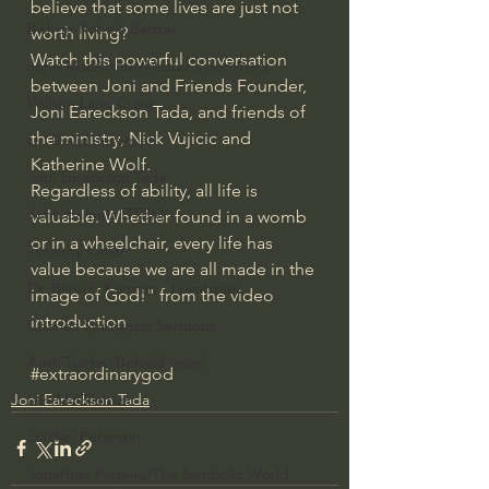
believe that some lives are just not 
Bishop Robert Barron
worth living?
Watch this powerful conversation 
John MacArthur/Master's Seminary
between Joni and Friends Founder, 
William Lane Craig
Joni Eareckson Tada, and friends of 
the ministry, Nick Vujicic and 
Dr. David Jeremiah
Katherine Wolf. 
Joni Eareckson Tada
Regardless of ability, all life is 
John Barnett DTBM
valuable. Whether found in a womb 
or in a wheelchair, every life has 
Timothy Keller
value because we are all made in the 
Dr. Baruch Korman - LoveIsrael
image of God!" from the video 
introduction
Charles Spurgeon Sermons
Amir Tsarfati Behold israel
#extraordinarygod
Joni Eareckson Tada
Iain McGilchrist
Jordan Peterson
Jonathan Pageau/The Symbolic World