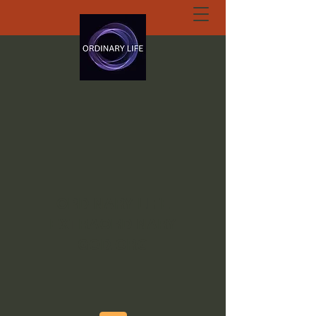
ORDINARY LIFE
EXTRAORDINARY
GOD.ORG