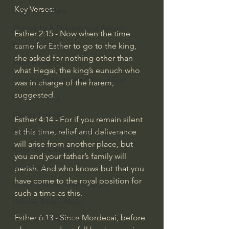
Key Verses:
J Warner Wallace
Philosophy & Philosophy of Religion
Esther 2:15 - Now when the time 
Phenomenology
came for Esther to go to the king, 
she asked for nothing other than 
What is Logic?
what Hegai, the king’s eunuch who 
Growing Older to the Glory of God
was in charge of the harem, 
suggested.
Death & Dying
Church Fathers
Esther 4:14 - For if you remain silent 
at this time, relief and deliverance 
The Works of St. Augustine of Hippo
will arise from another place, but 
Icons of The Bible
you and your father’s family will 
Iconography
perish. And who knows but that you 
have come to the royal position for 
God's Cosmos, Time & Space
such a time as this.
Hebrew Bible - Audio
Esther 6:13 - Since Mordecai, before 
Jesus & The Apostles