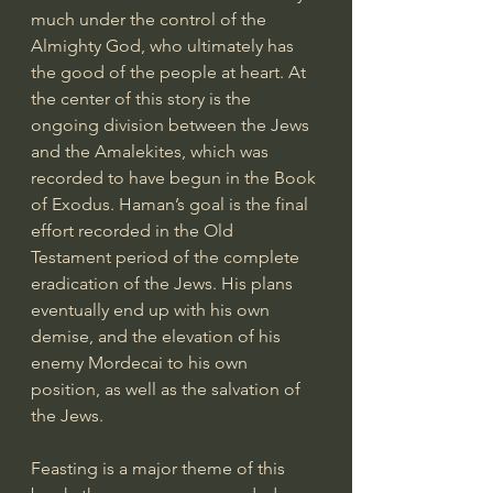
much under the control of the 
Almighty God, who ultimately has 
the good of the people at heart. At 
the center of this story is the 
ongoing division between the Jews 
and the Amalekites, which was 
recorded to have begun in the Book 
of Exodus. Haman’s goal is the final 
effort recorded in the Old 
Testament period of the complete 
eradication of the Jews. His plans 
eventually end up with his own 
demise, and the elevation of his 
enemy Mordecai to his own 
position, as well as the salvation of 
the Jews.
Feasting is a major theme of this 