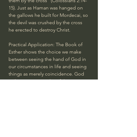
them by the cross” (Colossians 2:14-
15). Just as Haman was hanged on 
the gallows he built for Mordecai, so 
the devil was crushed by the cross 
he erected to destroy Christ.
Practical Application: The Book of 
Esther shows the choice we make 
between seeing the hand of God in 
our circumstances in life and seeing 
things as merely coincidence. God 
is the sovereign Ruler of the 
universe and we can be assured that 
His plans will not be moved by the 
actions of mere evil men. Although 
His name is not mentioned in the 
book, His providential care for His 
people, both individuals and the 
nation, is evident throughout. For 