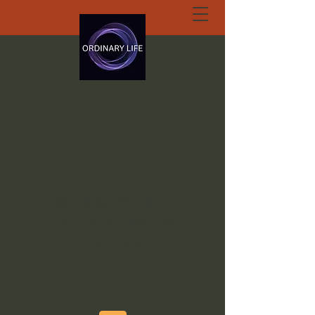
ORDINARY LIFE
EXTRAORDINARY
GOD.ORG