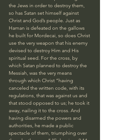
the Jews in order to destroy them, 
so has Satan set himself against 
Christ and God’s people. Just as 
Haman is defeated on the gallows 
he built for Mordecai, so does Christ 
use the very weapon that his enemy 
devised to destroy Him and His 
spiritual seed. For the cross, by 
which Satan planned to destroy the 
Messiah, was the very means 
through which Christ “having 
canceled the written code, with its 
regulations, that was against us and 
that stood opposed to us; he took it 
away, nailing it to the cross. And 
having disarmed the powers and 
authorities, he made a public 
spectacle of them, triumphing over 