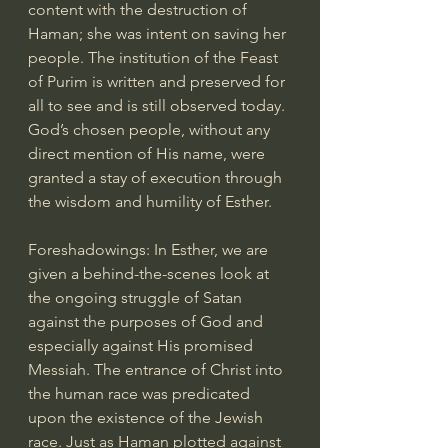
content with the destruction of 
Haman; she was intent on saving her 
people. The institution of the Feast 
of Purim is written and preserved for 
all to see and is still observed today. 
God’s chosen people, without any 
direct mention of His name, were 
granted a stay of execution through 
the wisdom and humility of Esther.
Foreshadowings: In Esther, we are 
given a behind-the-scenes look at 
the ongoing struggle of Satan 
against the purposes of God and 
especially against His promised 
Messiah. The entrance of Christ into 
the human race was predicated 
upon the existence of the Jewish 
race. Just as Haman plotted against 