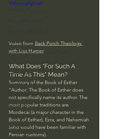
VhEvouvg6gFzq0
Everyday Theologian
Men's Bible Study
Women's Bible Study
Deep Thinking
Video from 
Back Porch Theology 
with Lisa Harper
Spiritual Warfare/Unseen Realm
Spiritual Warfare & The Paranormal
What Does "For Such A 
Dallas Willard
Time As This" Mean?
Summary of the Book of Esther
John Ortberg
"Author: The Book of Esther does 
Dr. Micheal S. Heiser
not specifically name its author. The 
most popular traditions are 
N.T Wright
Mordecai (a major character in the 
Alistair Begg
Book of Esther), Ezra, and Nehemiah 
John Piper
(who would have been familiar with 
Persian customs).
Charles Stanley