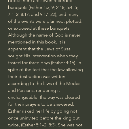
book: there are seven recorded 
banquets (Esther 1:3, 9; 2:18; 5:4–5; 
7:1–2; 8:17; and 9:17–22), and many 
of the events were planned, plotted, 
or exposed at these banquets. 
Although the name of God is never 
mentioned in this book, it is 
apparent that the Jews of Susa 
sought His intervention when they 
fasted for three days (Esther 4:16). In 
spite of the fact that the law allowing 
their destruction was written 
according to the laws of the Medes 
and Persians, rendering it 
unchangeable, the way was cleared 
for their prayers to be answered. 
Esther risked her life by going not 
once uninvited before the king but 
twice, (Esther 5:1–2; 8:3). She was not 