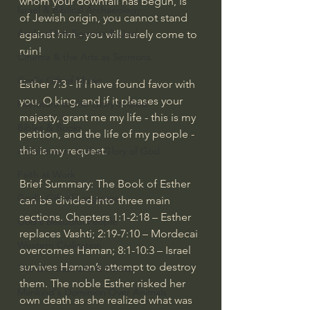
whom your downfall has begun, is 
Israel & Biblical Archaeology
of Jewish origin, you cannot stand 
Artificial Intelligence & God
against him - you will surely come to 
ruin!
Cinema & the Arts as Sermons
God's Gift of Music
Esther 7:3 - If I have found favor with 
you, O king, and if it pleases your 
Literature to the Glory of God
majesty, grant me my life - this is my 
Bibles & Books
petition, and the life of my people - 
this is my request.
Architecture to the Glory of God
Faith at Work
Brief Summary: The Book of Esther 
God's Gift of Language
can be divided into three main 
sections. Chapters 1:1-2:18 – Esther 
God's Beautiful People
replaces Vashti; 2:19-7:10 – Mordecai 
Western Civilization
overcomes Haman; 8:1-10:3 – Israel 
survives Haman’s attempt to destroy 
The Christian Life & Politics
them. The noble Esther risked her 
Mankind's Dominion Over Animals
own death as she realized what was 