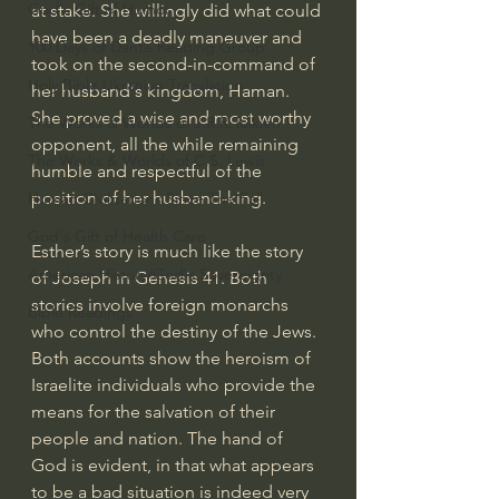
God's Gift of Humor
at stake. She willingly did what could 
have been a deadly maneuver and 
100 Days of Dante Reading Group
took on the second-in-command of 
Holy Bible Ukranian Translation
her husband‘s kingdom, Haman. 
She proved a wise and most worthy 
The Works & Worlds of J.R.R.Tolkien
opponent, all the while remaining 
The Works & Worlds of C.S. Lewis
humble and respectful of the 
position of her husband-king.
Human Civilizations Since The Fall
God's Gift of Health Care
Esther’s story is much like the story 
American History/God's Sovereignty
of Joseph in Genesis 41. Both 
stories involve foreign monarchs 
Bible Readings
who control the destiny of the Jews. 
Both accounts show the heroism of 
Israelite individuals who provide the 
means for the salvation of their 
people and nation. The hand of 
God is evident, in that what appears 
to be a bad situation is indeed very 