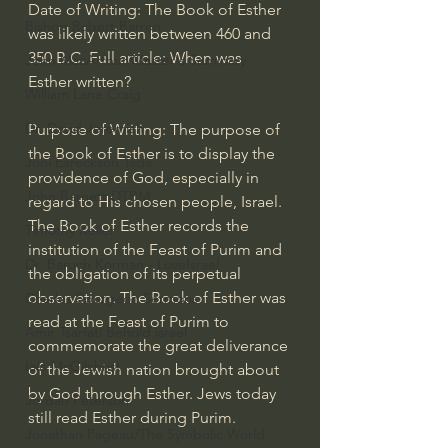
Date of Writing: The Book of Esther 
Bishop Robert Barron
was likely written between 460 and 
350 B.C. Full article: When was 
John MacArthur/Master's Seminary
Esther written?
William Lane Craig
Dr. David Jeremiah
Purpose of Writing: The purpose of 
the Book of Esther is to display the 
Joni Eareckson Tada
providence of God, especially in 
John Barnett DTBM
regard to His chosen people, Israel. 
The Book of Esther records the 
Timothy Keller
institution of the Feast of Purim and 
Dr. Baruch Korman - LoveIsrael
the obligation of its perpetual 
observation. The Book of Esther was 
Charles Spurgeon Sermons
read at the Feast of Purim to 
Amir Tsarfati Behold israel
commemorate the great deliverance 
Iain McGilchrist
of the Jewish nation brought about 
by God through Esther. Jews today 
Jordan Peterson
still read Esther during Purim.
Jonathan Pageau/The Symbolic World