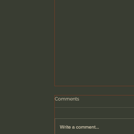
Comments
Write a comment...