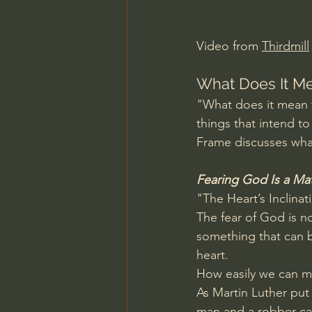
Charles Spurgeon Sermons
Video from 
Thirdmill
Jonathan Pageau/The Symbo
What Does It Me
"What does it mean 
things that intend t
Frame discusses what
Fearing God Is a Mat
"The Heart’s Inclinat
The fear of God is no
something that can be
heart.
How easily we can mi
As Martin Luther put 
man and a robber can