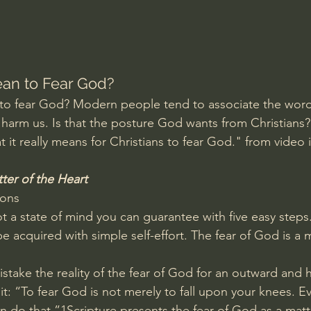
Amir Tsarfati Behold israel
Iain McGilchrist
lic World
J Warner Wallace
an to Fear God?
to fear God? Modern people tend to associate the word 
o harm us. Is that the posture God wants from Christians?
 it really means for Christians to fear God." from video 
ter of the Heart
ions
t a state of mind you can guarantee with five easy steps. 
 acquired with simple self-effort. The fear of God is a m
stake the reality of the fear of God for an outward and 
it: “To fear God is not merely to fall upon your knees. E
 do that.”1Scripture presents the fear of God as a matte