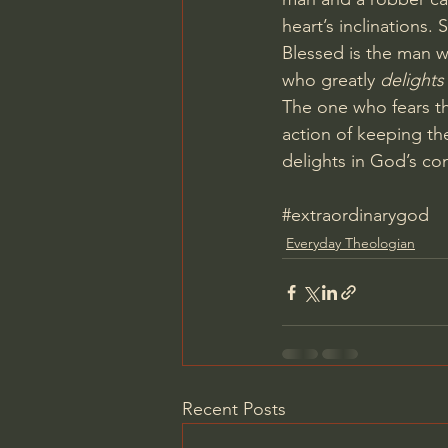
heart’s inclinations. 
Blessed is the man w
who greatly 
delights
The one who fears th
action of keeping th
delights in God’s co
#extraordinarygod
Everyday Theologian
Recent Posts