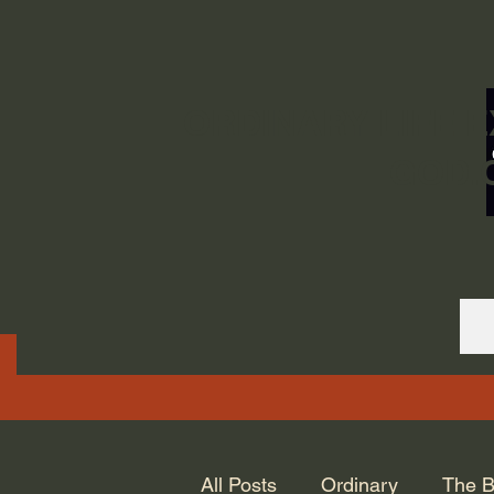
ORDINARY LIFE 
GOD.
All Posts
Ordinary
The B