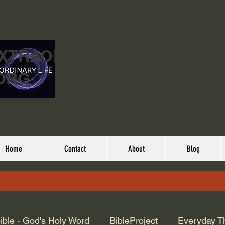
EXTRAORDINARY
ORG
Home
Contact
About
Blog
ible - God's Holy Word
BibleProject
Everyday T