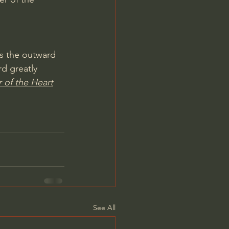
s the outward 
d greatly 
 of the Heart
See All