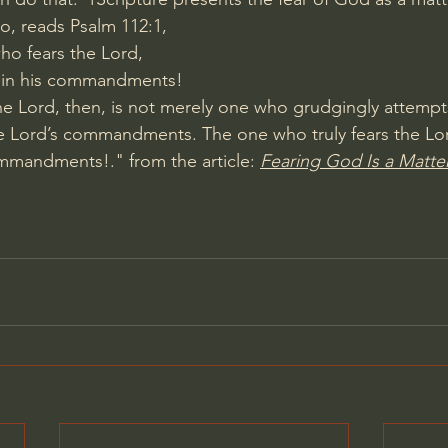
So, reads 
Psalm 112:1
,
ho fears the Lord,
 in his commandments!
e Lord, then, is not merely one who grudgingly attempt
e Lord’s commandments. The one who truly fears the Lor
mmandments!." from the article: 
Fearing God Is a Matter