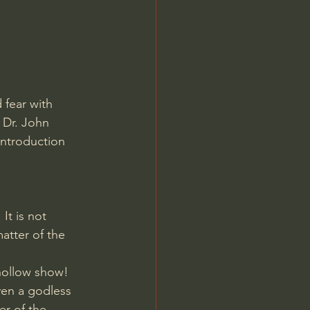
Jordan Peterson
fear with 
 Dr. John 
introduction
It is not 
atter of the 
hollow show! 
ven a godless 
r of the 