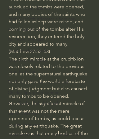
subdued the tombs were opened, 
Bishop Robert Barron
and many bodies of the saints who 
John MacArthur/Master's Seminary
had fallen asleep were raised, and 
coming out of the tombs after His 
William Lane Craig
resurrection, they entered the holy 
Dr. David Jeremiah
city and appeared to many. 
Joni Eareckson Tada
(Matthew 27:52–53)
The sixth miracle at the crucifixion 
John Barnett DTBM
was closely related to the previous 
Timothy Keller
one, as the supernatural earthquake 
not only gave the world a foretaste 
Dr. Baruch Korman - LoveIsrael
of divine judgment but also caused 
Charles Spurgeon Sermons
many tombs to be opened.
Amir Tsarfati Behold israel
However, the significant miracle of 
that event was not the mere 
Iain McGilchrist
opening of tombs, as could occur 
Jordan Peterson
during any earthquake. The great 
miracle was that many bodies of the 
Jonathan Pageau/The Symbolic World