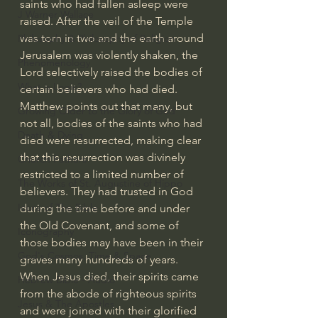
saints who had fallen asleep were 
J Warner Wallace
raised. After the veil of the Temple 
was torn in two and the earth around 
Philosophy & Philosophy of Religion
Jerusalem was violently shaken, the 
Phenomenology
Lord selectively raised the bodies of 
What is Logic?
certain believers who had died.
Matthew points out that many, but 
Growing Older to the Glory of God
not all, bodies of the saints who had 
Death & Dying
died were resurrected, making clear 
that this resurrection was divinely 
Church Fathers
restricted to a limited number of 
The Works of St. Augustine of Hippo
believers. They had trusted in God 
Icons of The Bible
during the time before and under 
the Old Covenant, and some of 
Iconography
those bodies may have been in their 
God's Cosmos, Time & Space
graves many hundreds of years. 
When Jesus died, their spirits came 
Hebrew Bible - Audio
from the abode of righteous spirits 
Jesus & The Apostles
and were joined with their glorified 