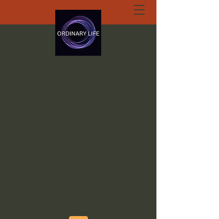
ORDINARY LIFE
EXTRAORDINARY
GOD.ORG