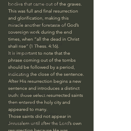
bodies that came out of the graves. 
Israel & Biblical Archaeology
This was full and final resurrection 
Artificial Intelligence & God
and glorification, making this 
Cinema & the Arts as Sermons
miracle another foretaste of God’s 
sovereign work during the end 
God's Gift of Music
times, when “all the dead in Christ 
Literature to the Glory of God
shall rise” (1 Thess. 4:16).
It is important to note that the 
Bibles & Books
phrase coming out of the tombs 
Architecture to the Glory of God
should be followed by a period, 
Faith at Work
indicating the close of the sentence. 
After His resurrection begins a new 
God's Gift of Language
sentence and introduces a distinct 
God's Beautiful People
truth: those select resurrected saints 
then entered the holy city and 
Western Civilization
appeared to many.
The Christian Life & Politics
Those saints did not appear in 
Jerusalem until after the Lord’s own 
Mankind's Dominion Over Animals
resurrection because He was 