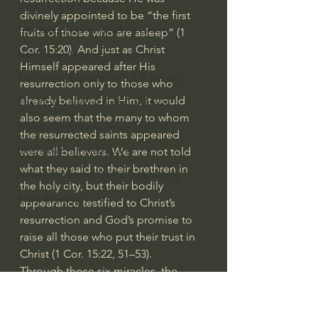
God's Gift of Humor
divinely appointed to be “the first 
100 Days of Dante Reading Group
fruits of those who are asleep” (1 
Cor. 15:20). And just as Christ 
Holy Bible Ukranian Translation
Himself appeared after His 
The Works & Worlds of J.R.R.Tolkien
resurrection only to those who 
already believed in Him, it would 
The Works & Worlds of C.S. Lewis
also seem that the many to whom 
Human Civilizations Since The Fall
the resurrected saints appeared 
God's Gift of Health Care
were all believers. We are not told 
what they said to their brethren in 
American History/God's Sovereignty
the holy city, but their bodily 
Bible Readings
appearance testified to Christ’s 
resurrection and God’s promise to 
raise all those who put their trust in 
Christ (1 Cor. 15:22, 51–53).
Through those six miracles, the 
Father said that the cross is the only 
hope for eternal life. When one’s sin 