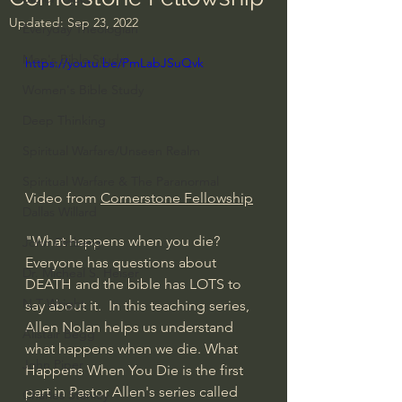
Updated:
Sep 23, 2022
Everyday Theologian
Men's Bible Study
https://youtu.be/PmLabJSuQvk
Women's Bible Study
Deep Thinking
Spiritual Warfare/Unseen Realm
Spiritual Warfare & The Paranormal
Video from 
Cornerstone Fellowship
Dallas Willard
"What happens when you die? 
John Ortberg
Everyone has questions about 
Dr. Micheal S. Heiser
DEATH and the bible has LOTS to 
N.T Wright
say about it.  In this teaching series, 
Allen Nolan helps us understand 
Alistair Begg
what happens when we die. What 
John Piper
Happens When You Die is the first 
part in Pastor Allen's series called 
Charles Stanley