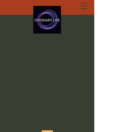
ORDINARY LIFE
EXTRAORDINARY
GOD.ORG