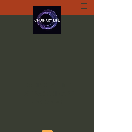
ORDINARY LIFE
EXTRAORDINARY
GOD.ORG