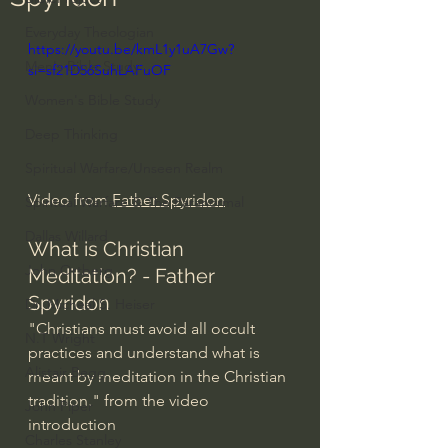
Everyday Theologian
https://youtu.be/kmL1y1uA7Gw?
Men's Bible Study
si=sf21D56SuhLAFuOF
Women's Bible Study
Deep Thinking
Spiritual Warfare/Unseen Realm
Video from 
Father Spyridon
Spiritual Warfare & The Paranormal
Dallas Willard
What is Christian 
John Ortberg
Meditation? - Father 
Spyridon
Dr. Micheal S. Heiser
"Christians must avoid all occult 
N.T Wright
practices and understand what is 
Alistair Begg
meant by meditation in the Christian 
tradition." from the video 
John Piper
introduction
Charles Stanley