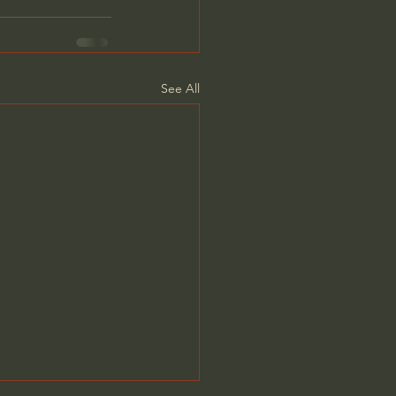
See All