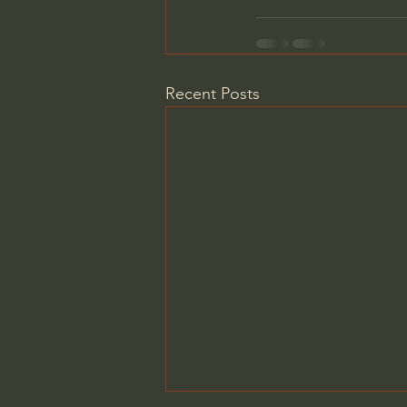
Recent Posts