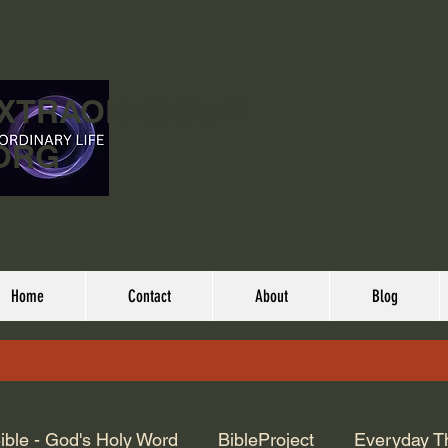
EXTRAORDINARY
ORG
Home
Contact
About
Blog
ible - God's Holy Word
BibleProject
Everyday T