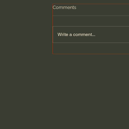
Comments
Write a comment...
Seven Churches - One
UNDENIABLE Message