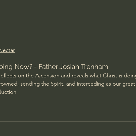
Amir Tsarfati Behold israel
Iain McGilchrist
lic World
J Warner Wallace
 Nectar
oing Now? - Father Josiah Trenham
eflects on the Ascension and reveals what Christ is doing
rowned, sending the Spirit, and interceding as our great 
duction