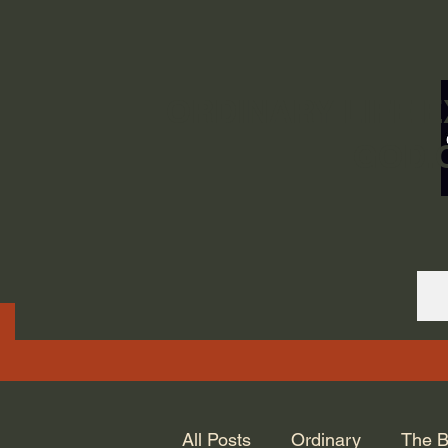
ORDINARY LIFE 
GOD.
All Posts
Ordinary
The B