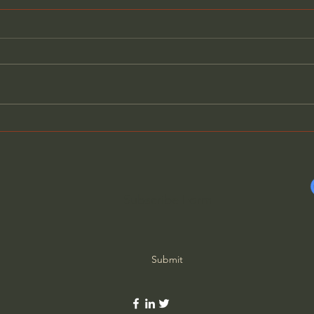
The Last Words of Jesus,
The 
Part 3 - Stu Epperson Jr
Part
Subscribe Form
Submit