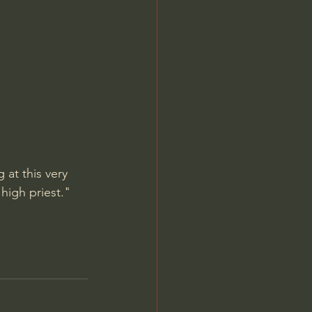
Jordan Peterson
 at this very 
high priest." 