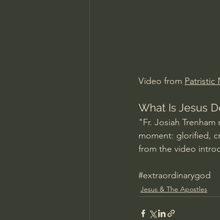
Charles Spurgeon Sermons
Jonathan Pageau/The Symbo
Video from 
Patristic
What Is Jesus D
"Fr. Josiah Trenham r
moment: glorified, c
from the video intro
#extraordinarygod
Jesus & The Apostles