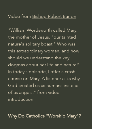
Video from 
Bishop Robert Barron
"William Wordsworth called Mary, 
the mother of Jesus, "our tainted 
nature's solitary boast." Who was 
this extraordinary woman, and how 
should we understand the key 
dogmas about her life and nature? 
In today's episode, I offer a crash 
course on Mary. A listener asks why 
God created us as humans instead 
of as angels." from video 
introduction
Why Do Catholics "Worship Mary"?