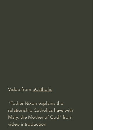
Video from 
uCatholic
"Father Nixon explains the 
relationship Catholics have with 
Mary, the Mother of God" from 
video introduction