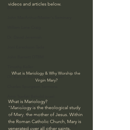
videos and articles below.
Bishop Robert Barron
John MacArthur/Master's Seminary
William Lane Craig
Dr. David Jeremiah
Joni Eareckson Tada
John Barnett DTBM
Timothy Keller
What is Mariology & Why Worship the 
Dr. Baruch Korman - LoveIsrael
Virgin Mary?
Charles Spurgeon Sermons
Amir Tsarfati Behold israel
What is Mariology?
Iain McGilchrist
"Mariology is the theological study 
of 
Mary
, the mother of Jesus. Within 
Jordan Peterson
the Roman Catholic Church, Mary is 
Jonathan Pageau/The Symbolic World
venerated over all other saints. 