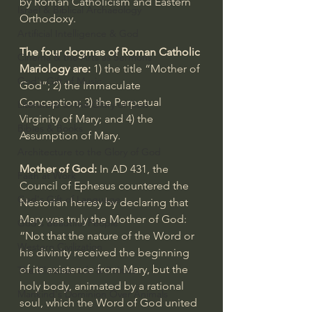
by Roman Catholicism and Eastern 
Israel & Biblical Archaeology
Orthodoxy.
Artificial Intelligence & God
The four dogmas of Roman Catholic 
Cinema & the Arts as Sermons
Mariology are:
 1) the title “Mother of 
God's Gift of Music
God”; 2) the Immaculate 
Conception; 3) the Perpetual 
Literature to the Glory of God
Virginity of Mary; and 4) the 
Bibles & Books
Assumption of Mary.
Architecture to the Glory of God
Mother of God:
 In AD 431, the 
Faith at Work
Council of Ephesus countered the 
God's Gift of Language
Nestorian heresy
 by declaring that 
Mary was truly the 
Mother of God
: 
God's Beautiful People
“Not that the nature of the Word or 
Western Civilization
his divinity received the beginning 
of its existence from Mary, but the 
The Christian Life & Politics
holy body, animated by a rational 
Mankind's Dominion Over Animals
soul, which the Word of God united 