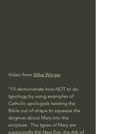
Video from 
Mike Winger
"I'll demonstrate how NOT to do 
typology by using examples of 
Catholic apologists twisting the 
Bible out of shape to squeeze the 
dogmas about Mary into the 
scripture.  The types of Mary are 
supposedly the New Eve, the Ark of 