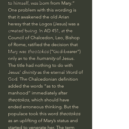
God's Gift of Humor
to himself, was born from Mary.” 
One problem with this wording is 
100 Days of Dante Reading Group
that it awakened the old 
Arian 
Holy Bible Ukranian Translation
heresy
 that the 
Logos
 (Jesus) was a 
created being. In AD 451, at the 
The Works & Worlds of J.R.R.Tolkien
Council of Chalcedon, Leo, Bishop 
The Works & Worlds of C.S. Lewis
of Rome, ratified the decision that 
Human Civilizations Since The Fall
Mary was 
theotokos
 (“God-bearer”) 
only as to the 
humanity
 of Jesus. 
God's Gift of Health Care
The title had nothing to do with 
American History/God's Sovereignty
Jesus’ 
divinity
 as the eternal Word of 
God. The Chalcedonian definition 
Bible Readings
added the words “as to the 
manhood” immediately after 
theotokos
, which should have 
ended erroneous thinking. But the 
populace took this word 
theotokos
as an uplifting of Mary’s status and 
started to venerate her. The term 