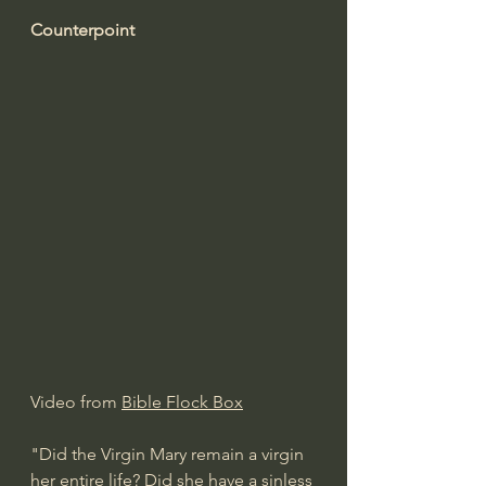
Counterpoint
Video from 
Bible Flock Box
"Did the Virgin Mary remain a virgin 
her entire life? Did she have a sinless 