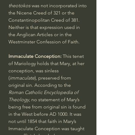
theotokos
 was not incorporated into 
the Nicene Creed of 321 or the 
Constantinopolitan Creed of 381. 
Neither is that expression used in 
the Anglican Articles or in the 
Westminster Confession of Faith.
Immaculate Conception:
 This tenet 
of Mariology holds that Mary, at her 
conception, was sinless 
(
immaculate
), preserved from 
original sin. According to the 
Roman Catholic Encyclopedia of 
Theology
, no statement of Mary’s 
being free from original sin is found 
in the West before AD 1000. It was 
not until 1854 that faith in Mary’s 
Immaculate Conception was taught 