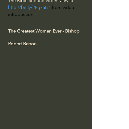
The Bible and the Virgin Mary at 
http://bit.ly/2Eg7aLi
" 
from video 
introduction
The Greatest Woman Ever - Bishop 
Robert Barron