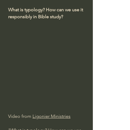
What is typology? How can we use it 
responsibly in Bible study?
Video from 
Ligonier Ministries