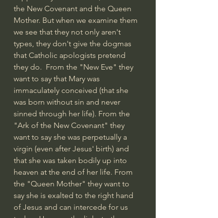
the New Covenant and the Queen 
Mother. But when we examine them 
we see that they not only aren't 
types, they don't give the dogmas 
that Catholic apologists pretend 
they do.  From the "New Eve" they 
want to say that Mary was 
immaculately conceived (that she 
was born without sin and never 
sinned through her life). From the 
"Ark of the New Covenant" they 
want to say she was perpetually a 
virgin (even after Jesus' birth) and 
that she was taken bodily up into 
heaven at the end of her life. From 
the "Queen Mother" they want to 
say she is exalted to the right hand 
of Jesus and can intercede for us 