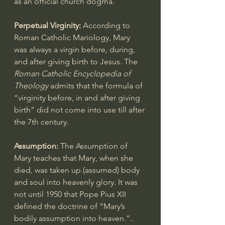
as an official church dogma.
Perpetual Virginity:
 According to 
Roman Catholic Mariology, Mary 
was 
always a virgin
 before, during, 
and after giving birth to Jesus. The 
Roman Catholic Encyclopedia of 
Theology
 admits that the formula of 
“virginity before, in and after giving 
birth” did not come into use till after 
the 7th century.
Assumption:
 The 
Assumption of 
Mary
 teaches that Mary, when she 
died, was taken up (assumed) body 
and soul into heavenly glory. It was 
not until 1950 that Pope Pius XII 
defined the doctrine of “Mary’s 
bodily assumption into heaven.”.. 