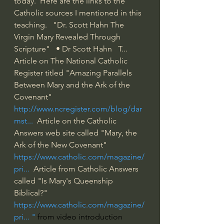
today.  Here are the links to the 
Catholic sources I mentioned in this 
teaching.   "Dr. Scott Hahn The 
Virgin Mary Revealed Through 
Scripture"  
 • Dr Scott Hahn   T...  
Article on The National Catholic 
Register titled "Amazing Parallels 
Between Mary and the Ark of the 
Covenant" 
http://www.ncregister.com/blog/dar
mst...
  Article on the Catholic 
Answers web site called "Mary, the 
Ark of the New Covenant" 
https://www.catholic.com/magazine/
pri...
  Article from Catholic Answers 
called "Is Mary's Queenship 
Biblical?" 
https://www.catholic.com/magazine/
pri...
 " 
from video introduction