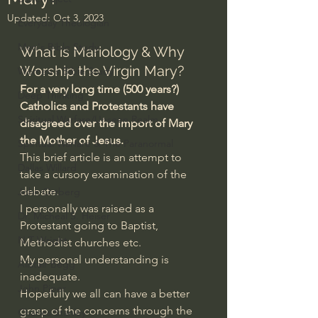
Updated:
Oct 3, 2023
Everyday Theologian
Men's Bible Study
What is Mariology & Why 
Worship the Virgin Mary?
Women's Bible Study
For a very long time (500 years?) 
Deep Thinking
Catholics and Protestants have 
Spiritual Warfare/Unseen Realm
disagreed over the import of Mary 
the Mother of Jesus.
Spiritual Warfare & The Paranormal
This brief article is an attempt to 
Dallas Willard
take a cursory examination of the 
debate.
John Ortberg
I personally was raised as a 
Dr. Micheal S. Heiser
Protestant going to Baptist, 
N.T Wright
Methodist churches etc.
My personal understanding is 
Alistair Begg
inadequate.
John Piper
Hopefully we all can have a better 
grasp of the concerns through the 
Charles Stanley