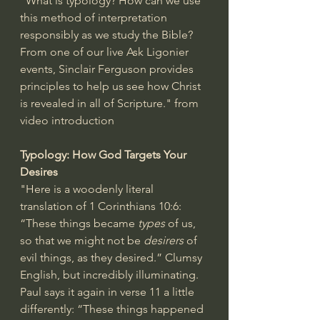
"What is typology? How can we use 
this method of interpretation 
responsibly as we study the Bible? 
From one of our live Ask Ligonier 
events, Sinclair Ferguson provides 
principles to help us see how Christ 
is revealed in all of Scripture." from 
video introduction
Typology: How God Targets Your 
Desires
"Here is a woodenly literal 
translation of 
1 Corinthians 10:6
: 
“These things became 
types
 of us, 
so that we might not be 
desirers
 of 
evil things, as they desired.” Clumsy 
English, but incredibly illuminating.
Paul says it again in verse 11 a little 
differently: “These things happened 