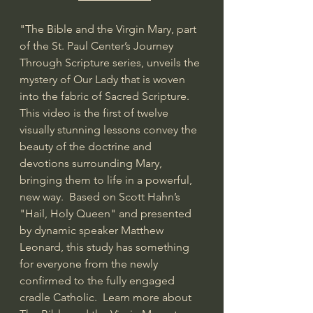
"The Bible and the Virgin Mary, part 
of the St. Paul Center’s Journey 
Through Scripture series, unveils the 
mystery of Our Lady that is woven 
into the fabric of Sacred Scripture. 
This video is the first of twelve 
visually stunning lessons convey the 
beauty of the doctrine and 
devotions surrounding Mary, 
bringing them to life in a powerful, 
new way.  Based on Scott Hahn’s 
"Hail, Holy Queen" and presented 
by dynamic speaker Matthew 
Leonard, this study has something 
for everyone from the newly 
confirmed to the fully engaged 
cradle Catholic.  Learn more about 