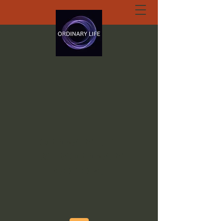
ORDINARY LIFE
EXTRAORDINARY
GOD.ORG