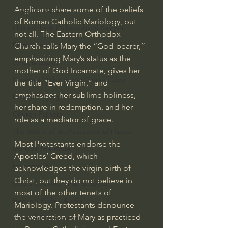
Anglicans share some of the beliefs 
J Warner Wallace
of Roman Catholic Mariology, but 
Philosophy & Philosophy of Religion
not all. The Eastern Orthodox 
Phenomenology
Church calls Mary the “God-bearer,” 
emphasizing Mary’s status as the 
What is Logic?
mother of God Incarnate, gives her 
Growing Older to the Glory of God
the title “Ever Virgin,” and 
emphasizes her sublime holiness, 
Death & Dying
her share in redemption, and her 
Church Fathers
role as a mediator of grace.
The Works of St. Augustine of Hippo
Most Protestants endorse the 
Icons of The Bible
Apostles’ Creed
, which 
Iconography
acknowledges the virgin birth of 
Christ, but they do not believe in 
God's Cosmos, Time & Space
most of the other tenets of 
Hebrew Bible - Audio
Mariology. Protestants denounce 
the veneration of Mary as practiced 
Jesus & The Apostles