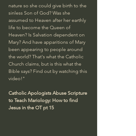
nature so she could give birth to the 
sinless Son of God? Was she 
assumed to Heaven after her earthly 
life to become the Queen of 
Heaven? Is Salvation dependent on 
Mary? And have apparitions of Mary 
been appearing to people around 
the world? That's what the Catholic 
Church claims, but is this what the 
Bible says? Find out by watching this 
video!"
Catholic Apologists Abuse Scripture 
to Teach Mariology: How to find 
Jesus in the OT pt 15