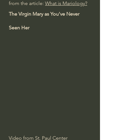
from the article: 
What is Mariology?
The Virgin Mary as You've Never 
Seen Her
Video from 
St. Paul Center