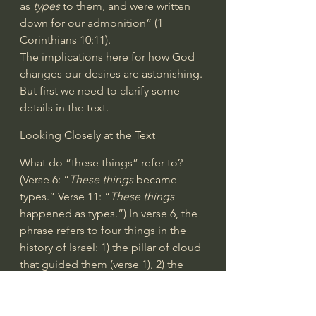
as 
types
 to them, and were written 
down for our admonition” (
1 
Corinthians 10:11
).
The implications here for how God 
changes our desires are astonishing. 
But first we need to clarify some 
details in the text.
Looking Closely at the Text
What do “these things” refer to? 
(Verse 6: “
These things
 became 
types.” Verse 11: “
These things
happened as types.”) In verse 6, the 
phrase refers to four things in the 
history of Israel: 1) the pillar of cloud 
that guided them (verse 1), 2) the 
Red Sea that they went through 
(verse 1), 3) the water they drank 
from the rock (verse 4), and 4) the 