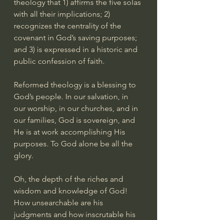
theology that 1) affirms the five solas 
with all their implications; 2) 
recognizes the centrality of the 
covenant in God’s saving purposes; 
and 3) is expressed in a historic and 
public confession of faith.
Reformed theology is a blessing to 
God’s people. In our salvation, in 
our worship, in our churches, and in 
our families, God is sovereign, and 
He is at work accomplishing His 
purposes. To God alone be all the 
glory.
Oh, the depth of the riches and 
wisdom and knowledge of God! 
How unsearchable are his 
judgments and how inscrutable his 