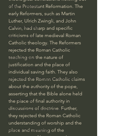
of the Protestant Reformation. The 
J Warner Wallace
early Reformers, such as Martin 
Philosophy & Philosophy of Religion
Luther, Ulrich Zwingli, and John 
Phenomenology
Calvin, had sharp and specific 
criticisms of late medieval Roman 
What is Logic?
Catholic theology. The Reformers 
Growing Older to the Glory of God
rejected the Roman Catholic 
teaching on the nature of 
Death & Dying
justification and the place of 
Church Fathers
individual saving faith. They also 
The Works of St. Augustine of Hippo
rejected the Roman Catholic claims 
about the authority of the pope, 
Icons of The Bible
asserting that the Bible alone held 
Iconography
the place of final authority in 
discussions of doctrine. Further, 
God's Cosmos, Time & Space
they rejected the Roman Catholic 
Hebrew Bible - Audio
understanding of worship and the 
place and meaning of the 
Jesus & The Apostles