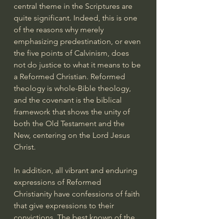
central theme in the Scriptures are 
quite significant. Indeed, this is one 
of the reasons why merely 
emphasizing predestination, or even 
the five points of Calvinism, does 
not do justice to what it means to be 
a Reformed Christian. Reformed 
theology is whole-Bible theology, 
and the covenant is the biblical 
framework that shows the unity of 
both the Old Testament and the 
New, centering on the Lord Jesus 
Christ.
In addition, all vibrant and enduring 
expressions of Reformed 
Christianity have confessions of faith 
that give expressions to their 
convictions. The best known of the 