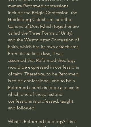
mature Reformed confessions 
include the Belgic Confession, the 
Heidelberg Catechism, and the 
Canons of Dort (which together are 
called the Three Forms of Unity), 
and the Westminster Confession of 
Faith, which has its own catechisms. 
From its earliest days, it was 
assumed that Reformed theology 
would be expressed in confessions 
of faith. Therefore, to be Reformed 
is to be confessional, and to be a 
Reformed church is to be a place in 
which one of these historic 
confessions is professed, taught, 
and followed.
What is Reformed theology? It is a 