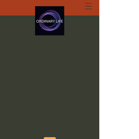
ORDINARY LIFE
EXTRAORDINARY
GOD.ORG