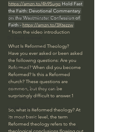
https://amzn.to/4h9Sugo
 Hold Fast 
Bishop Robert Barron
the Faith: Devotional Commentary 
on the Westminster Confession of 
John MacArthur/Master's Seminary
Faith - 
https://amzn.to/3Xtezzw
William Lane Craig
" from the video introduction
Dr. David Jeremiah
What Is Reformed Theology?
Joni Eareckson Tada
Have you ever asked or been asked 
John Barnett DTBM
the following questions: Are you 
Reformed? When did you become 
Timothy Keller
Reformed? Is this a Reformed 
Dr. Baruch Korman - LoveIsrael
church? These questions are 
Charles Spurgeon Sermons
common, but they can be 
surprisingly difficult to answer.1
Amir Tsarfati Behold israel
Iain McGilchrist
So, what is Reformed theology? At 
its most basic level, the term 
Jordan Peterson
Reformed theology refers to the 
Jonathan Pageau/The Symbolic World
theological conclusions flowing out 