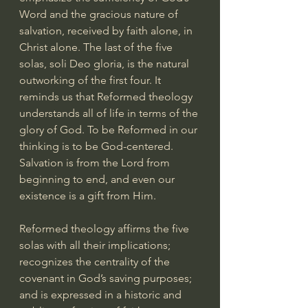
Word and the gracious nature of 
salvation, received by faith alone, in 
Christ alone. The last of the five 
solas, soli Deo gloria, is the natural 
outworking of the first four. It 
reminds us that Reformed theology 
understands all of life in terms of the 
glory of God. To be Reformed in our 
thinking is to be God-centered. 
Salvation is from the Lord from 
beginning to end, and even our 
existence is a gift from Him.
Reformed theology affirms the five 
solas with all their implications; 
recognizes the centrality of the 
covenant in God’s saving purposes; 
and is expressed in a historic and 