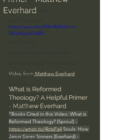
Everhard
Everyday Theologian
Men's Bible Study
https://youtu.be/2iS8-i4k81s?si=m-
Women's Bible Study
JkSc6SgU6AadB5
Deep Thinking
Spiritual Warfare/Unseen Realm
Spiritual Warfare & The Paranormal
Video from
 Matthew Everhard
Dallas Willard
John Ortberg
What is Reformed 
Dr. Micheal S. Heiser
Theology? A Helpful Primer 
- Matthew Everhard
N.T Wright
"Books Cited in this Video: What is 
Alistair Begg
Reformed Theology? (Sproul) - 
John Piper
https://amzn.to/4btsFa4
 Souls: How 
Jesus Saves Sinners (Everhard) - 
Charles Stanley