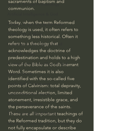
sacraments of baptism and 
Israel & Biblical Archaeology
communion.
Artificial Intelligence & God
Today, when the term Reformed 
Cinema & the Arts as Sermons
theology is used, it often refers to 
God's Gift of Music
something less historical. Often it 
refers to a theology that 
Literature to the Glory of God
acknowledges the doctrine of 
Bibles & Books
predestination and holds to a high 
Architecture to the Glory of God
view of the Bible as God’s inerrant 
Word. Sometimes it is also 
Faith at Work
identified with the so-called five 
God's Gift of Language
points of Calvinism: total depravity, 
unconditional election, limited 
God's Beautiful People
atonement, irresistible grace, and 
Western Civilization
the perseverance of the saints. 
These are all important teachings of 
The Christian Life & Politics
the Reformed tradition, but they do 
Mankind's Dominion Over Animals
not fully encapsulate or describe 