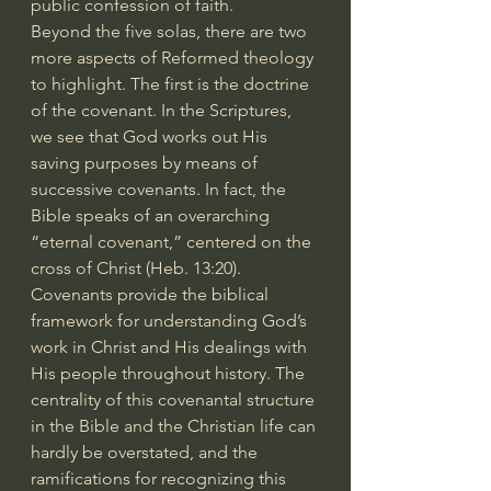
public confession of faith.
Beyond the five solas, there are two 
more aspects of Reformed theology 
to highlight. The first is the doctrine 
of the covenant. In the Scriptures, 
we see that God works out His 
saving purposes by means of 
successive covenants. In fact, the 
Bible speaks of an overarching 
“eternal covenant,” centered on the 
cross of Christ (Heb. 13:20). 
Covenants provide the biblical 
framework for understanding God’s 
work in Christ and His dealings with 
His people throughout history. The 
centrality of this covenantal structure 
in the Bible and the Christian life can 
hardly be overstated, and the 
ramifications for recognizing this 