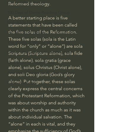
God's Gift of Humor
Reformed theology.
100 Days of Dante Reading Group
A better starting place is five 
Holy Bible Ukranian Translation
statements that have been called 
the five solas of the Reformation. 
The Works & Worlds of J.R.R.Tolkien
These five solas (sola is the Latin 
The Works & Worlds of C.S. Lewis
word for “only” or “alone”) are sola 
Human Civilizations Since The Fall
Scriptura (Scripture alone), sola fide 
(faith alone), sola gratia (grace 
God's Gift of Health Care
alone), solus Christus (Christ alone), 
American History/God's Sovereignty
and soli Deo gloria (God’s glory 
alone). Put together, these solas 
Bible Readings
clearly express the central concerns 
of the Protestant Reformation, which 
was about worship and authority 
within the church as much as it was 
about individual salvation. The 
“alone” in each is vital, and they 
emphasize the sufficiency of God’s 