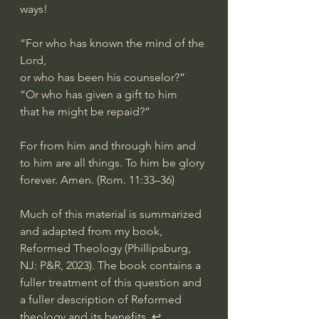
ways!
“For who has known the mind of the 
Lord,
or who has been his counselor?”
“Or who has given a gift to him
that he might be repaid?”
For from him and through him and 
to him are all things. To him be glory 
forever. Amen. (Rom. 11:33–36)
Much of this material is summarized 
and adapted from my book, 
Reformed Theology (Phillipsburg, 
NJ: P&R, 2023). The book contains a 
fuller treatment of this question and 
a fuller description of Reformed 
theology and its benefits. ↩