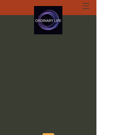
ORDINARY LIFE
EXTRAORDINARY
GOD.ORG