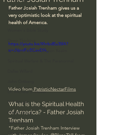
Father Josiah Trenham gives us a 
Everyday Theologian
very optimistic look at the spiritual 
Men's Bible Study
health of America.
Women's Bible Study
Deep Thinking
https://youtu.be/XhrbdEu35fA?
si=JVpnlFciECaxEXk_
Spiritual Warfare/Unseen Realm
Spiritual Warfare & The Paranormal
Dallas Willard
John Ortberg
Video from
 PatristicNectarFilms
Dr. Micheal S. Heiser
N.T Wright
What is the Spiritual Health 
of America? - Father Josiah 
Alistair Begg
Trenham
John Piper
"Father Josiah Trenham Interview 
Charles Stanley