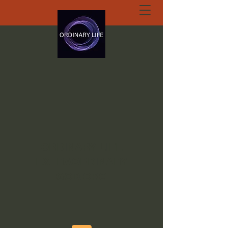
ORDINARY LIFE
EXTRAORDINARY
GOD.ORG