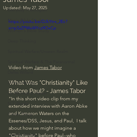
Updated:
May 27, 2025
Everyday Theologian
Men's Bible Study
https://youtu.be/DJkYtrx_2Ec?
si=pSzZPWxWYcz9OxCp
Women's Bible Study
Deep Thinking
Spiritual Warfare/Unseen Realm
Spiritual Warfare & The Paranormal
Video from 
James Tabor
Dallas Willard
What Was "Christianity" Like 
John Ortberg
Before Paul? - James Tabor
Dr. Micheal S. Heiser
"In this short video clip from my 
N.T Wright
extended interview with Aaron Abke 
and Kameron Waters on the 
Alistair Begg
Essenes/DSS, Jesus, and Paul,  I talk 
John Piper
about how we might imagine a 
Charles Stanley
"Christianity" before Paul--who 