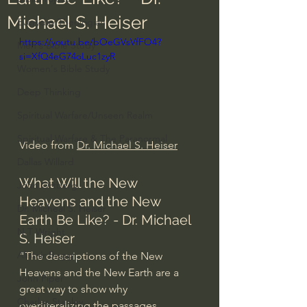
Michael S. Heiser
Everyday Theologian
https://youtu.be/bOeGVsVfFO4?
Men's Bible Study
si=XfQ4eG74oLuc1zyR
Women's Bible Study
Deep Thinking
Spiritual Warfare/Unseen Realm
Spiritual Warfare & The Paranormal
Video from 
Dr. Michael S. Heiser
Dallas Willard
What Will the New 
John Ortberg
Heavens and the New 
Dr. Micheal S. Heiser
Earth Be Like? - Dr. Michael 
N.T Wright
S. Heiser
Alistair Begg
"The descriptions of the New 
Heavens and the New Earth are a 
John Piper
great way to show why 
Charles Stanley
overliteralizing the passages 