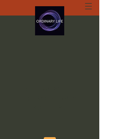
ORDINARY LIFE
EXTRAORDINARY
GOD.ORG