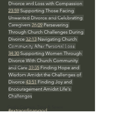
Divorce and Loss with Compassion 
J Warner Wallace
23:59
 Supporting Those Facing 
Philosophy & Philosophy of Religion
Unwanted Divorce and Celebrating 
Caregivers 
26:09
 Persevering 
Phenomenology
Through Church Challenges During 
What is Logic?
Divorce 
32:13
 Navigating Church 
Community After Personal Loss 
Growing Older to the Glory of God
34:30
 Supporting Women Through 
Death & Dying
Divorce With Church Community 
Church Fathers
and Care 
39:55
 Finding Hope and 
Wisdom Amidst the Challenges of 
The Works of St. Augustine of Hippo
Divorce 
43:51
 Finding Joy and 
Icons of The Bible
Encouragement Amidst Life's 
Challenges
Iconography
God's Cosmos, Time & Space
#extraordinarygod
Hebrew Bible - Audio
Women's Bible Study
Jesus & The Apostles