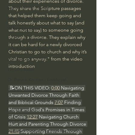
about their experiences of divorce. 
Bishop Robert Barron
They share the Scripture passages 
that helped them keep going and 
John MacArthur/Master's Seminary
talk honestly about what to say (and 
William Lane Craig
what not to say) to someone going 
through a divorce. They explain why 
Dr. David Jeremiah
it can be hard for a newly divorced 
Joni Eareckson Tada
Christian to go to church and why it’s 
vital to go anyway." from the video 
John Barnett DTBM
introduction
Timothy Keller
Dr. Baruch Korman - LoveIsrael
 📝ON THIS VIDEO: 
0:00
 Navigating 
Charles Spurgeon Sermons
Unwanted Divorce Through Faith 
Amir Tsarfati Behold israel
and Biblical Grounds 
7:07
 Finding 
Hope and God's Promises in Times 
Iain McGilchrist
of Crisis 
12:27
 Navigating Church 
Jordan Peterson
Hurt and Parenting Through Divorce 
Jonathan Pageau/The Symbolic World
21:45
 Supporting Friends Through 