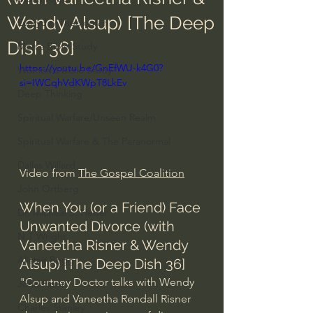
Wendy Alsup) [The Deep
Everyday Theologian
Dish 36]
Men's Bible Study
https://youtu.be/GnEfWU-k4G0?
Women's Bible Study
si=IWCqhVdKWpT8LkEv
Deep Thinking
Spiritual Warfare/Unseen Realm
Spiritual Warfare & The Paranormal
Dallas Willard
Video from 
The Gospel Coalition
John Ortberg
When You (or a Friend) Face 
Dr. Micheal S. Heiser
Unwanted Divorce (with 
N.T Wright
Vaneetha Risner & Wendy 
Alistair Begg
Alsup) [The Deep Dish 36]
"Courtney Doctor talks with Wendy 
John Piper
Alsup and Vaneetha Rendall Risner 
Charles Stanley