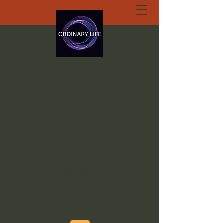
ORDINARY LIFE
EXTRAORDINARY
GOD.ORG