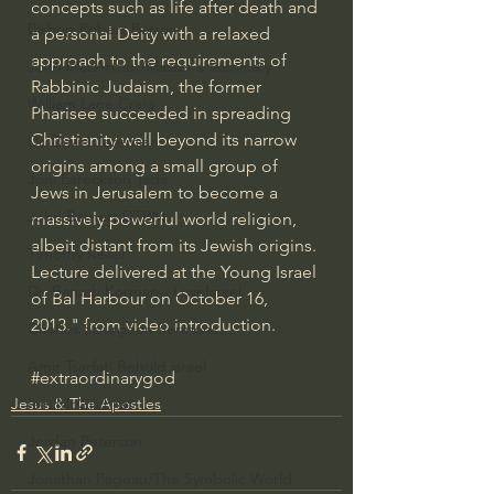
concepts such as life after death and 
Bishop Robert Barron
a personal Deity with a relaxed 
approach to the requirements of 
John MacArthur/Master's Seminary
Rabbinic Judaism, the former 
William Lane Craig
Pharisee succeeded in spreading 
Christianity well beyond its narrow 
Dr. David Jeremiah
origins among a small group of 
Joni Eareckson Tada
Jews in Jerusalem to become a 
John Barnett DTBM
massively powerful world religion, 
albeit distant from its Jewish origins. 
Timothy Keller
Lecture delivered at the Young Israel 
Dr. Baruch Korman - LoveIsrael
of Bal Harbour on October 16, 
2013." from video introduction.
Charles Spurgeon Sermons
Amir Tsarfati Behold israel
#extraordinarygod
Jesus & The Apostles
Iain McGilchrist
Jordan Peterson
Jonathan Pageau/The Symbolic World