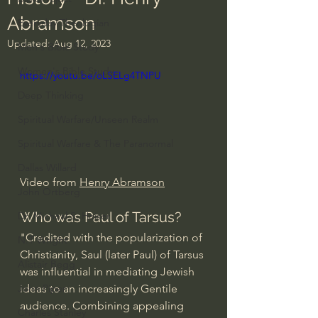
Abramson
Everyday Theologian
Updated:
Aug 12, 2023
Men's Bible Study
Women's Bible Study
https://youtu.be/oLSELg4TNPU
Deep Thinking
Spiritual Warfare/Unseen Realm
Spiritual Warfare & The Paranormal
Dallas Willard
Video from 
Henry Abramson
John Ortberg
Who was Paul of Tarsus?
Dr. Micheal S. Heiser
"Credited with the popularization of 
N.T Wright
Christianity, Saul (later Paul) of Tarsus 
Alistair Begg
was influential in mediating Jewish 
ideas to an increasingly Gentile 
John Piper
audience. Combining appealing 
Charles Stanley