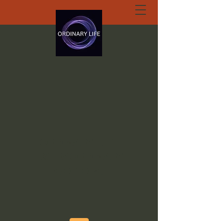
ORDINARY LIFE
EXTRAORDINARY
GOD.ORG