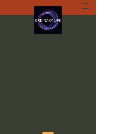
ORDINARY LIFE
EXTRAORDINARY
GOD.ORG