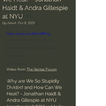
Haidt & Andra Gillespie
Everyday Theologian
at NYU
Men's Bible Study
Updated:
Oct 8, 2023
Women's Bible Study
Deep Thinking
https://youtu.be/46rCtj0RYhg
Spiritual Warfare/Unseen Realm
Spiritual Warfare & The Paranormal
Dallas Willard
John Ortberg
Video from 
The Veritas Forum
Dr. Micheal S. Heiser
N.T Wright
Why are We So Stupidly 
Divided and How Can We 
Alistair Begg
Heal? - Jonathan Haidt & 
John Piper
Andra Gillespie at NYU
Charles Stanley