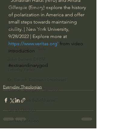
"Jonathan Haidt (NYU) and Andra 
Gillespie (Emory) explore the history 
Bishop Robert Barron
of polarization in America and offer 
John MacArthur/Master's Seminary
small steps towards maintaining 
William Lane Craig
civility. | New York University, 
9/28/2022 | Explore more at 
Dr. David Jeremiah
https://www.veritas.org
' 
from video 
Joni Eareckson Tada
introduction
John Barnett DTBM
#extraordinarygod
Timothy Keller
Dr. Baruch Korman - LoveIsrael
Everyday Theologian
Charles Spurgeon Sermons
Amir Tsarfati Behold israel
Iain McGilchrist
Jordan Peterson
Jonathan Pageau/The Symbolic World
See All