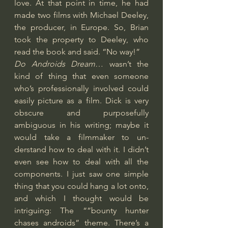
love. At that point in time, he had 
made two films with Michael Deeley, 
the producer, in Europe. So, Brian 
took the property to Deeley, who 
read the book and said. “No way!”
Do Androids Dream
… wasn’t the 
kind of thing that even someone 
who’s professionally involved could 
easily picture as a film. Dick is very 
obscure and purposefully 
ambiguous in his writing; maybe it 
would take a filmmaker to un- 
derstand how to deal with it. I didn’t 
even see how to deal with all the 
components. I just saw one simple 
thing that you could hang a lot onto, 
and which I thought would be 
intriguing: The “”bounty hunter 
chases androids” theme. There’s a 