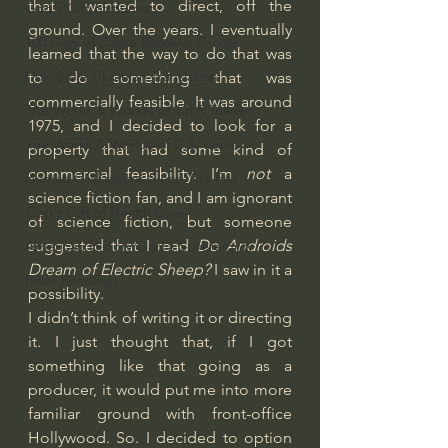
that I wanted to direct, off the 
God's Gift of Humor
ground. Over the years. I eventually 
100 Days of Dante Reading Group
learned that the way to do that was 
Holy Bible Ukranian Translation
to do something that was 
commercially feasible. It was around 
The Works & Worlds of J.R.R.Tolkien
1975, and I decided to look for a 
The Works & Worlds of C.S. Lewis
property that had some kind of 
commercial feasibility. I’m 
not
 a 
Human Civilizations Since The Fall
science fiction fan, and I am ignorant 
God's Gift of Health Care
of science fiction, but someone 
suggested that I read 
Do Androids 
American History/God's Sovereignty
Dream of Electric Sheep?
 I saw in it a 
Bible Readings
possibility.
I didn’t think of writing it or directing 
it. I just thought that, if I got 
something like that going as a 
producer, it would put me into more 
familiar ground with front-office 
Hollywood. So. I decided to option 