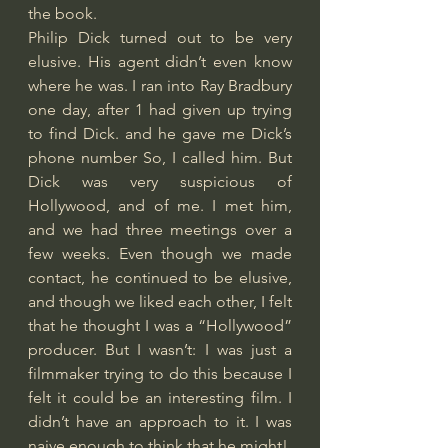
the book.
Philip Dick turned out to be very 
elusive. His agent didn’t even know 
where he was. I ran into Ray Bradbury 
one day, after 1 had given up trying 
to find Dick. and he gave me Dick’s 
phone number So, I called him. But 
Dick was very suspicious of 
Hollywood, and of me. I met him, 
and we had three meetings over a 
few weeks. Even though we made 
contact, he continued to be elusive, 
and though we liked each other, I felt 
that he thought I was a “Hollywood” 
producer. But I wasn’t: I was just a 
filmmaker trying to do this because I 
felt it could be an interesting film. I 
didn’t have an approach to it. I was 
naive enough to think that he might!