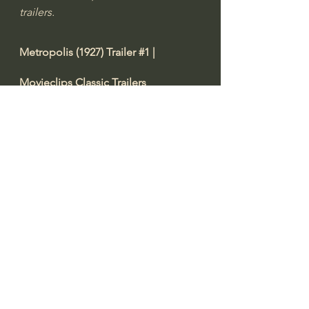
trailers.
Metropolis (1927) Trailer 
#1
 | 
Movieclips Classic Trailers
https://youtu.be/gdtZv3XROnc
Video from 
Rotten Tomatoes Classic 
Trailers
"Metropolis (1927) Trailer 
#1
: Check 
out the trailer starring Brigitte Helm, 
Alfred Abel, and Gustav Fröhlich! Be 
the first to watch, comment, and 