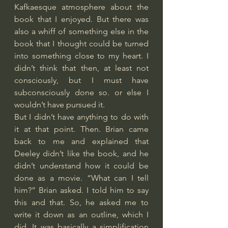
Kafkaesque atmosphere about the 
book that I enjoyed. But there was 
also a whiff of something else in the 
book that I thought could be turned 
into something close to my heart. I 
didn’t think that then, at least not 
consciously, but I must have 
subconsciously done so. or else I 
wouldn’t have pursued it.
But I didn’t have anything to do with 
it at that point. Then. Brian came 
back to me and explained that 
Deeley didn’t like the book, and he 
didn’t understand how it could be 
done as a movie. “What can I tell 
him?” Brian asked. I told him to say 
this and that. So, he asked me to 
write it down as an outline, which I 
did. It was basically a simplification 