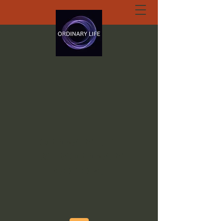
ORDINARY LIFE
EXTRAORDINARY
GOD.ORG