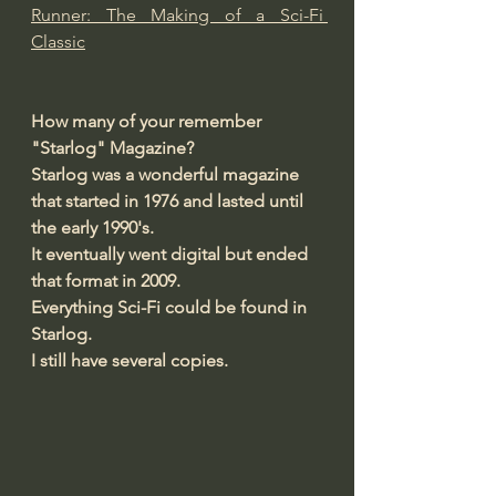
Runner: The Making of a Sci-Fi 
Classic
How many of your remember 
"Starlog" Magazine?
Starlog was a wonderful magazine 
that started in 1976 and lasted until 
the early 1990's.
It eventually went digital but ended 
that format in 2009.
Everything Sci-Fi could be found in 
Starlog.
I still have several copies.