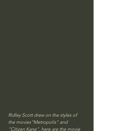
Ridley Scott drew on the styles of 
the movies"Metropolis" and 
"Citizen Kane", here are the movie 