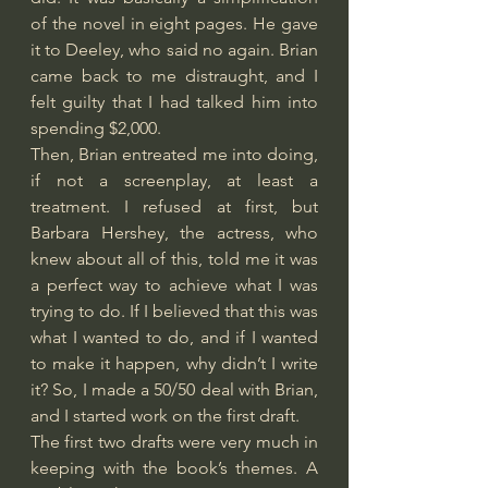
of the novel in eight pages. He gave 
it to Deeley, who said no again. Brian 
came back to me distraught, and I 
felt guilty that I had talked him into 
spending $2,000.
Then, Brian entreated me into doing, 
if not a screenplay, at least a 
treatment. I refused at first, but 
Barbara Hershey, the actress, who 
knew about all of this, told me it was 
a perfect way to achieve what I was 
trying to do. If I believed that this was 
what I wanted to do, and if I wanted 
to make it happen, why didn’t I write 
it? So, I made a 50/50 deal with Brian, 
and I started work on the first draft.
The first two drafts were very much in 
keeping with the book’s themes. A 