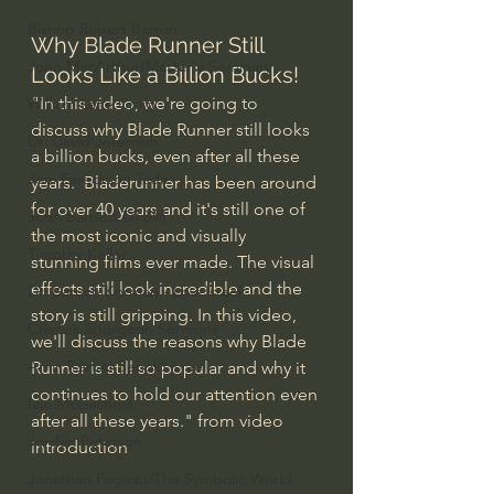
Bishop Robert Barron
Why Blade Runner Still 
John MacArthur/Master's Seminary
Looks Like a Billion Bucks!
"In this video, we're going to 
William Lane Craig
discuss why Blade Runner still looks 
Dr. David Jeremiah
a billion bucks, even after all these 
Joni Eareckson Tada
years.  Bladerunner has been around 
for over 40 years and it's still one of 
John Barnett DTBM
the most iconic and visually 
Timothy Keller
stunning films ever made. The visual 
effects still look incredible and the 
Dr. Baruch Korman - LoveIsrael
story is still gripping. In this video, 
Charles Spurgeon Sermons
we'll discuss the reasons why Blade 
Amir Tsarfati Behold israel
Runner is still so popular and why it 
continues to hold our attention even 
Iain McGilchrist
after all these years." from video 
Jordan Peterson
introduction
Jonathan Pageau/The Symbolic World