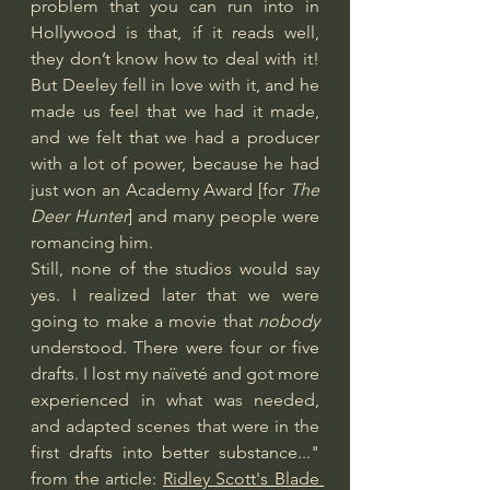
problem that you can run into in 
Hollywood is that, if it reads well, 
they don’t know how to deal with it! 
But Deeley fell in love with it, and he 
made us feel that we had it made, 
and we felt that we had a producer 
with a lot of power, because he had 
just won an Academy Award [for 
The 
Deer Hunter
] and many people were 
romancing him.
Still, none of the studios would say 
yes. I realized later that we were 
going to make a movie that 
nobody
understood. There were four or five 
drafts. I lost my naïveté and got more 
experienced in what was needed, 
and adapted scenes that were in the 
first drafts into better substance..." 
from the article: 
Ridley Scott's Blade 