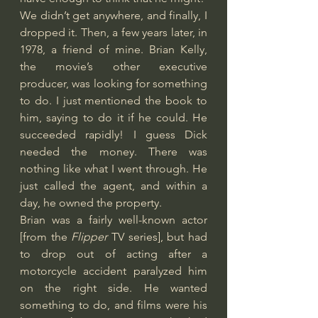
We didn’t get anywhere, and finally, I 
dropped it. Then, a few years later, in 
1978, a friend of mine. Brian Kelly, 
the movie’s other executive 
producer, was looking for something 
to do. I just mentioned the book to 
him, saying to do it if he could. He 
succeeded rapidly! I guess Dick 
needed the money. There was 
nothing like what I went through. He 
just called the agent, and within a 
day, he owned the property.
Brian was a fairly well-known actor 
[from the 
Flipper
 TV series], but had 
to drop out of acting after a 
motorcycle accident paralyzed him 
on the right side. He wanted 
something to do, and films were his 