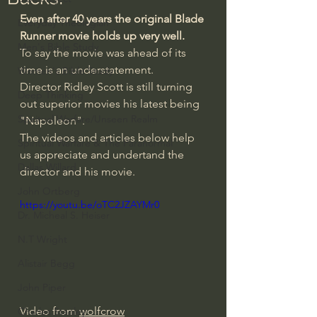
Even after 40 years the original Blade 
Everyday Theologian
Runner movie holds up very well.
Men's Bible Study
To say the movie was ahead of its 
time is an understatement.
Women's Bible Study
Director Ridley Scott is still turning 
Deep Thinking
out superior movies his latest being 
Spiritual Warfare/Unseen Realm
"Napoleon".
The videos and articles below help 
Spiritual Warfare & The Paranormal
us appreciate and undertand the 
Dallas Willard
director and his movie.
John Ortberg
https://youtu.be/oTC2JZAYMr0
Dr. Micheal S. Heiser
N.T Wright
Alistair Begg
John Piper
Video from 
wolfcrow
Charles Stanley