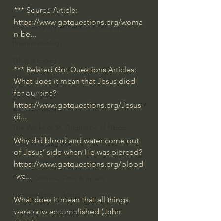
*** Source Article:
J Warner Wallace
https://www.gotquestions.org/woma
Philosophy & Philosophy of Religion
n-be
... 
Phenomenology
What is Logic?
*** Related Got Questions Articles:
Growing Older to the Glory of God
What does it mean that Jesus died 
for our sins?
Death & Dying
https://www.gotquestions.org/Jesus-
Church Fathers
di
...
The Works of St. Augustine of Hippo
Why did blood and water come out 
Icons of The Bible
of Jesus’ side when He was pierced?
Iconography
https://www.gotquestions.org/blood
-wa
...
God's Cosmos, Time & Space
Hebrew Bible - Audio
What does it mean that all things 
were now accomplished (John 
Jesus & The Apostles