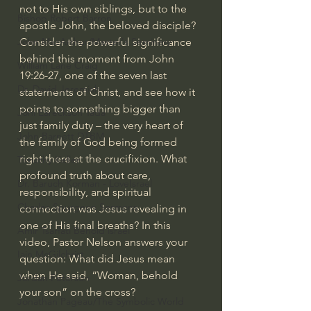
not to His own siblings, but to the 
Bishop Robert Barron
apostle John, the beloved disciple? 
Consider the powerful significance 
John MacArthur/Master's Seminary
behind this moment from John 
William Lane Craig
19:26-27, one of the seven last 
Dr. David Jeremiah
statements of Christ, and see how it 
points to something bigger than 
Joni Eareckson Tada
just family duty – the very heart of 
John Barnett DTBM
the family of God being formed 
right there at the crucifixion. What 
Timothy Keller
profound truth about care, 
Dr. Baruch Korman - LoveIsrael
responsibility, and spiritual 
Charles Spurgeon Sermons
connection was Jesus revealing in 
one of His final breaths? In this 
Amir Tsarfati Behold israel
video, Pastor Nelson answers your 
Iain McGilchrist
question: What did Jesus mean 
when He said, “Woman, behold 
Jordan Peterson
your son” on the cross?
Jonathan Pageau/The Symbolic World