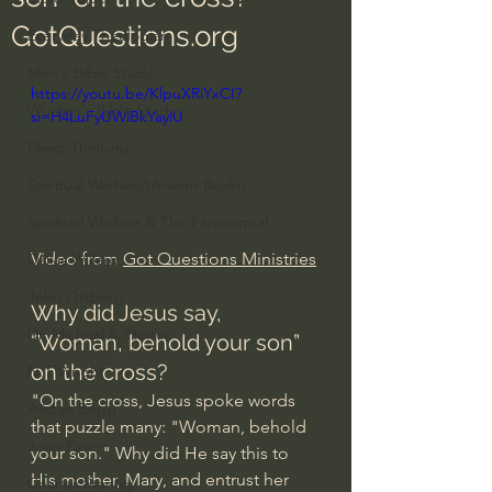
GotQuestions.org
Everyday Theologian
Men's Bible Study
https://youtu.be/KlpuXRiYxCI?
Women's Bible Study
si=H4LuFyUWiBkYaylU
Deep Thinking
Spiritual Warfare/Unseen Realm
Spiritual Warfare & The Paranormal
Video from 
Got Questions Ministries
Dallas Willard
John Ortberg
Why did Jesus say, 
Dr. Micheal S. Heiser
“Woman, behold your son” 
on the cross? 
N.T Wright
"On the cross, Jesus spoke words 
Alistair Begg
that puzzle many: "Woman, behold 
John Piper
your son." Why did He say this to 
His mother, Mary, and entrust her 
Charles Stanley