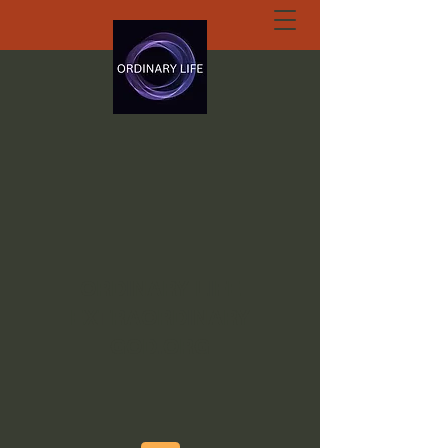
ORDINARY LIFE
EXTRAORDINARY
GOD.ORG