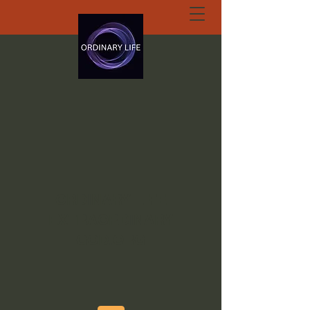
ORDINARY LIFE
EXTRAORDINARY
GOD.ORG