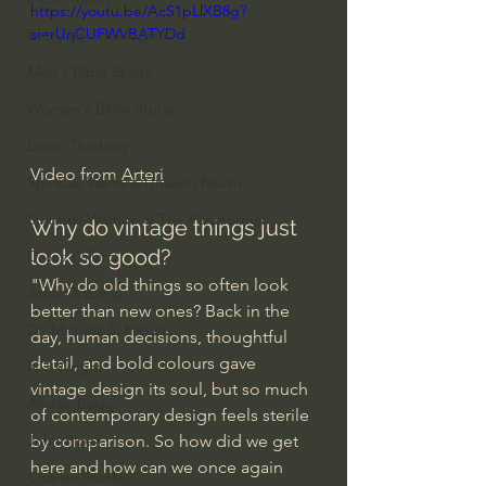
https://youtu.be/AcS1pLlXB8g?
si=rlJrjCUFWVBATYDd
Everyday Theologian
Men's Bible Study
Women's Bible Study
Deep Thinking
Video from 
Arteri
Spiritual Warfare/Unseen Realm
Spiritual Warfare & The Paranormal
Why do vintage things just 
look so good?
Dallas Willard
"Why do old things so often look 
John Ortberg
better than new ones? Back in the 
Dr. Micheal S. Heiser
day, human decisions, thoughtful 
detail, and bold colours gave 
N.T Wright
vintage design its soul, but so much 
Alistair Begg
of contemporary design feels sterile 
by comparison. So how did we get 
John Piper
here and how can we once again 
Charles Stanley