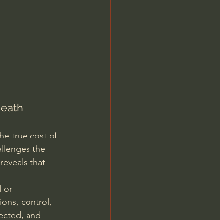
Jordan Peterson
Death
e true cost of 
allenges the 
reveals that 
 or 
ons, control, 
jected, and 