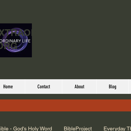
EXTRAORDINARY
ORG
Home
Contact
About
Blog
ible - God's Holy Word
BibleProject
Everyday T