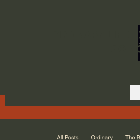
ORDINARY LIFE 
GOD.
All Posts
Ordinary
The B