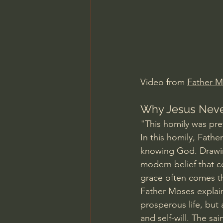
Charles Spurgeon Sermons
Jonathan Pageau/The Symbo
Video from 
Father 
Why Jesus Never
"This homily was pr
In this homily, Fath
knowing God. Drawing
modern belief that co
grace often comes th
Father Moses explains
prosperous life, but
and self-will. The sa