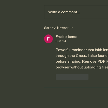
Write a comment...
Dying to Self vs. Relational
Sort by:
Newest
Boundaries?
Freddie benso
Jun 14
Powerful reminder that faith isn
through the Cross. I also found 
before sharing: 
Remove PDF 
browser without uploading files
Like
Reply