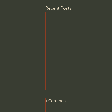
Recent Posts
1 Comment