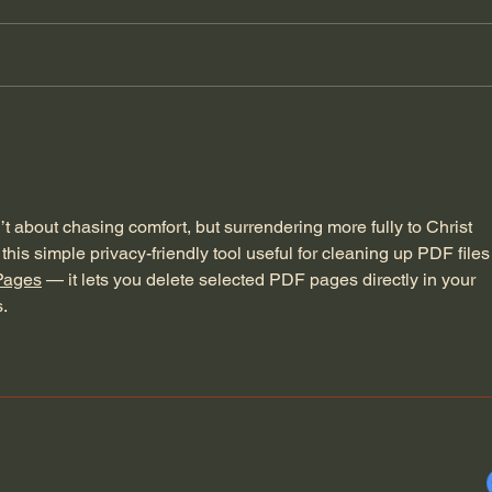
General Assemblies, Rome,
Does
and Artificial Intelligence
Poor
’t about chasing comfort, but surrendering more fully to Christ 
this simple privacy-friendly tool useful for cleaning up PDF files
Pages
 — it lets you delete selected PDF pages directly in your 
.