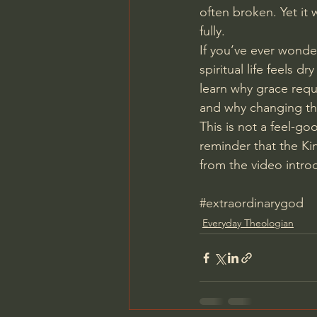
often broken. Yet it 
fully.
If you’ve ever wonde
spiritual life feels d
learn why grace requ
and why changing the
This is not a feel-go
reminder that the Ki
from the video intro
#extraordinarygod
Everyday Theologian