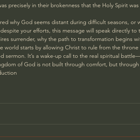
was precisely in their brokenness that the Holy Spirit was
red why God seems distant during difficult seasons, or 
ry despite your efforts, this message will speak directly to t
ires surrender, why the path to transformation begins wi
 world starts by allowing Christ to rule from the throne 
od sermon. It’s a wake-up call to the real spiritual battle
ngdom of God is not built through comfort, but through 
duction