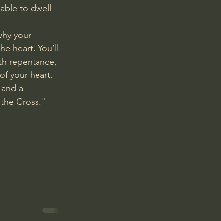
 able to dwell 
why your 
he heart. You’ll 
th repentance, 
of your heart.
—and a 
the Cross." 