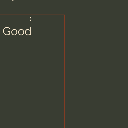
are/Unseen Realm
a Good
heal S. Heiser
 Barron
man - LoveIsrael