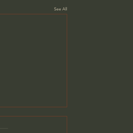
See All