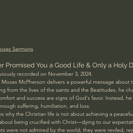
Amir Tsarfati Behold israel
Iain McGilchrist
lic World
J Warner Wallace
Moses Sermons
 Promised You a Good Life & Only a Holy 
eviously recorded on November 3, 2024.
er Moses McPherson delivers a powerful message about th
 from the lives of the saints and the Beatitudes, he ch
mfort and success are signs of God's favor. Instead, he 
rough suffering, humiliation, and loss.
 why the Christian life is not about achieving a peaceful
 about being crucified with Christ—dying to our expectati
ints were not admired by the world; they were reviled, re