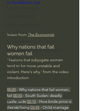
si=1lawxEBUIvAr_fqd
Everyday Theologian
Men's Bible Study
Women's Bible Study
Deep Thinking
Video from 
The Economist
Spiritual Warfare/Unseen Realm
Why nations that fail 
Spiritual Warfare & The Paranormal
women fail
Dallas Willard
"Nations that subjugate women 
tend to be more unstable and 
John Ortberg
violent. Here's why.' from the video 
Dr. Micheal S. Heiser
introduction
N.T Wright
00:00
 - Why nations that fail women, 
Alistair Begg
fail 
00:55
 - South Sudan: deadly 
John Piper
cattle raids 
02:10
 - How bride price is 
destabilising 
03:45
 - Child marriage 
Charles Stanley