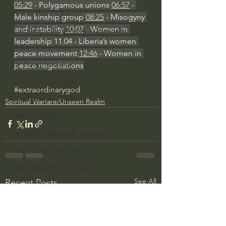
05:29
 - Polygamous unions 
06:57
 - 
Bishop Robert Barron
Male kinship group 
08:25
 - Misogyny 
and instability 
10:07
 - Women in 
John MacArthur/Master's Seminary
leadership 11.04 - Liberia’s women 
William Lane Craig
peace movement 
12:46
 - Women in 
Dr. David Jeremiah
peace negotiations
Joni Eareckson Tada
#extraordinarygod
John Barnett DTBM
Spiritual Warfare/Unseen Realm
Timothy Keller
Dr. Baruch Korman - LoveIsrael
Charles Spurgeon Sermons
Amir Tsarfati Behold israel
See All
Recent Posts
Iain McGilchrist
Jordan Peterson
Jonathan Pageau/The Symbolic World