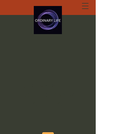
ORDINARY LIFE
EXTRAORDINARY
GOD.ORG