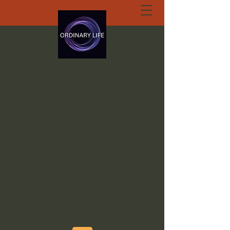
ORDINARY LIFE
EXTRAORDINARY
GOD.ORG