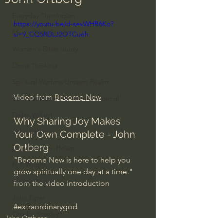
Everyday Theologian
https://youtu.be/d-sexWHB6Ko?
Men's Bible Study
si=9_CQ5RDLJ2OTCueh
Women's Bible Study
Deep Thinking
Spiritual Warfare/Unseen Realm
Video from 
Become New
Spiritual Warfare & The Paranormal
Dallas Willard
Why Sharing Joy Makes 
John Ortberg
Your Own Complete - John 
Ortberg
Dr. Micheal S. Heiser
"Become New is here to help you 
N.T Wright
grow spiritually one day at a time." 
Alistair Begg
from the video introduction
John Piper
#extraordinarygod
Charles Stanley
John Ortberg