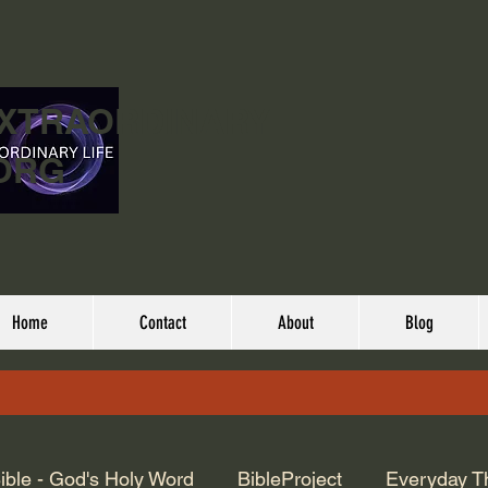
EXTRAORDINARY
ORG
Home
Contact
About
Blog
ible - God's Holy Word
BibleProject
Everyday T