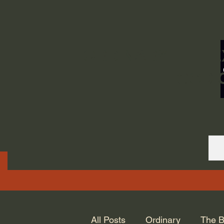
ORDINARY LIFE 
GOD.
All Posts
Ordinary
The B