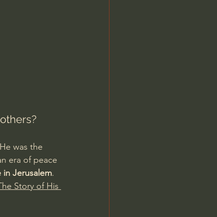
Jordan Peterson
others?
 He was the 
 an era of peace 
e in Jerusalem
. 
he Story of His 