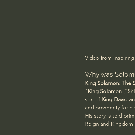
Charles Spurgeon Sermons
Jonathan Pageau/The Symbo
Video from 
Inspiring
Why was Solomo
King Solomon: The S
"King Solomon
 (
“Sh
son of 
King David a
and prosperity for hi
His story is told prima
Reign and Kingdom