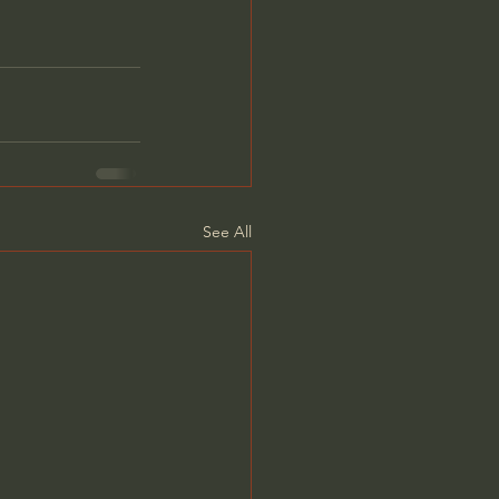
See All