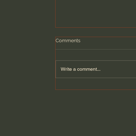
Comments
Write a comment...
General Assemblies, Rome,
and Artificial Intelligence