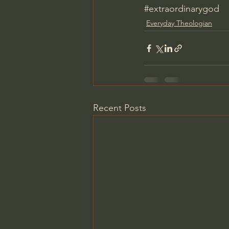
#extraordinarygod
Everyday Theologian
Recent Posts