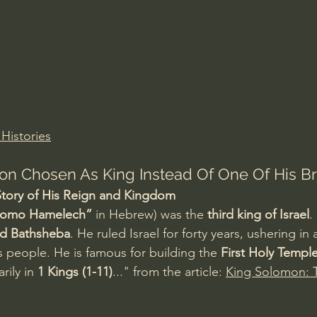
Amir Tsarfati Behold israel
Iain McGilchrist
lic World
J Warner Wallace
 Histories
n Chosen As King Instead Of One Of His Br
tory of His Reign and Kingdom
lomo Hamelech”
 in Hebrew) was the 
third king of Israel
.
nd Bathsheba
. He ruled Israel for forty years, ushering in
s people. He is famous for building the 
First Holy Templ
rily in 
1 Kings (1-11)
..." from the article: 
King Solomon: T