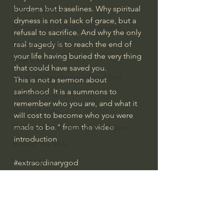
burdens but baselines. Why spiritual 
J Warner Wallace
dryness is not a lack of grace, but a 
Philosophy & Philosophy of Religion
refusal to sacrifice. And why the only 
Phenomenology
real tragedy is to reach the end of 
your life having buried the very thing 
What is Logic?
that could have saved you.
Growing Older to the Glory of God
This is not a sermon about 
sainthood. It is a summons to 
Death & Dying
remember who you are, and what it 
Church Fathers
will cost to become who you were 
made to be." from the video 
The Works of St. Augustine of Hippo
introduction
Icons of The Bible
Iconography
#extraordinarygod
Everyday Theologian
God's Cosmos, Time & Space
Hebrew Bible - Audio
Jesus & The Apostles