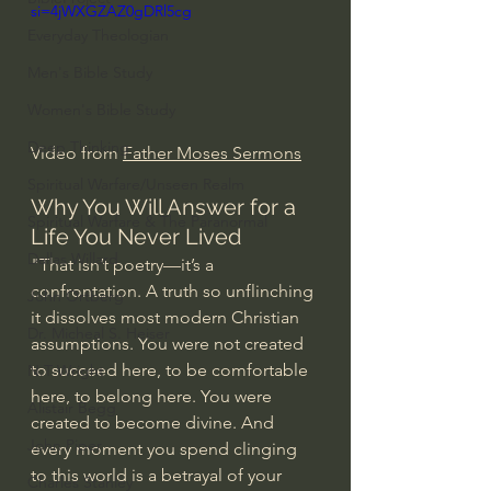
si=4jWXGZAZ0gDRl5cg
Everyday Theologian
Men's Bible Study
Women's Bible Study
Deep Thinking
Video from 
Father Moses Sermons
Spiritual Warfare/Unseen Realm
Why You Will Answer for a 
Spiritual Warfare & The Paranormal
Life You Never Lived
Dallas Willard
"That isn’t poetry—it’s a 
confrontation. A truth so unflinching 
John Ortberg
it dissolves most modern Christian 
Dr. Micheal S. Heiser
assumptions. You were not created 
to succeed here, to be comfortable 
N.T Wright
here, to belong here. You were 
Alistair Begg
created to become divine. And 
John Piper
every moment you spend clinging 
to this world is a betrayal of your 
Charles Stanley