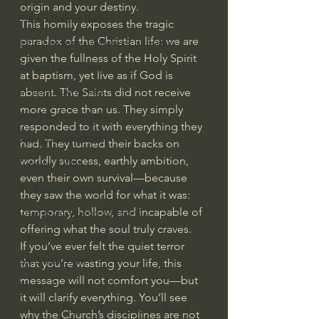
origin and your destiny.
Bishop Robert Barron
This homily exposes the tragic 
paradox of the Christian life: we are 
John MacArthur/Master's Seminary
given the fullness of the Holy Spirit 
William Lane Craig
at baptism, yet live as if God is 
Dr. David Jeremiah
absent. The Saints did not receive 
more grace than us. They simply 
Joni Eareckson Tada
responded to it with everything they 
John Barnett DTBM
had. They turned their backs on 
worldly success, earthly ambition, 
Timothy Keller
even their own survival—because 
Dr. Baruch Korman - LoveIsrael
they saw the world for what it was: 
temporary, hollow, and incapable of 
Charles Spurgeon Sermons
offering what the soul truly craves.
Amir Tsarfati Behold israel
If you’ve ever felt the quiet terror 
Iain McGilchrist
that you’re wasting your life, this 
message will not comfort you—but 
Jordan Peterson
it will clarify everything. You’ll see 
Jonathan Pageau/The Symbolic World
why the Church’s disciplines are not 