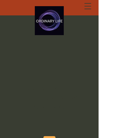
ORDINARY LIFE
EXTRAORDINARY
GOD.ORG