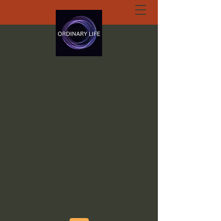
ORDINARY LIFE
EXTRAORDINARY
GOD.ORG