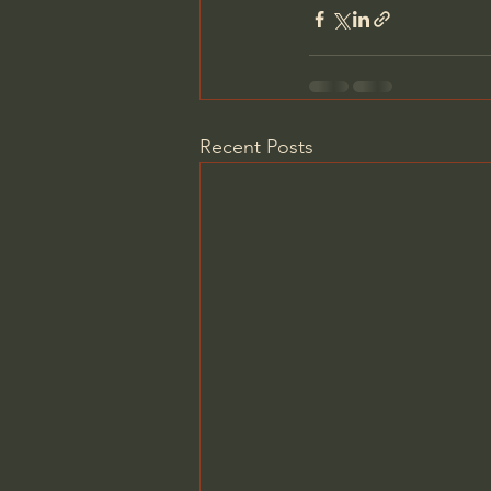
Recent Posts