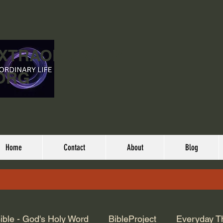
EXTRAORDINARY
ORG
Home
Contact
About
Blog
ible - God's Holy Word
BibleProject
Everyday T