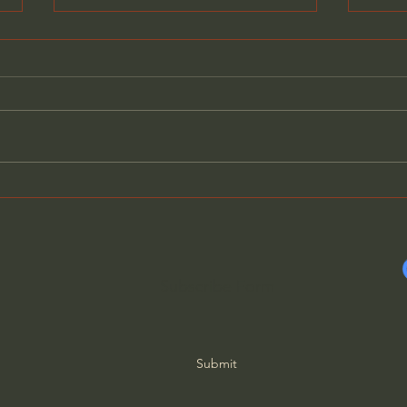
Free
Becoming Women Who
Depend on the Lord
Subscribe Form
Submit