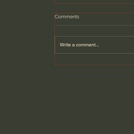
Comments
Write a comment...
How Less Scrolling Could
Change Your Life, with Lara
d’Entremont