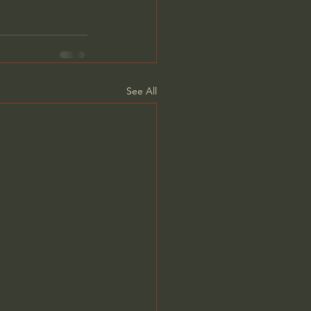
See All