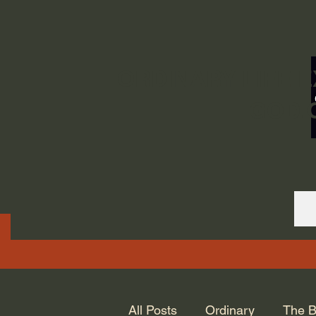
ORDINARY LIFE 
GOD.
All Posts
Ordinary
The B