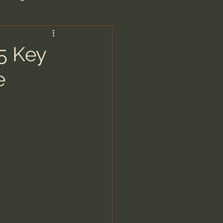
are/Unseen Realm
5 Key
e
heal S. Heiser
 Barron
man - LoveIsrael