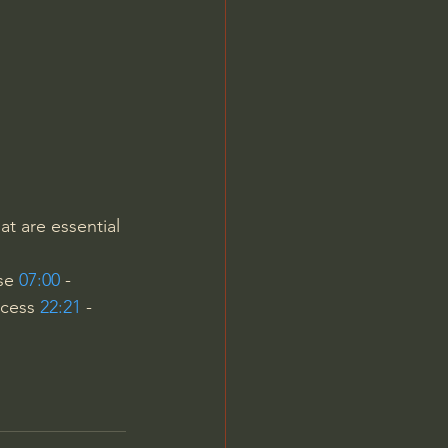
Jordan Peterson
at are essential 
se 
07:00
 - 
ocess 
22:21
 - 