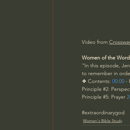
Charles Spurgeon Sermons
Jonathan Pageau/The Symbo
Video from 
Crosswa
Women of the Word
"In this episode, Jen
to remember in order
❖ Contents: 
00:00
 -
Principle 
#2
: Perspec
Principle 
#5
: Prayer 
2
#extraordinarygod
Women's Bible Study