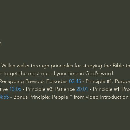
Amir Tsarfati Behold israel
Iain McGilchrist
lic World
J Warner Wallace
y
 Wilkin walks through principles for studying the Bible th
 to get the most out of your time in God's word.
 Recapping Previous Episodes 
02:45
 - Principle 
#1
: Purpo
tive 
13:06
 - Principle 
#3
: Patience 
20:01
 - Principle 
#4
: Pr
4:55
 - Bonus Principle: People " from video introduction