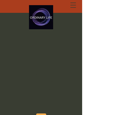
ORDINARY LIFE
EXTRAORDINARY
GOD.ORG