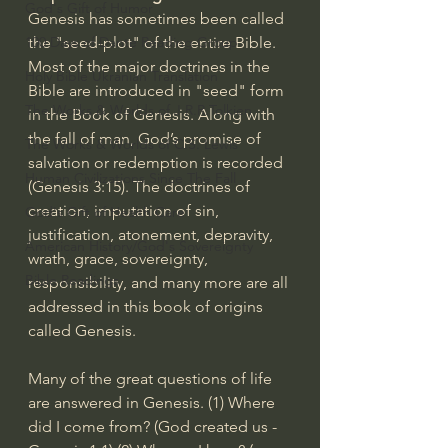
God's Gift of Humor
Genesis has sometimes been called 
100 Days of Dante Reading Group
the "seed-plot" of the entire Bible. 
Most of the major doctrines in the 
Holy Bible Ukranian Translation
Bible are introduced in "seed" form 
The Works & Worlds of J.R.R.Tolkien
in the Book of Genesis. Along with 
the fall of man, God’s promise of 
The Works & Worlds of C.S. Lewis
salvation or redemption is recorded 
Human Civilizations Since The Fall
(
Genesis 3:15
). The doctrines of 
creation, imputation of sin, 
God's Gift of Health Care
justification, atonement, depravity, 
American History/God's Sovereignty
wrath, grace, sovereignty, 
Bible Readings
responsibility, and many more are all 
addressed in this book of origins 
called Genesis.
Many of the great questions of life 
are answered in Genesis. (1) Where 
did I come from? (God created us - 