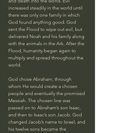
and death into the world. Evil 
increased steadily in the world until 
there was only one family in which 
God found anything good. God 
sent the Flood to wipe out evil, but 
delivered Noah and his family along 
with the animals in the Ark. After the 
Flood, humanity began again to 
multiply and spread throughout the 
world.
God chose Abraham, through 
whom He would create a chosen 
people and eventually the promised 
Messiah. The chosen line was 
passed on to Abraham’s son Isaac, 
and then to Isaac’s son Jacob. God 
changed Jacob’s name to Israel, and 
his twelve sons became the 