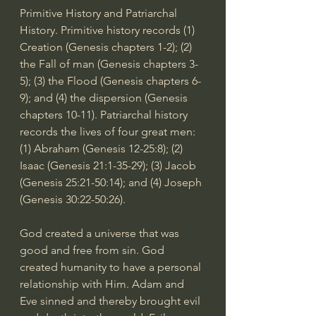
Primitive History and Patriarchal 
History. Primitive history records (1) 
Creation (Genesis chapters 1-2); (2) 
the Fall of man (Genesis chapters 3-
5); (3) the Flood (Genesis chapters 6-
9); and (4) the dispersion (Genesis 
chapters 10-11). Patriarchal history 
records the lives of four great men: 
(1) Abraham (
Genesis 12-25:8
); (2) 
Isaac (
Genesis 21:1-35
-29); (3) Jacob 
(
Genesis 25:21-50:14
); and (4) Joseph 
(
Genesis 30:22-50:26
).
God created a universe that was 
good and free from sin. God 
created humanity to have a personal 
relationship with Him. Adam and 
Eve sinned and thereby brought evil 