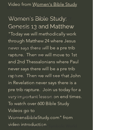
Video from 
Women's Bible Study
Bishop Robert Barron
John MacArthur/Master's Seminary
Women's Bible Study: 
Genesis 13 and Matthew 
William Lane Craig
"Today we will methodically work 
Dr. David Jeremiah
through Matthew 24 where Jesus 
Joni Eareckson Tada
never says there will be a pre trib 
rapture.  Then we will move to 1st 
John Barnett DTBM
and 2nd Thessalonians where Paul 
Timothy Keller
never says there will be a pre trib 
rapture.  Then we will see that John 
Dr. Baruch Korman - LoveIsrael
in Revelation never says there is a 
Charles Spurgeon Sermons
pre trib rapture.  Join us today for a 
Amir Tsarfati Behold israel
very important lesson on end times.  
To watch over 600 Bible Study 
Iain McGilchrist
Videos go to 
Jordan Peterson
WomensBibleStudy.com" from 
video introduction
Jonathan Pageau/The Symbolic World