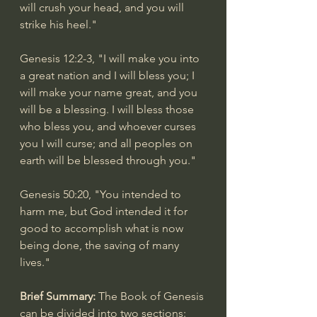
will crush your head, and you will 
strike his heel."
Genesis 12:2-3
, "I will make you into 
a great nation and I will bless you; I 
will make your name great, and you 
will be a blessing. I will bless those 
who bless you, and whoever curses 
you I will curse; and all peoples on 
earth will be blessed through you."
Genesis 50:20
, "You intended to 
harm me, but God intended it for 
good to accomplish what is now 
being done, the saving of many 
lives."
Brief Summary: 
The Book of Genesis 
can be divided into two sections: 