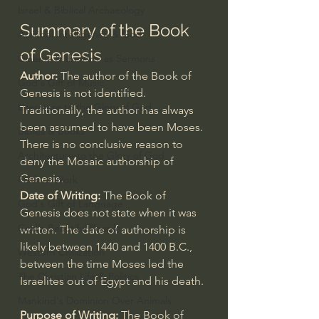
Israel & Biblical Archaeology
Summary of the Book 
Artificial Intelligence & God
of Genesis
Cinema & the Arts as Sermons
Author: 
The author of the Book of 
God's Gift of Music
Genesis is not identified. 
Literature to the Glory of God
Traditionally, the author has always 
been assumed to have been Moses. 
Bibles & Books
There is no conclusive reason to 
Architecture to the Glory of God
deny the Mosaic authorship of 
Genesis.
Faith at Work
Date of Writing: 
The Book of 
God's Gift of Language
Genesis does not state when it was 
God's Beautiful People
written. The date of authorship is 
likely between 1440 and 1400 B.C., 
Western Civilization
between the time Moses led the 
The Christian Life & Politics
Israelites out of Egypt and his death.
Mankind's Dominion Over Animals
Purpose of Writing:
 The Book of 