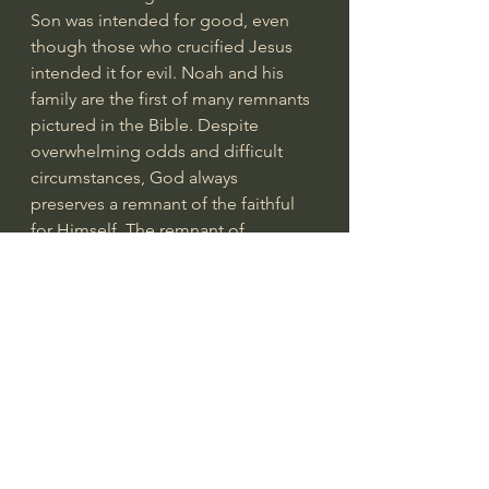
Son was intended for good, even 
though those who crucified Jesus 
intended it for evil. Noah and his 
family are the first of many remnants 
pictured in the Bible. Despite 
overwhelming odds and difficult 
circumstances, God always 
preserves a remnant of the faithful 
for Himself. The remnant of 
Israelites returned to Jerusalem after 
the Babylonian captivity; God 
preserved a remnant through all the 
persecutions described in Isaiah and 
Jeremiah; a remnant of 7,000 priests 
were hidden from the wrath of 
Jezebel; God promises that a 
remnant of Jews will one day 
embrace their true Messiah (
Romans 