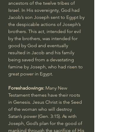
ancestors of the twelve tribes of 
Israel. In His sovereignty, God had 
Jacob’s son Joseph sent to Egypt by 
the despicable actions of Joseph’s 
brothers. This act, intended for evil 
by the brothers, was intended for 
good by God and eventually 
resulted in Jacob and his family 
being saved from a devastating 
famine by Joseph, who had risen to 
great power in Egypt.
Foreshadowings: 
Many New 
Testament themes have their roots 
in Genesis. Jesus Christ is the Seed 
of the woman who will destroy 
Satan’s power (
Gen. 3:15
). As with 
Joseph, God’s plan for the good of 
mankind through the sacrifice of His 