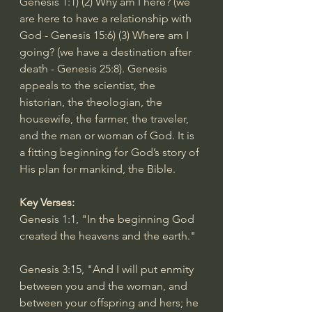
Genesis 1:1
) (2) Why am I here? (we 
are here to have a relationship with 
God - 
Genesis 15:6
) (3) Where am I 
going? (we have a destination after 
death - 
Genesis 25:8
). Genesis 
appeals to the scientist, the 
historian, the theologian, the 
housewife, the farmer, the traveler, 
and the man or woman of God. It is 
a fitting beginning for God’s story of 
His plan for mankind, the Bible.
Key Verses:
Genesis 1:1
, "In the beginning God 
created the heavens and the earth."
Genesis 3:15
, "And I will put enmity 
between you and the woman, and 
between your offspring and hers; he 