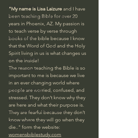
J Warner Wallace
"My name is Lisa Laizure
 and I have 
been teaching Bible for over 20 
Philosophy & Philosophy of Religion
years in Phoenix, AZ. My passion is 
Phenomenology
to teach verse by verse through 
What is Logic?
books of the bible because I know 
that the Word of God and the Holy 
Growing Older to the Glory of God
Spirit living in us is what changes us 
Death & Dying
on the inside!
The reason teaching the Bible is so 
Church Fathers
important to me is because we live 
The Works of St. Augustine of Hippo
in an ever changing world where 
Icons of The Bible
people are worried, confused, and 
stressed. They don’t know why they 
Iconography
are here and what their purpose is. 
God's Cosmos, Time & Space
They are fearful because they don’t 
know where they will go when they 
Hebrew Bible - Audio
die.." form the website: 
Jesus & The Apostles
womensbiblestudy.com