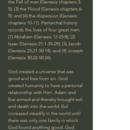
the Fall of man (Genesis chapters 3-
5); (3) the Flood (Genesis chapters 6-
9); and (4) the dispersion (Genesis 
chapters 10-11). Patriarchal history 
records the lives of four great men: 
(1) Abraham (
Genesis 12-25:8
); (2) 
Isaac (
Genesis 21:1-35
-29); (3) Jacob 
(
Genesis 25:21-50:14
); and (4) Joseph 
(
Genesis 30:22-50:26
).
God created a universe that was 
good and free from sin. God 
created humanity to have a personal 
relationship with Him. Adam and 
Eve sinned and thereby brought evil 
and death into the world. Evil 
increased steadily in the world until 
there was only one family in which 
God found anything good. God 