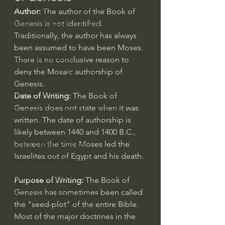
Israel & Biblical Archaeology
Author: 
The author of the Book of 
Genesis is not identified. 
Artificial Intelligence & God
Traditionally, the author has always 
Cinema & the Arts as Sermons
been assumed to have been Moses. 
God's Gift of Music
There is no conclusive reason to 
deny the Mosaic authorship of 
Literature to the Glory of God
Genesis.
Bibles & Books
Date of Writing: 
The Book of 
Genesis does not state when it was 
Architecture to the Glory of God
written. The date of authorship is 
Faith at Work
likely between 1440 and 1400 B.C., 
God's Gift of Language
between the time Moses led the 
Israelites out of Egypt and his death.
God's Beautiful People
Western Civilization
Purpose of Writing:
 The Book of 
Genesis has sometimes been called 
The Christian Life & Politics
the "seed-plot" of the entire Bible. 
Mankind's Dominion Over Animals
Most of the major doctrines in the 