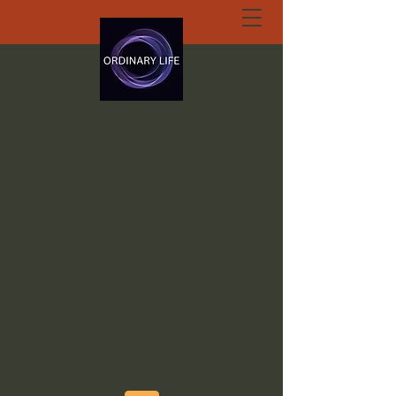
ORDINARY LIFE
EXTRAORDINARY
GOD.ORG