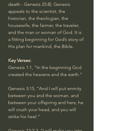
death - 
Genesis 25:8
). Genesis 
appeals to the scientist, the 
historian, the theologian, the 
housewife, the farmer, the traveler, 
and the man or woman of God. It is 
a fitting beginning for God’s story of 
His plan for mankind, the Bible.
Key Verses:
Genesis 1:1
, "In the beginning God 
created the heavens and the earth."
Genesis 3:15
, "And I will put enmity 
between you and the woman, and 
between your offspring and hers; he 
will crush your head, and you will 
strike his heel."
Genesis 12:2-3
, "I will make you into 