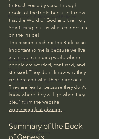
to teach verse by verse through 
J Warner Wallace
books of the bible because I know 
Philosophy & Philosophy of Religion
that the Word of God and the Holy 
Phenomenology
Spirit living in us is what changes us 
on the inside!
What is Logic?
The reason teaching the Bible is so 
Growing Older to the Glory of God
important to me is because we live 
in an ever changing world where 
Death & Dying
people are worried, confused, and 
Church Fathers
stressed. They don’t know why they 
are here and what their purpose is. 
The Works of St. Augustine of Hippo
They are fearful because they don’t 
Icons of The Bible
know where they will go when they 
Iconography
die.." form the website: 
womensbiblestudy.com
God's Cosmos, Time & Space
Hebrew Bible - Audio
Summary of the Book 
Jesus & The Apostles
of Genesis