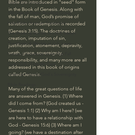
Bible are introduced in "seed" form 
God's Gift of Humor
in the Book of Genesis. Along with 
100 Days of Dante Reading Group
the fall of man, God’s promise of 
Holy Bible Ukranian Translation
salvation or redemption is recorded 
(
Genesis 3:15
). The doctrines of 
The Works & Worlds of J.R.R.Tolkien
creation, imputation of sin, 
The Works & Worlds of C.S. Lewis
justification, atonement, depravity, 
wrath, grace, sovereignty, 
Human Civilizations Since The Fall
responsibility, and many more are all 
God's Gift of Health Care
addressed in this book of origins 
American History/God's Sovereignty
called Genesis.
Bible Readings
Many of the great questions of life 
are answered in Genesis. (1) Where 
did I come from? (God created us - 
Genesis 1:1
) (2) Why am I here? (we 
are here to have a relationship with 
God - 
Genesis 15:6
) (3) Where am I 
going? (we have a destination after 