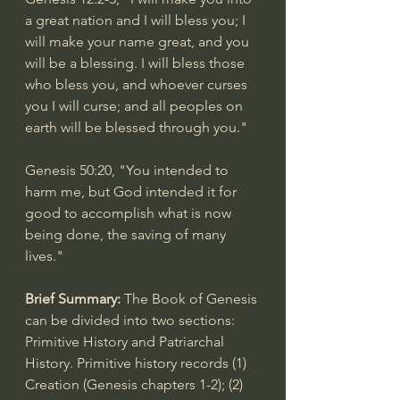
a great nation and I will bless you; I 
will make your name great, and you 
will be a blessing. I will bless those 
who bless you, and whoever curses 
you I will curse; and all peoples on 
earth will be blessed through you."
Genesis 50:20
, "You intended to 
harm me, but God intended it for 
good to accomplish what is now 
being done, the saving of many 
lives."
Brief Summary: 
The Book of Genesis 
can be divided into two sections: 
Primitive History and Patriarchal 
History. Primitive history records (1) 
Creation (Genesis chapters 1-2); (2) 