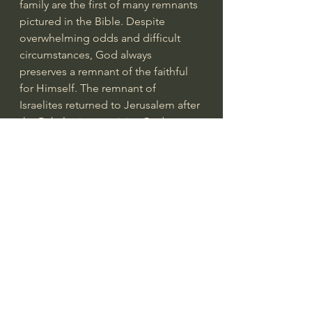
family are the first of many remnants 
pictured in the Bible. Despite 
overwhelming odds and difficult 
circumstances, God always 
preserves a remnant of the faithful 
for Himself. The remnant of 
Israelites returned to Jerusalem after 
the Babylonian captivity; God 
preserved a remnant through all the 
persecutions described in Isaiah and 
Jeremiah; a remnant of 7,000 priests 
were hidden from the wrath of 
Jezebel; God promises that a 
remnant of Jews will one day 
embrace their true Messiah (
Romans 
11
). The faith displayed by Abraham 
would be the gift of God and the 
basis of salvation for both Jew and 
Gentile (
Ephesians 2:8-9
; 
Hebrews 