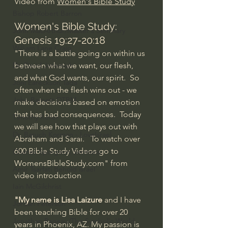
Video from 
Women's Bible Study
Bishop Robert Barron
Women's Bible Study: 
John MacArthur/Master's Seminary
Genesis 19:27-20:18
William Lane Craig
"There is a battle going on within us 
Dr. David Jeremiah
between what we want, our flesh, 
and what God wants, our spirit.  So 
Joni Eareckson Tada
often when the flesh wins out - we 
John Barnett DTBM
make decisions based on emotion 
that has bad consequences.  Today 
Timothy Keller
we will see how that plays out with 
Dr. Baruch Korman - LoveIsrael
Abraham and Sarai.   To watch over 
600 Bible Study Videos go to 
Charles Spurgeon Sermons
WomensBibleStudy.com" from 
Amir Tsarfati Behold israel
video introduction
Iain McGilchrist
"My name is Lisa Laizure
 and I have 
Jordan Peterson
been teaching Bible for over 20 
Jonathan Pageau/The Symbolic World
years in Phoenix, AZ. My passion is 