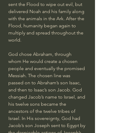
sent the Flood to wipe out evil, but 
delivered Noah and his family along 
with the animals in the Ark. After the 
Flood, humanity began again to 
multiply and spread throughout the 
world.
God chose Abraham, through 
whom He would create a chosen 
people and eventually the promised 
Messiah. The chosen line was 
passed on to Abraham’s son Isaac, 
and then to Isaac’s son Jacob. God 
changed Jacob’s name to Israel, and 
his twelve sons became the 
ancestors of the twelve tribes of 
Israel. In His sovereignty, God had 
Jacob’s son Joseph sent to Egypt by 
the despicable actions of Joseph’s 