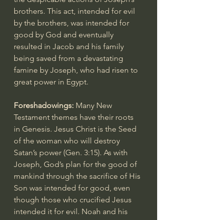
brothers. This act, intended for evil 
by the brothers, was intended for 
good by God and eventually 
resulted in Jacob and his family 
being saved from a devastating 
famine by Joseph, who had risen to 
great power in Egypt.
Foreshadowings: 
Many New 
Testament themes have their roots 
in Genesis. Jesus Christ is the Seed 
of the woman who will destroy 
Satan’s power (
Gen. 3:15
). As with 
Joseph, God’s plan for the good of 
mankind through the sacrifice of His 
Son was intended for good, even 
though those who crucified Jesus 
intended it for evil. Noah and his 