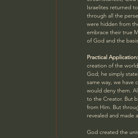
Israelites returned 
through all the pers
were hidden from the
embrace their true M
of God and the basis
Practical Application:
creation of the world
God; he simply states
same way, we have co
would deny them. All
to the Creator. But b
from Him. But throug
revealed and made ava
God created the univ