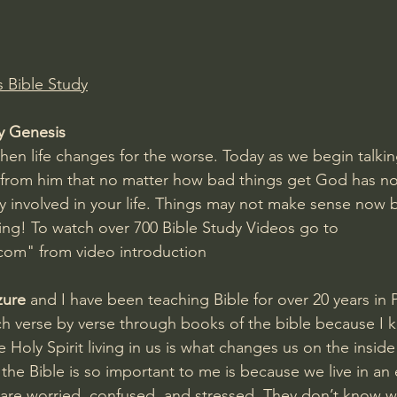
Amir Tsarfati Behold israel
Iain McGilchrist
Bible Study
lic World
J Warner Wallace
y Genesis
hen life changes for the worse. Today as we begin talki
 from him that no matter how bad things get God has no
ely involved in your life. Things may not make sense now 
ng! To watch over 700 Bible Study Videos go to 
om" from video introduction
zure
 and I have been teaching Bible for over 20 years in 
ch verse by verse through books of the bible because I k
Holy Spirit living in us is what changes us on the inside
the Bible is so important to me is because we live in an
are worried, confused, and stressed. They don’t know w