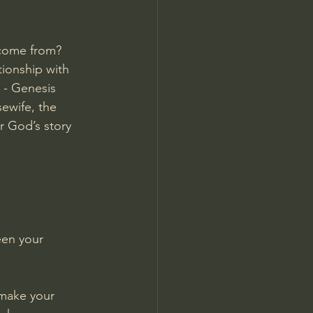
 come from? 
tionship with 
 - 
Genesis 
sewife, the 
r God’s story 
en your 
l make your 