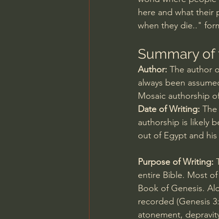
here and what their 
when they die.." for
Summary of 
Author: 
The author of
always been assumed
Mosaic authorship o
Date of Writing: 
The 
authorship is likely
out of Egypt and his
Purpose of Writing:
 
entire Bible. Most of
Book of Genesis. Alo
recorded (
Genesis 3
atonement, depravity,