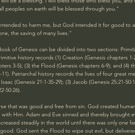
will be a blessing. I will bless those who bless you, and
 all peoples on earth will be blessed through you."
 intended to harm me, but God intended it for good to 
ne, the saving of many lives."
ook of Genesis can be divided into two sections: Primiti
rimitive history records (1) Creation (Genesis chapters 1-2)
ers 3-5); (3) the Flood (Genesis chapters 6-9); and (4) t
11). Patriarchal history records the lives of four great m
) Isaac (
Genesis 21:1-35
-29); (3) Jacob (
Genesis 25:21-50:
22-50:26
).
se that was good and free from sin. God created humani
p with Him. Adam and Eve sinned and thereby brought ev
increased steadily in the world until there was only one fa
ood. God sent the Flood to wipe out evil, but delivere