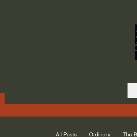
ORDINARY LIFE 
GOD.
All Posts
Ordinary
The B