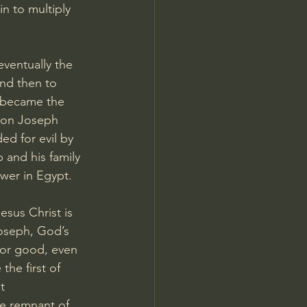
n to multiply 
entually the 
nd then to 
 became the 
 son Joseph 
ed for evil by 
 and his family 
wer in Egypt.
sus Christ is 
Joseph, God’s 
for good, even 
the first of 
t 
he remnant of 