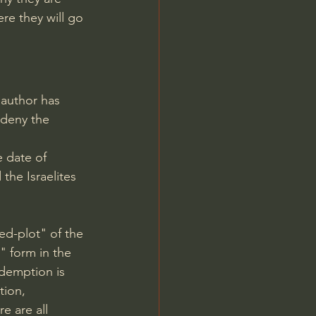
re they will go 
 author has 
deny the 
 date of 
the Israelites 
d-plot" of the 
" form in the 
edemption is 
tion, 
e are all 