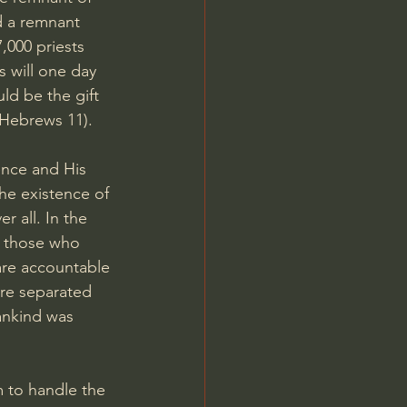
d a remnant 
,000 priests 
 will one day 
ld be the gift 
Hebrews 11
).
ence and His 
the existence of 
r all. In the 
f those who 
are accountable 
are separated 
ankind was 
m to handle the 