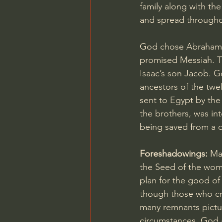
family along with the
and spread througho
God chose Abraham, 
promised Messiah. T
Isaac’s son Jacob. G
ancestors of the twe
sent to Egypt by the 
the brothers, was in
being saved from a d
Foreshadowings: 
Ma
the Seed of the woma
plan for the good of
though those who cruc
many remnants pictur
circumstances, God a