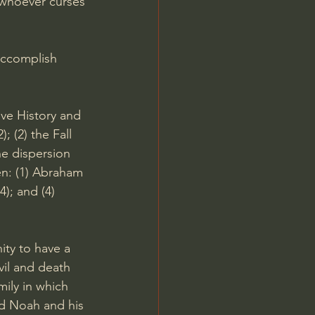
 whoever curses 
accomplish 
ve History and 
; (2) the Fall 
he dispersion 
en: (1) Abraham 
14
); and (4) 
ty to have a 
il and death 
mily in which 
d Noah and his 