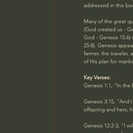
addressed in this bo
Many of the great qu
(God created us - 
Ge
God - 
Genesis 15:6
)
25:8
). Genesis appeal
farmer, the traveler,
of His plan for manki
Key Verses:
Genesis 1:1
, "In the
Genesis 3:15
, "And 
offspring and hers; h
Genesis 12:2-3
, "I w