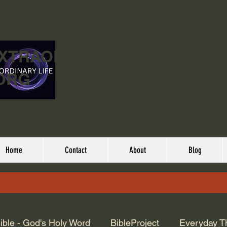
EXTRAORDINARY
ORG
Home
Contact
About
Blog
ible - God's Holy Word
BibleProject
Everyday T