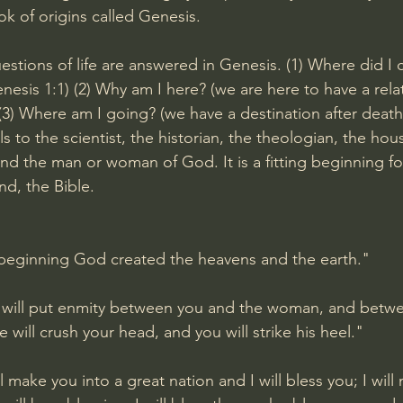
ok of origins called Genesis.
estions of life are answered in Genesis. (1) Where did I
nesis 1:1
) (2) Why am I here? (we are here to have a rela
 (3) Where am I going? (we have a destination after death
s to the scientist, the historian, the theologian, the hou
 and the man or woman of God. It is a fitting beginning fo
nd, the Bible.
 beginning God created the heavens and the earth."
I will put enmity between you and the woman, and betwe
e will crush your head, and you will strike his heel."
ill make you into a great nation and I will bless you; I wil