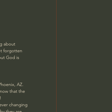
Jordan Peterson
ng about 
t forgotten 
but God is 
Phoenix, AZ. 
now that the 
!
 ever changing 
hy they are 