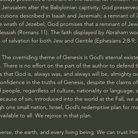
to Jerusalem after the Babylonian captivity; God preserve
ecutions described in Isaiah and Jeremiah; a remnant of 7
 wrath of Jezebel; God promises that a remnant of Jews
essiah (
Romans 11
). The faith displayed by Abraham wou
 of salvation for both Jew and Gentile (
Ephesians 2:8-9
; 
 
The overriding theme of Genesis is God’s eternal exist
. There is no effort on the part of the author to defend 
 that God is, always was, and always will be, almighty ove
nfidence in the truths of Genesis, despite the claims o
 people, regardless of culture, nationality or language, 
ecause of sin, introduced into the world at the Fall, we 
h one small nation, Israel, God’s redemptive plan for m
ilable to all. We rejoice in that plan.
erse, the earth, and every living being. We can trust Hi