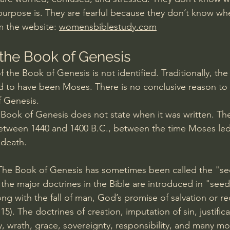
purpose is. They are fearful because they don’t know whe
m the website: 
womensbiblestudy.com
the Book of Genesis
 the Book of Genesis is not identified. Traditionally, the
 to have been Moses. There is no conclusive reason to 
f Genesis.
Book of Genesis does not state when it was written. The
 between 1440 and 1400 B.C., between the time Moses led 
 death.
The Book of Genesis has sometimes been called the "see
 the major doctrines in the Bible are introduced in "seed
ng with the fall of man, God’s promise of salvation or r
:15
). The doctrines of creation, imputation of sin, justifica
 wrath, grace, sovereignty, responsibility, and many mor