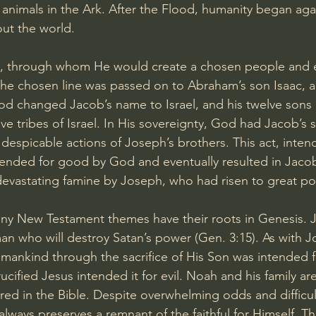
 animals in the Ark. After the Flood, humanity began agai
ut the world.
through whom He would create a chosen people and ev
he chosen line was passed on to Abraham’s son Isaac, a
od changed Jacob’s name to Israel, and his twelve sons
lve tribes of Israel. In His sovereignty, God had Jacob’s
despicable actions of Joseph’s brothers. This act, intend
tended for good by God and eventually resulted in Jacob
evastating famine by Joseph, who had risen to great po
ny New Testament themes have their roots in Genesis. Je
n who will destroy Satan’s power (
Gen. 3:15
). As with 
 mankind through the sacrifice of His Son was intended 
ified Jesus intended it for evil. Noah and his family are 
ed in the Bible. Despite overwhelming odds and difficul
lways preserves a remnant of the faithful for Himself. T