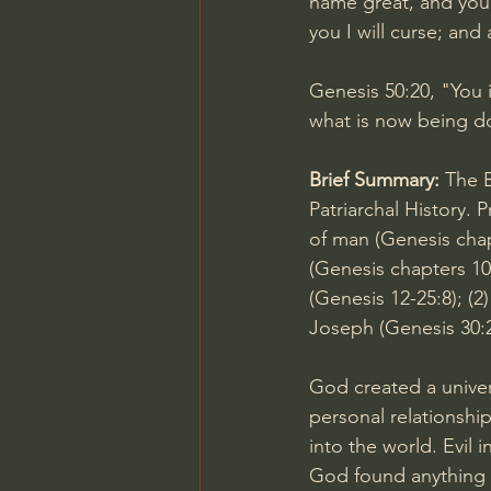
name great, and you 
you I will curse; and
Genesis 50:20
, "You
what is now being do
Brief Summary: 
The B
Patriarchal History. P
of man (Genesis chapt
(Genesis chapters 10-
(
Genesis 12-25:8
); (2
Joseph (
Genesis 30:
God created a univer
personal relationshi
into the world. Evil 
God found anything g