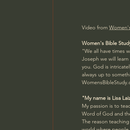
Charles Spurgeon Sermons
Video from 
Women's 
Jonathan Pageau/The Symbo
Women's Bible Stud
"We all have times w
Joseph we will learn
you. God is intricat
always up to somethi
WomensBibleStudy.c
"My name is Lisa Lai
My passion is to tea
Word of God and the 
The reason teaching 
world where people 