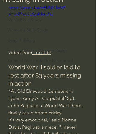
https://youtu.be/st9k5jKLlwM?
Everyday Theologian
si=pdPneULXq4HxraPg
Men's Bible Study
Women's Bible Study
Deep Thinking
Spiritual Warfare/Unseen Realm
Video from
 Local 12
Spiritual Warfare & The Paranormal
World War II soldier laid to 
Dallas Willard
rest after 83 years missing 
John Ortberg
in action
"At Old Elmwood Cemetery in 
Dr. Micheal S. Heiser
Lyons, Army Air Corps Staff Sgt. 
N.T Wright
John Pagliuso, a World War II hero, 
Alistair Begg
finally came home Friday.
It's very emotional," said Norma 
John Piper
Davis, Pagliuso's niece. "I never 
Charles Stanley