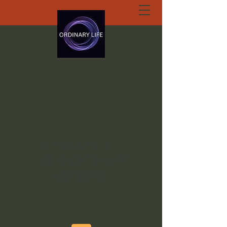
ORDINARY LIFE
EXTRAORDINARY
GOD.ORG