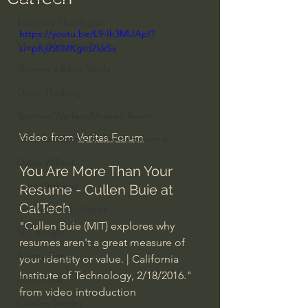
Everyday Theologian
https://youtu.be/L9-Ih3MUApI?
Men's Bible Study
si=pKj05KMKgtd7kkSv
Women's Bible Study
Deep Thinking
Spiritual Warfare/Unseen Realm
Video from 
Veritas Forum
Spiritual Warfare & The Paranormal
Dallas Willard
You Are More Than Your 
John Ortberg
Resume - Cullen Buie at 
CalTech
Dr. Micheal S. Heiser
"Cullen Buie (MIT) explores why 
N.T Wright
resumes aren't a great measure of 
Alistair Begg
your identity or value. | California 
Institute of Technology, 2/18/2016." 
John Piper
from video introduction
Charles Stanley