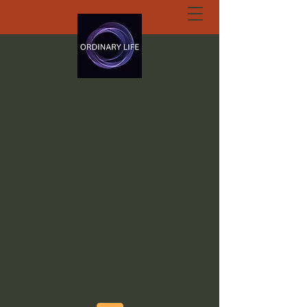
ORDINARY LIFE
EXTRAORDINARY
GOD.ORG