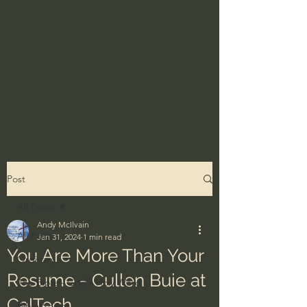
Post
All Posts
Andy McIlvain
All Posts
Jan 31, 2024
1 min read
You Are More Than Your
Ordinary
Resume - Cullen Buie at
The Bible - God's Holy Word
CalTech
BibleProject