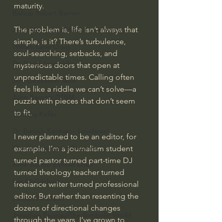
maturity.
Bishop Robert Barron
The problem is, life isn’t always that 
John MacArthur/Master's Seminary
simple, is it? There’s turbulence, 
William Lane Craig
soul-searching, setbacks, and 
Dr. David Jeremiah
mysterious doors that open at 
unpredictable times. Calling often 
Joni Eareckson Tada
feels like a riddle we can’t solve—a 
John Barnett DTBM
puzzle with pieces that don’t seem 
to fit. 
Timothy Keller
Dr. Baruch Korman - LoveIsrael
I never planned to be an editor, for 
Charles Spurgeon Sermons
example. I’m a journalism student 
turned pastor turned part-time DJ 
Amir Tsarfati Behold israel
turned theology teacher turned 
Iain McGilchrist
freelance writer turned professional 
editor. But rather than resenting the 
Jordan Peterson
dozens of directional changes 
Jonathan Pageau/The Symbolic World
through the years, I’ve grown to 