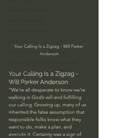
Everyday Theologian
Men's Bible Study
Women's Bible Study
Deep Thinking
Your Calling Is a Zigzag - Will Parker 
Spiritual Warfare/Unseen Realm
Anderson
Spiritual Warfare & The Paranormal
Dallas Willard
Your Calling Is a Zigzag - 
Will Parker Anderson
John Ortberg
"We’re all desperate to know we’re 
Dr. Micheal S. Heiser
walking in God’s will and fulfilling 
N.T Wright
our calling. Growing up, many of us 
inherited the false assumption that 
Alistair Begg
responsible folks know what they 
John Piper
want to do, make a plan, and 
execute it. Certainty was a sign of 
Charles Stanley