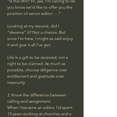
“Is this Will? Hi, yes, I’m calling to let 
you know we’d like to offer you the 
position of senior editor . . .”
Looking at my résumé, did I 
“deserve” it? Not a chance. But 
since I’m here, I might as well enjoy 
it and give it all I’ve got.
Life is a gift to be received, not a 
right to be claimed. As much as 
possible, choose diligence over 
entitlement and gratitude over 
insecurity.
3. Know the difference between 
calling and assignment.
When I became an editor, I’d spent 
13 years working at churches and a 