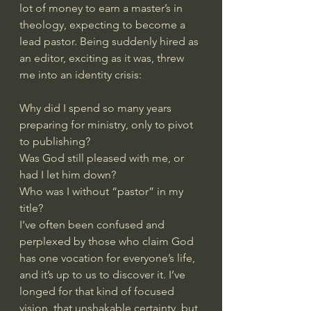
lot of money to earn a master’s in 
theology, expecting to become a 
lead pastor. Being suddenly hired as 
an editor, exciting as it was, threw 
me into an identity crisis:
Why did I spend so many years 
preparing for ministry, only to pivot 
to publishing?
Was God still pleased with me, or 
had I let him down?
Who was I without “pastor” in my 
title?
I’ve often been confused and 
perplexed by those who claim God 
has one vocation for everyone’s life, 
and it’s up to us to discover it. I’ve 
longed for that kind of focused 
vision, that unshakable certainty, but 