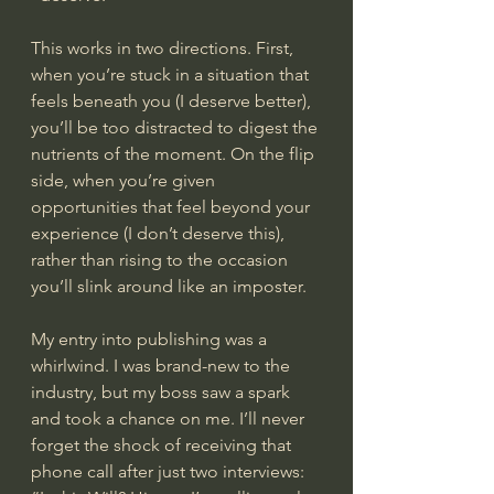
This works in two directions. First, 
when you’re stuck in a situation that 
feels beneath you (I deserve better), 
you’ll be too distracted to digest the 
nutrients of the moment. On the flip 
side, when you’re given 
opportunities that feel beyond your 
experience (I don’t deserve this), 
rather than rising to the occasion 
you’ll slink around like an imposter.
My entry into publishing was a 
whirlwind. I was brand-new to the 
industry, but my boss saw a spark 
and took a chance on me. I’ll never 
forget the shock of receiving that 
phone call after just two interviews: 