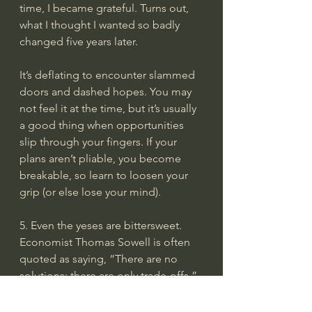
time, I became grateful. Turns out, 
what I thought I wanted so badly 
changed five years later.
It’s deflating to encounter slammed 
doors and dashed hopes. You may 
not feel it at the time, but it’s usually 
a good thing when opportunities 
slip through your fingers. If your 
plans aren’t pliable, you become 
breakable, so learn to loosen your 
grip (or else lose your mind).
5. Even the yeses are bittersweet.
Economist Thomas Sowell is often 
quoted as saying, “There are no 
solutions; there are only trade-offs.” 
So true. Even the best opportunities
—the greenest pastures—still have 