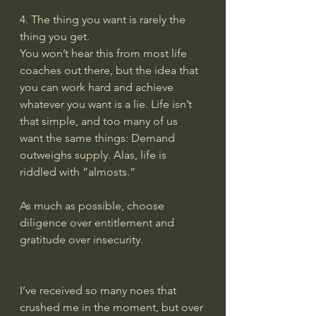
4. The thing you want is rarely the 
thing you get.
You won’t hear this from most life 
coaches out there, but the idea that 
you can work hard and achieve 
whatever you want is a lie. Life isn’t 
that simple, and too many of us 
want the same things: Demand 
outweighs supply. Alas, life is 
riddled with “almosts.”
As much as possible, choose 
diligence over entitlement and 
gratitude over insecurity.
I’ve received so many noes that 
crushed me in the moment, but over 