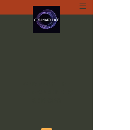
ORDINARY LIFE
EXTRAORDINARY
GOD.ORG