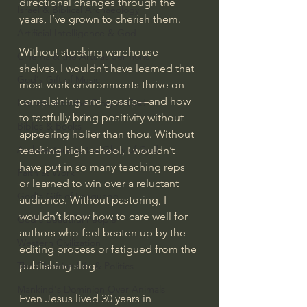
directional changes through the 
Israel & Biblical Archaeology
years, I’ve grown to cherish them.
Artificial Intelligence & God
Without stocking warehouse 
Cinema & the Arts as Sermons
shelves, I wouldn’t have learned that 
God's Gift of Music
most work environments thrive on 
complaining and gossip—and how 
Literature to the Glory of God
to tactfully bring positivity without 
Bibles & Books
appearing holier than thou. Without 
Architecture to the Glory of God
teaching high school, I wouldn’t 
have put in so many teaching reps 
Faith at Work
or learned to win over a reluctant 
God's Gift of Language
audience. Without pastoring, I 
wouldn’t know how to care well for 
God's Beautiful People
authors who feel beaten up by the 
Western Civilization
editing process or fatigued from the 
publishing slog.
The Christian Life & Politics
Mankind's Dominion Over Animals
Even Jesus lived 30 years in 