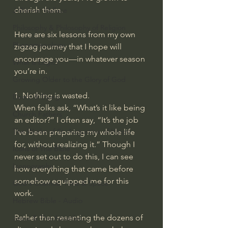
cherish them.
J Warner Wallace
Philosophy & Philosophy of Religion
Here are six lessons from my own 
Phenomenology
zigzag journey that I hope will 
encourage you—in whatever season 
What is Logic?
you’re in.
Growing Older to the Glory of God
1. Nothing is wasted.
Death & Dying
When folks ask, “What’s it like being 
Church Fathers
an editor?” I often say, “It’s the job 
The Works of St. Augustine of Hippo
I’ve been preparing my whole life 
for, without realizing it.” Though I 
Icons of The Bible
never set out to do this, I can see 
Iconography
how everything that came before 
somehow equipped me for this 
God's Cosmos, Time & Space
work.
Hebrew Bible - Audio
Rather than resenting the dozens of 
Jesus & The Apostles