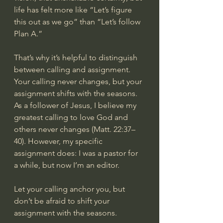
life has felt more like “Let’s figure 
this out as we go” than “Let’s follow 
Plan A.”
That’s why it’s helpful to distinguish 
between calling and assignment. 
Your calling never changes, but your 
assignment shifts with the seasons. 
As a follower of Jesus, I believe my 
greatest calling to love God and 
others never changes (Matt. 22:37–
40). However, my specific 
assignment does: I was a pastor for 
a while, but now I’m an editor.
Let your calling anchor you, but 
don’t be afraid to shift your 
assignment with the seasons.