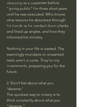
God's Gift of Humor
obscurity as a carpenter before 
“going public” for three short years 
100 Days of Dante Reading Group
until he was executed. Who knows 
Holy Bible Ukranian Translation
what lessons he absorbed through 
his hands as he sanded down planks 
The Works & Worlds of J.R.R.Tolkien
and lined up angles, and how they 
The Works & Worlds of C.S. Lewis
informed his ministry.
Human Civilizations Since The Fall
Nothing in your life is wasted. The 
God's Gift of Health Care
seemingly mundane or unwanted 
American History/God's Sovereignty
tasks aren’t a curse. They’re tiny 
investments, preparing you for the 
Bible Readings
future.
2. Don’t fret about what you 
‘deserve.’
The quickest way to misery is to 
think constantly about what you 
“deserve.”