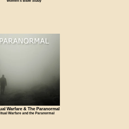
Women's Bible Study
tual Warfare & The Paranormal
ritual Warfare and the Paranormal