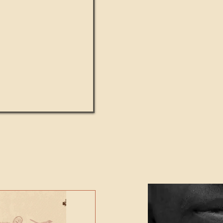
UMANITY beats the
Featured Video - Cl
NE