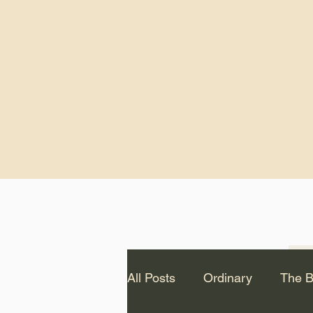
God.” – St. Cle
Notice: The videos from
Lawson have been remo
source Youtube channel 
appear on this website.
All Posts
Ordinary
The B