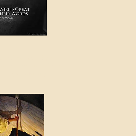
e in American Sign
e Can be Found in the
eadings Category