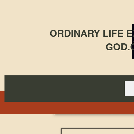
ORDINARY LIFE 
GOD.