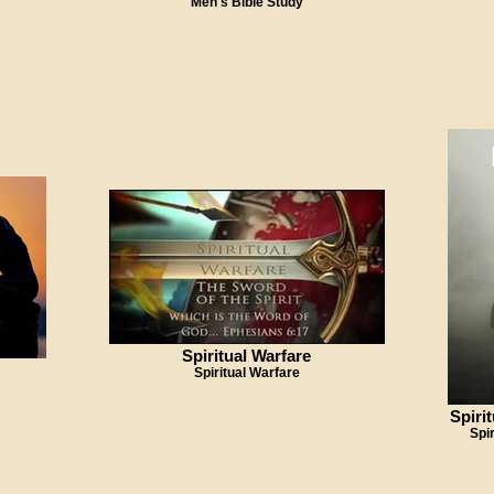
Men's Bible Study
Spiritual Warfare
Spiritual Warfare
Spiri
Spi