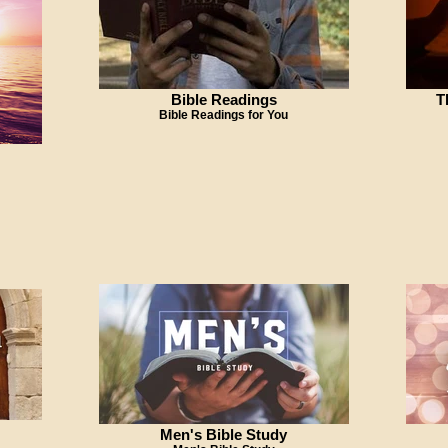
Bible Readings
T
Bible Readings for You
Men's Bible Study