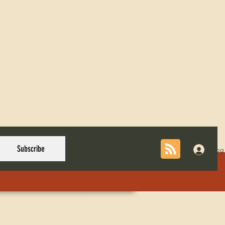
Subscribe
Log