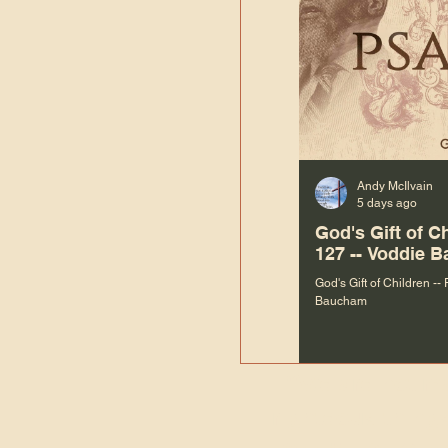
Andy McIlvain
5 days ago
God's Gift of C
127 -- Voddie 
God's Gift of Children --
Baucham
“We are not m
righteous things