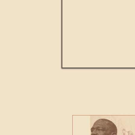
Paul Kingsnorth: How H
MACHI