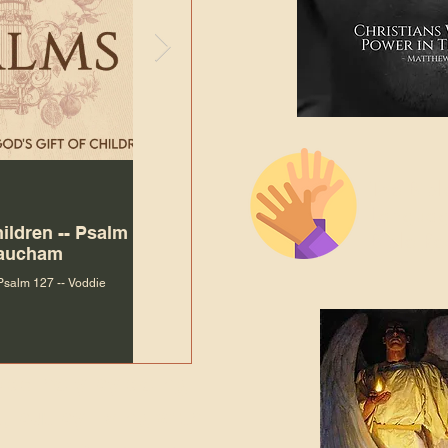
The Bibl
Andy McIlvain
7 days ago
Languag
hildren -- Psalm
Why Is Our Character So
Bible R
Baucham
Important to Jesus?
 Psalm 127 -- Voddie
Why Is Our Character So Important to Jesus?
ade holy by doing
, but by living with