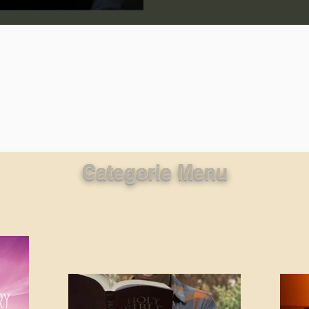
lic World
J Warner Wallace
Categorie Menu