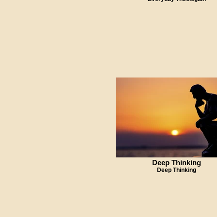
Deep Thinking
Deep Thinking