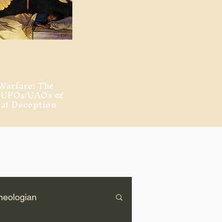
Warfare: The
, UFOs/UAOs &
eat Deception
heologian