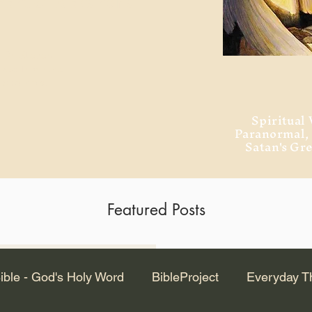
ment of Alexandria
 Dr. Steven
ved from the
and no will
Spiritual 
Paranormal
Satan's Gr
Featured Posts
Latest Articles
ible - God's Holy Word
BibleProject
Everyday T