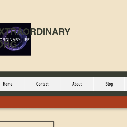
EXTRAORDINARY
ORG
Home
Contact
About
Blog