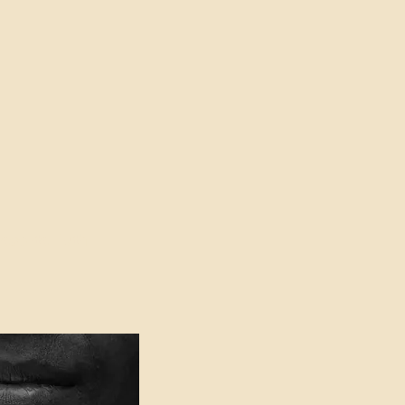
oser to Truth