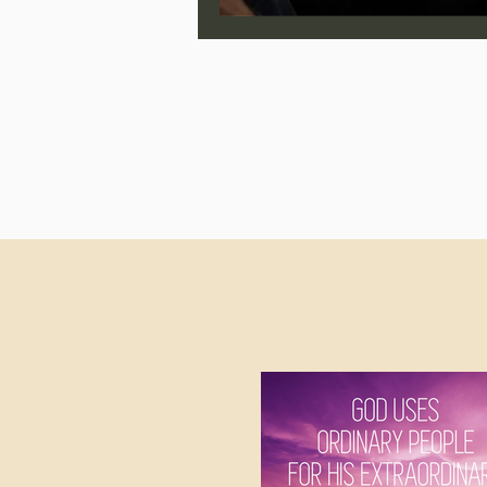
Jonathan Pageau/The Symbo