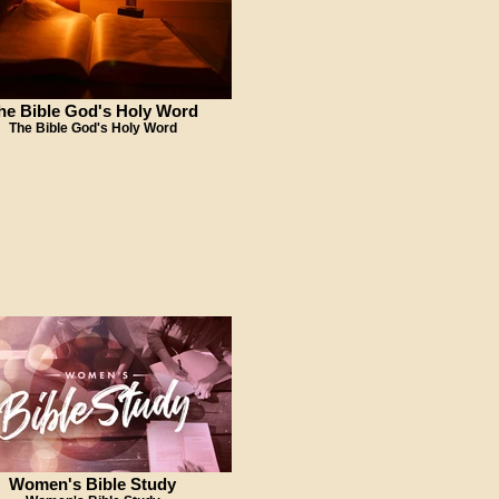
he Bible God's Holy Word
The Bible God's Holy Word
Women's Bible Study