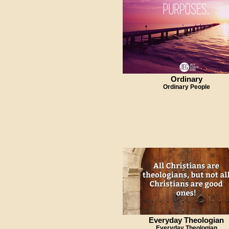
Ordinary
Ordinary People
Everyday Theologian
Everyday Theologian