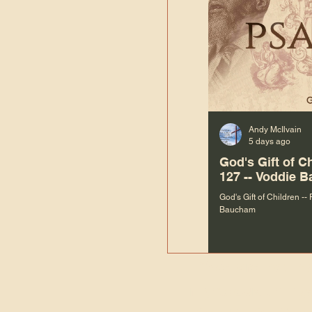
Andy McIlvain
5 days ago
God's Gift of C
127 -- Voddie 
God's Gift of Children --
Baucham
“We are not m
righteous things