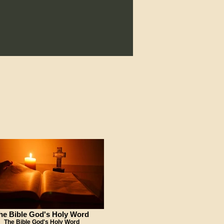
he Bible God's Holy Word
The Bible God's Holy Word