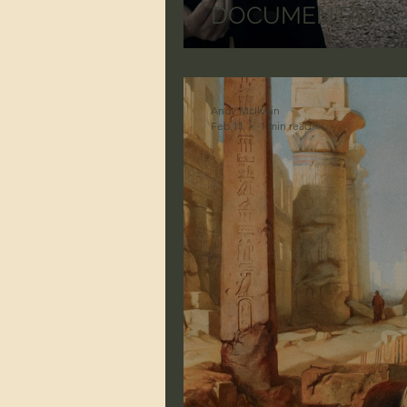
DOCUMENTARY) He
Andy McIlvain
Feb 11
1 min read