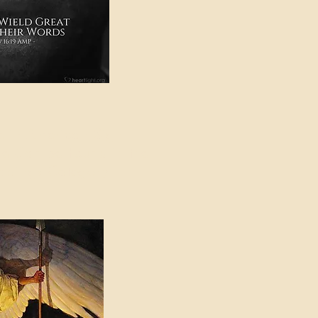
e in American Sign
e Can be Found in the
eadings Category