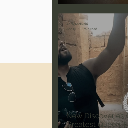
Jonathan Pageau/The Symbo
Andy McIlvain
Apr 15
1 min read
New Discoveries 
Greatest Queen: