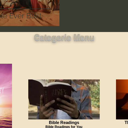
e Ever Built
Categorie Menu
Bible Readings
T
Bible Readings for You