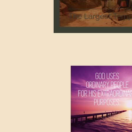
The Largest Templ