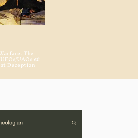
Warfare: The
, UFOs/UAOs &
eat Deception
heologian