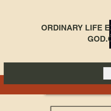
ORDINARY LIFE 
GOD.