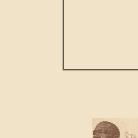
Paul Kingsnorth: How H
MACHI