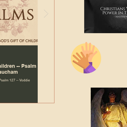
The Bibl
Andy McIlvain
7 days ago
Languag
hildren -- Psalm
Why Is Our Character So
Bible R
Baucham
Important to Jesus?
 Psalm 127 -- Voddie
Why Is Our Character So Important to Jesus?
ade holy by doing
, but by living with