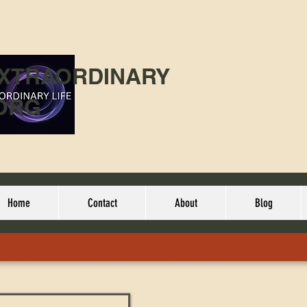
EXTRAORDINARY
ORG
Home
Contact
About
Blog