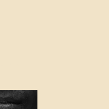
oser to Truth