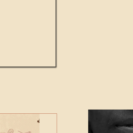
UMANITY beats the
Featured Video - Cl
NE