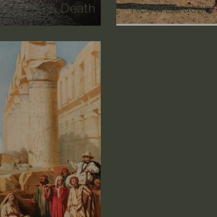
r Life & Death
Reconstruction