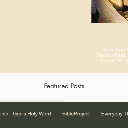
ment of Alexandria
 Dr. Steven
ved from the
and no will
Spiritual 
Paranormal
Satan's Gr
Featured Posts
Latest Articles
ible - God's Holy Word
BibleProject
Everyday T