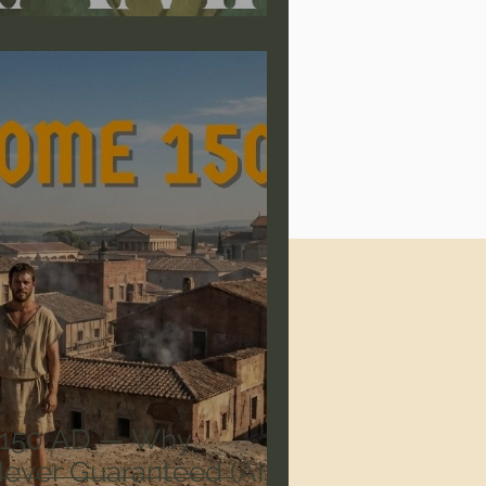
 150 AD — Why
Never Guaranteed (AI