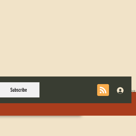
Subscribe
Log