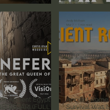
lic World
J Warner Wallace
Andy McIlvain
Mar 7
1 min read
On Ancient Egypt's
Ancient Rome
 NEFERTARI (FULL
Survival Was 