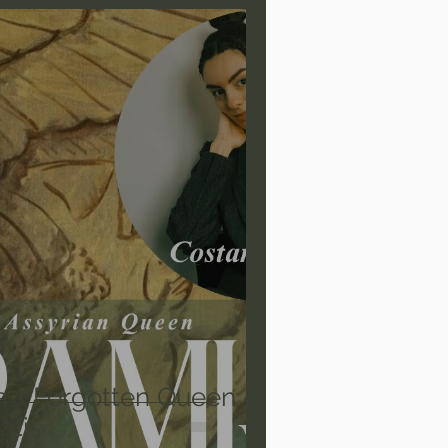
are/Unseen Realm
heal S. Heiser
 Barron
Joni Eareckson Tada
rles Spurgeon Sermons
a's Forgotten Queen -
ati