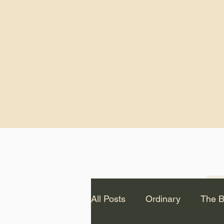
God.” – St. Cle
Notice: The videos from
Lawson have been remo
source Youtube channel 
appear on this website.
All Posts
Ordinary
The B